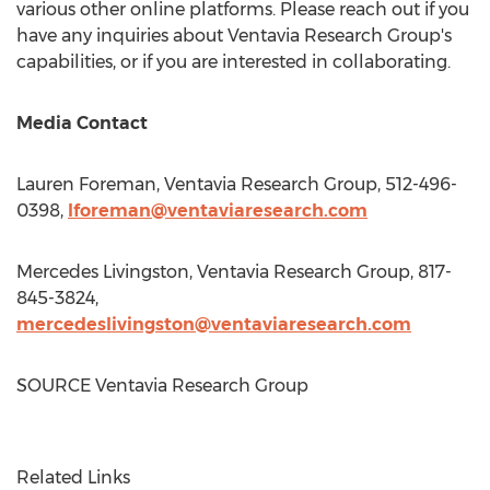
various other online platforms. Please reach out if you
have any inquiries about Ventavia Research Group's
capabilities, or if you are interested in collaborating.
Media Contact
Lauren Foreman
, Ventavia Research Group, 512-496-
0398,
lforeman@ventaviaresearch.com
Mercedes Livingston
, Ventavia Research Group, 817-
845-3824,
mercedeslivingston@ventaviaresearch.com
SOURCE Ventavia Research Group
Related Links