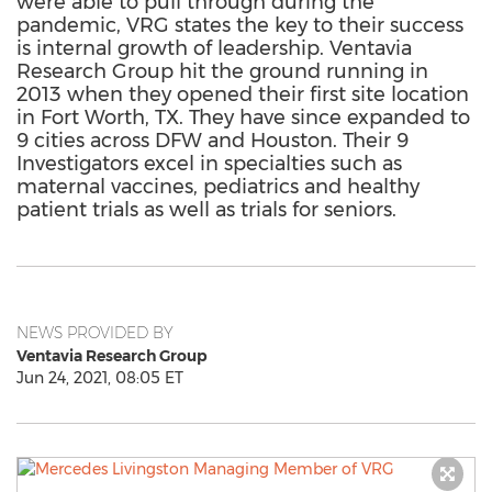
were able to pull through during the
pandemic, VRG states the key to their success
is internal growth of leadership. Ventavia
Research Group hit the ground running in
2013 when they opened their first site location
in Fort Worth, TX. They have since expanded to
9 cities across DFW and Houston. Their 9
Investigators excel in specialties such as
maternal vaccines, pediatrics and healthy
patient trials as well as trials for seniors.
NEWS PROVIDED BY
Ventavia Research Group
Jun 24, 2021, 08:05 ET