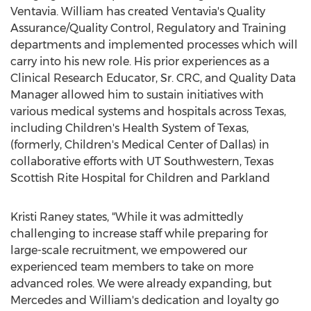
Ventavia. William has created Ventavia's Quality
Assurance/Quality Control, Regulatory and Training
departments and implemented processes which will
carry into his new role. His prior experiences as a
Clinical Research Educator, Sr. CRC, and Quality Data
Manager allowed him to sustain initiatives with
various medical systems and hospitals across
Texas
,
including Children's Health System of
Texas
,
(formerly, Children's Medical Center of
Dallas
) in
collaborative efforts with UT Southwestern, Texas
Scottish Rite Hospital for Children and Parkland
Kristi Raney
states, "While it was admittedly
challenging to increase staff while preparing for
large-scale recruitment, we empowered our
experienced team members to take on more
advanced roles. We were already expanding, but
Mercedes and William's dedication and loyalty go