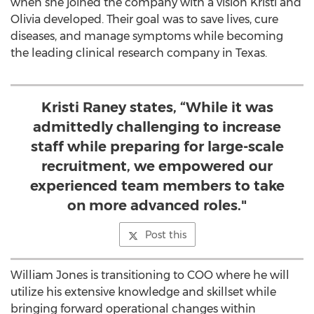
when she joined the company with a vision Kristi and
Olivia developed. Their goal was to save lives, cure
diseases, and manage symptoms while becoming
the leading clinical research company in
Texas
.
Kristi Raney states, “While it was
admittedly challenging to increase
staff while preparing for large-scale
recruitment, we empowered our
experienced team members to take
on more advanced roles."
Post this
William Jones
is transitioning to COO where he will
utilize his extensive knowledge and skillset while
bringing forward operational changes within