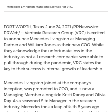
Mercedes Livingston Managing Member of VRG
FORT WORTH, Texas
,
June 24, 2021
/PRNewswire-
PRWeb/ -- Ventavia Research Group (VRG) is excited
to announce
Mercedes Livingston
as Managing
Partner and
William Jones
as their new COO. While
they acknowledge the unfortunate loss in the
industry as not all research companies were able to
pull through during the pandemic, VRG states the
key to their success is internal growth of leadership.
Mercedes Livingston
joined at the company's
inception, was promoted to COO, and is now a
Managing Member alongside
Kristi Raney
and
Olivia
Ray
. As a seasoned Site Manager in the research
industry, Mercedes took a leap of faith 8 years ago