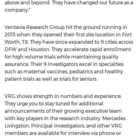
above and beyond. They have changed our future as a
company."
Ventavia Research Group hit the ground running in
2013 when they opened their first site location in
Fort
Worth, TX.
They have since expanded to 9 cities across
DFW and
Houston
. They accelerate rapid enrollment
for high volume trials while maintaining quality
assurance. Their 9 Investigators excel in specialties
such as maternal vaccines, pediatrics and healthy
patient trials as well as trials for seniors.
VRG shows strength in numbers and experience.
They urge you to stay tuned for additional
announcements of their growing executive team
with key players in the research industry.
Mercedes
Livingston
, Principal Investigators, and other VRG
members are available for interview via phone or