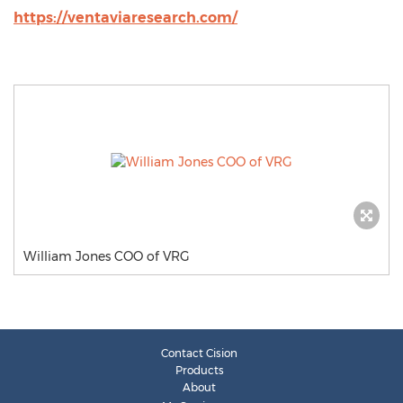
https://ventaviaresearch.com/
William Jones COO of VRG
Contact Cision
Products
About