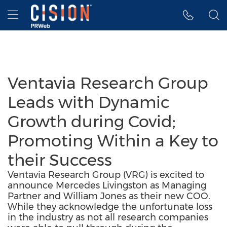
Accessibility Statement
Skip Navigation
Hamburger menu
Ventavia Research Group
Leads with Dynamic
Growth during Covid;
Promoting Within a Key to
their Success
Ventavia Research Group (VRG) is excited to
announce Mercedes Livingston as Managing
Partner and William Jones as their new COO.
While they acknowledge the unfortunate loss
in the industry as not all research companies