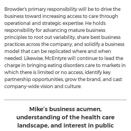
Browder's primary responsibility will be to drive the
business toward increasing access to care through
operational and strategic expertise. He holds
responsibility for advancing mature business
principles to root out variability, share best business
practices across the company, and solidify a business
model that can be replicated where and when
needed. Likewise, McEntyre will continue to lead the
charge in bringing eating disorders care to markets in
which there is limited or no access, identify key
partnership opportunities, grow the brand, and cast
company-wide vision and culture.
Mike’s business acumen,
understanding of the health care
landscape, and interest in public