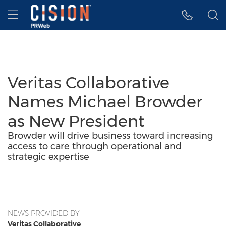
Accessibility Statement
Skip Navigation
Hamburger menu
Veritas Collaborative
Names Michael Browder
as New President
Browder will drive business toward increasing
access to care through operational and
strategic expertise
NEWS PROVIDED BY
Veritas Collaborative