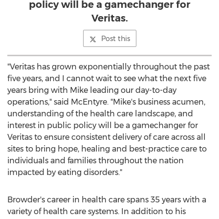
policy will be a gamechanger for
Veritas.
Post this
"Veritas has grown exponentially throughout the past
five years, and I cannot wait to see what the next five
years bring with Mike leading our day-to-day
operations," said McEntyre. "Mike's business acumen,
understanding of the health care landscape, and
interest in public policy will be a gamechanger for
Veritas to ensure consistent delivery of care across all
sites to bring hope, healing and best-practice care to
individuals and families throughout the nation
impacted by eating disorders."
Browder's career in health care spans 35 years with a
variety of health care systems. In addition to his