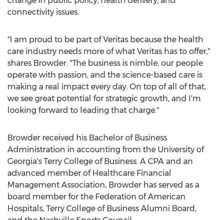
change in public policy, health delivery, and
connectivity issues.
"I am proud to be part of Veritas because the health
care industry needs more of what Veritas has to offer,"
shares Browder. "The business is nimble, our people
operate with passion, and the science-based care is
making a real impact every day. On top of all of that,
we see great potential for strategic growth, and I'm
looking forward to leading that charge."
Browder received his Bachelor of Business
Administration in accounting from the
University of
Georgia's
Terry College
of Business. A CPA and an
advanced member of Healthcare Financial
Management Association, Browder has served as a
board member for the Federation of American
Hospitals,
Terry College
of Business Alumni Board,