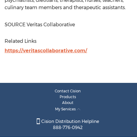
psychiatrists, dietitians, therapists, nurses, teachers,
culinary team members and therapeutic assistants.
SOURCE Veritas Collaborative
Related Links
https://veritascollaborative.com/
Contact Cision
Products
About
My Services
Cision Distribution Helpline
888-776-0942