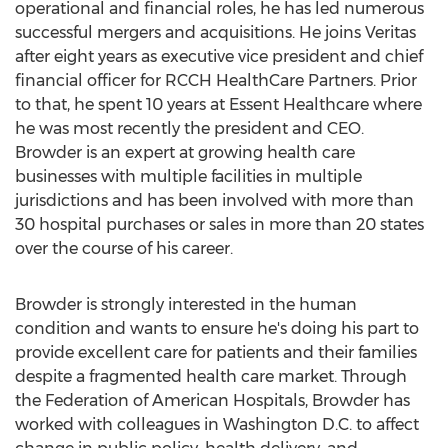
operational and financial roles, he has led numerous
successful mergers and acquisitions. He joins Veritas
after eight years as executive vice president and chief
financial officer for RCCH HealthCare Partners. Prior
to that, he spent 10 years at Essent Healthcare where
he was most recently the president and CEO.
Browder is an expert at growing health care
businesses with multiple facilities in multiple
jurisdictions and has been involved with more than
30 hospital purchases or sales in more than 20 states
over the course of his career.
Browder is strongly interested in the human
condition and wants to ensure he's doing his part to
provide excellent care for patients and their families
despite a fragmented health care market. Through
the Federation of American Hospitals, Browder has
worked with colleagues in
Washington D.C.
to affect