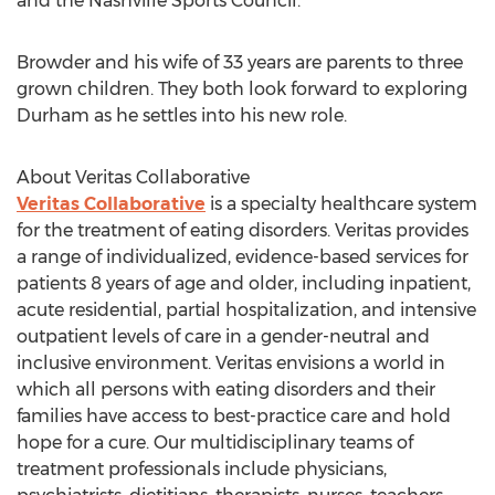
and the Nashville Sports Council.
Browder and his wife of 33 years are parents to three
grown children. They both look forward to exploring
Durham
as he settles into his new role.
About Veritas Collaborative
Veritas Collaborative
is a specialty healthcare system
for the treatment of eating disorders. Veritas provides
a range of individualized, evidence-based services for
patients 8 years of age and older, including inpatient,
acute residential, partial hospitalization, and intensive
outpatient levels of care in a gender-neutral and
inclusive environment. Veritas envisions a world in
which all persons with eating disorders and their
families have access to best-practice care and hold
hope for a cure. Our multidisciplinary teams of
treatment professionals include physicians,