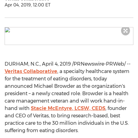
Apr 04, 2019, 12:00 ET
DURHAM, N.C.
,
April 4, 2019
/PRNewswire-PRWeb/ --
Veritas Collaborative
, a specialty healthcare system
for the treatment of eating disorders, today
announced
Michael Browder
as the organization's
president – a newly created role. Browder is a health
care management veteran and will work hand-in-
hand with
Stacie McEntyre
, LCSW, CEDS
, founder
and CEO of Veritas, to bring research-based, best
practice care to the 30 million individuals in the U.S.
suffering from eating disorders.