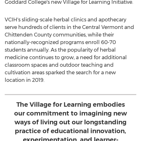
Goddard College's
new Village for Learning Initiative.
VCIH's sliding-scale herbal clinics and apothecary
serve hundreds of clients in the
Central Vermont
and
Chittenden County
communities, while their
nationally-recognized programs enroll 60-70
students annually. As the popularity of herbal
medicine continues to grow, a need for additional
classroom spaces and outdoor teaching and
cultivation areas sparked the search for a new
location in 2019.
The Village for Learning embodies
our commitment to imagining new
ways of living out our longstanding
practice of educational innovation,
experimentation, and learner-