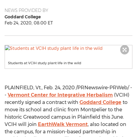
NEWS PROVIDED BY
Goddard College
Feb 24, 2020, 08:00 ET
Students at VCIH study plant life in the wild
PLAINFIELD, Vt
.,
Feb. 24, 2020
/PRNewswire-PRWeb/ -
-
Vermont Center for Integrative Herbalism
(VCIH)
recently signed a contract with
Goddard College
to
move its school and clinic from
Montpelier
to the
historic Greatwood campus in
Plainfield
this June.
VCIH will join
EarthWalk Vermont
, also located on
the campus, for a mission-based partnership in