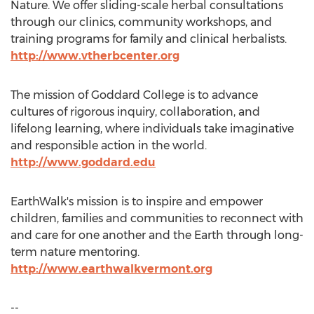
Nature. We offer sliding-scale herbal consultations
through our clinics, community workshops, and
training programs for family and clinical herbalists.
http://www.vtherbcenter.org
The mission of
Goddard College
is to advance
cultures of rigorous inquiry, collaboration, and
lifelong learning, where individuals take imaginative
and responsible action in the world.
http://www.goddard.edu
EarthWalk's mission is to inspire and empower
children, families and communities to reconnect with
and care for one another and the Earth through long-
term nature mentoring.
http://www.earthwalkvermont.org
--