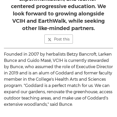
centered progressive education. We
look forward to growing alongside
VCIH and EarthWalk, while seeking
other like-minded partners.
Post this
Founded in 2007 by herbalists
Betzy Bancroft
,
Larken
Bunce
and Guido Masé, VCIH is currently stewarded
by Bunce, who assumed the role of Executive Director
in 2019 and is an alum of Goddard and former faculty
member in the College's Health Arts and Sciences
program. "Goddard is a perfect match for us. We can
expand our gardens, renovate the greenhouse, access
outdoor teaching areas, and make use of Goddard's
extensive woodlands," said Bunce.