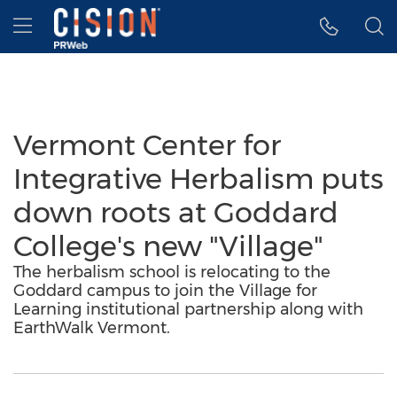
Accessibility Statement
Skip Navigation
Hamburger menu
Vermont Center for
Integrative Herbalism puts
down roots at Goddard
College's new "Village"
The herbalism school is relocating to the
Goddard campus to join the Village for
Learning institutional partnership along with
EarthWalk Vermont.