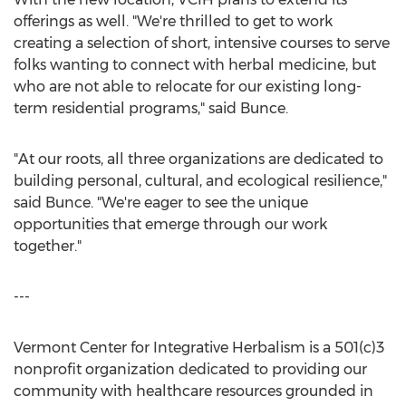
offerings as well. "We're thrilled to get to work
creating a selection of short, intensive courses to serve
folks wanting to connect with herbal medicine, but
who are not able to relocate for our existing long-
term residential programs," said Bunce.
"At our roots, all three organizations are dedicated to
building personal, cultural, and ecological resilience,"
said Bunce. "We're eager to see the unique
opportunities that emerge through our work
together."
---
Vermont Center for Integrative Herbalism is a 501(c)3
nonprofit organization dedicated to providing our
community with healthcare resources grounded in