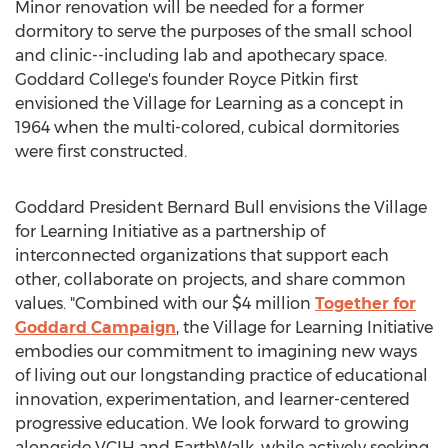
Minor renovation will be needed for a former
dormitory to serve the purposes of the small school
and clinic--including lab and apothecary space.
Goddard College's
founder
Royce Pitkin
first
envisioned the Village for Learning as a concept in
1964 when the multi-colored, cubical dormitories
were first constructed.
Goddard President
Bernard Bull
envisions the Village
for Learning Initiative as a partnership of
interconnected organizations that support each
other, collaborate on projects, and share common
values. "Combined with our
$4 million
Together for
Goddard Campaign
, the Village for Learning Initiative
embodies our commitment to imagining new ways
of living out our longstanding practice of educational
innovation, experimentation, and learner-centered
progressive education. We look forward to growing
alongside VCIH and EarthWalk, while actively seeking