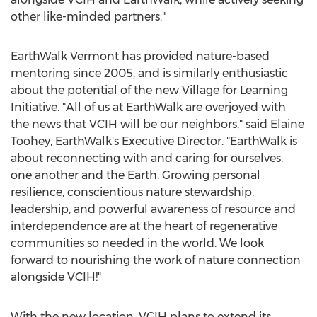
other like-minded partners."
EarthWalk Vermont has provided nature-based
mentoring since 2005, and is similarly enthusiastic
about the potential of the new Village for Learning
Initiative. "All of us at EarthWalk are overjoyed with
the news that VCIH will be our neighbors," said
Elaine
Toohey
, EarthWalk's Executive Director. "EarthWalk is
about reconnecting with and caring for ourselves,
one another and the Earth. Growing personal
resilience, conscientious nature stewardship,
leadership, and powerful awareness of resource and
interdependence are at the heart of regenerative
communities so needed in the world. We look
forward to nourishing the work of nature connection
alongside VCIH!"
With the new location, VCIH plans to extend its