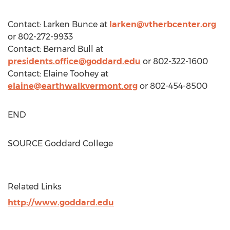
Contact:
Larken Bunce
at
larken@vtherbcenter.org
or 802-272-9933
Contact:
Bernard Bull
at
presidents.office@goddard.edu
or 802-322-1600
Contact:
Elaine Toohey
at
elaine@earthwalkvermont.org
or 802-454-8500
END
SOURCE
Goddard College
Related Links
http://www.goddard.edu