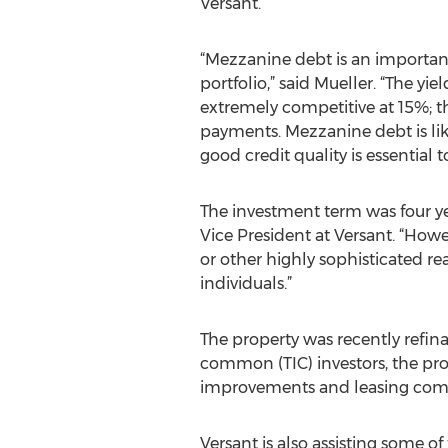
Versant.
“Mezzanine debt is an important 
portfolio,” said Mueller. “The yiel
extremely competitive at 15%; th
payments. Mezzanine debt is like
good credit quality is essential t
The investment term was four yea
Vice President at Versant. “Ho
or other highly sophisticated rea
individuals.”
The property was recently refin
common (TIC) investors, the prop
improvements and leasing comm
Versant is also assisting some of