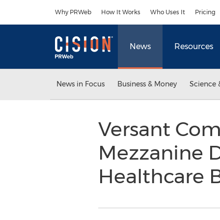
Accessibility Statement
Skip Navigation
Why PRWeb
How It Works
Who Uses It
Pricing
News
Resources
News in Focus
Business & Money
Science 
Versant Com
Mezzanine D
Healthcare 