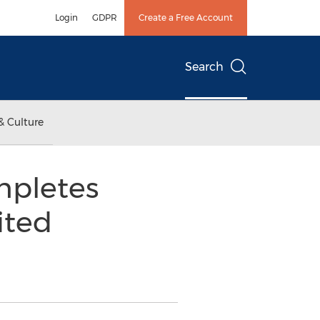
Login
GDPR
Create a Free Account
Search
& Culture
mpletes
ited