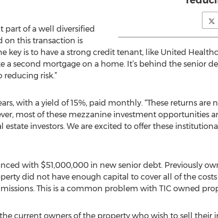
reduci
part of a well diversified
d on this transaction is
e key is to have a strong credit tenant, like United Healt
 a second mortgage on a home. It’s behind the senior debt,
o reducing risk.”
rs, with a yield of 15%, paid monthly. “These returns are n
wever, most of these mezzanine investment opportunities 
l estate investors. We are excited to offer these institution
anced with $51,000,000 in new senior debt. Previously ow
erty did not have enough capital to cover all of the costs
issions. This is a common problem with TIC owned prope
 the current owners of the property who wish to sell their 