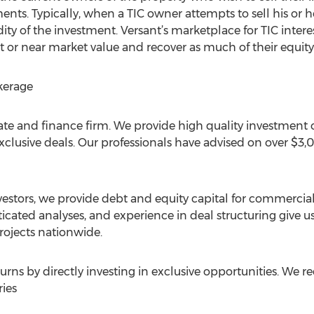
ents. Typically, when a TIC owner attempts to sell his or he
ity of the investment. Versant’s marketplace for TIC interes
at or near market value and recover as much of their equity
kerage
ate and finance firm. We provide high quality investment o
 exclusive deals. Our professionals have advised on over $
estors, we provide debt and equity capital for commercial 
ticated analyses, and experience in deal structuring give us
projects nationwide.
turns by directly investing in exclusive opportunities. We r
ies