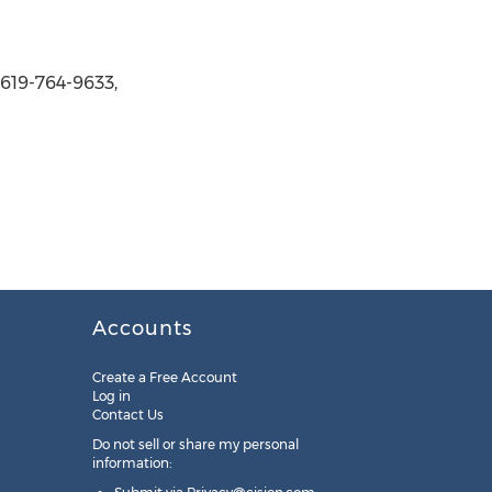
 619-764-9633,
Accounts
Create a Free Account
Log in
Contact Us
Do not sell or share my personal
information: