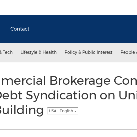
Contact
& Tech
Lifestyle & Health
Policy & Public Interest
People 
mercial Brokerage Co
ebt Syndication on Un
Building
USA - English