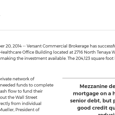
.
 20, 2014 -- Versant Commercial Brokerage has successfu
ealthcare Office Building located at 2716 North Tenaya W
 making the investment available. The 204,123 square foot b
private network of
he needed funds to complete
Mezzanine deb
ash flow to fund their
mortgage on a h
out the Wall Street
senior debt, but p
ectly from individual
good credit qua
Mueller, President of