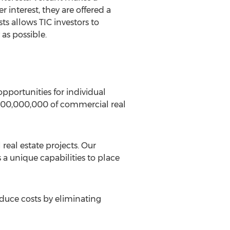
r interest, they are offered a
ts allows TIC investors to
 as possible.
pportunities for individual
3,000,000,000 of commercial real
real estate projects. Our
 a unique capabilities to place
educe costs by eliminating