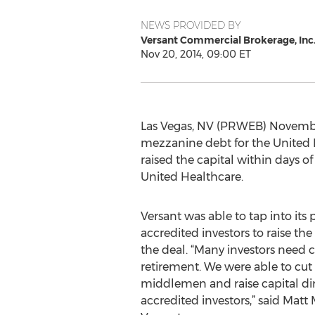
NEWS PROVIDED BY
Versant Commercial Brokerage, Inc
Nov 20, 2014, 09:00 ET
Las Vegas, NV (PRWEB) November
mezzanine debt for the United H
raised the capital within days of
United Healthcare.
Versant was able to tap into its 
accredited investors to raise t
the deal. “Many investors need c
retirement. We were able to cut 
middlemen and raise capital dir
accredited investors,” said Matt 