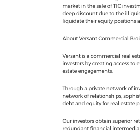
market in the sale of TIC investm
deep discount due to the illiquid
liquidate their equity positions 
About Versant Commercial Bro
Versant is a commercial real est
investors by creating access to
estate engagements.
Through a private network of inv
network of relationships, sophis
debt and equity for real estate 
Our investors obtain superior re
redundant financial intermediar