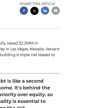
SHARE THIS ARTICLE
lly raised $2.2MM in
ay in Las Vegas, Nevada. Versant
uilding is triple net leased to
t is like a second
ome. It's behind the
riority over equity, so
lity is essential to