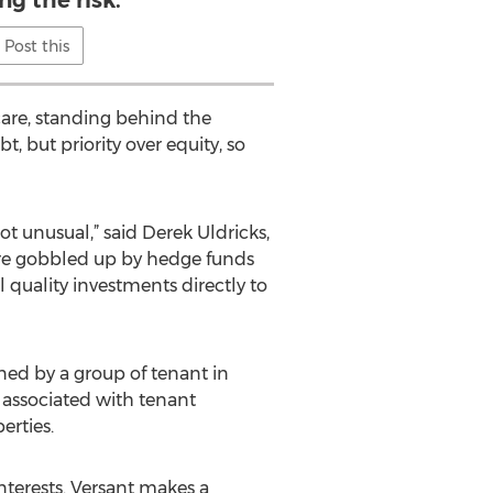
ng the risk.
Post this
hcare, standing behind the
 but priority over equity, so
ot unusual,” said Derek Uldricks,
are gobbled up by hedge funds
al quality investments directly to
ned by a group of tenant in
 associated with tenant
rties.
interests. Versant makes a