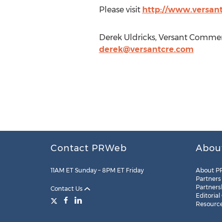
Please visit
http://www.versan
Derek Uldricks, Versant Commerc
derek@versantcre.com
Contact PRWeb
Abou
11AM ET Sunday – 8PM ET Friday
About P
Partners
Partners
Contact Us
Editorial
Resourc