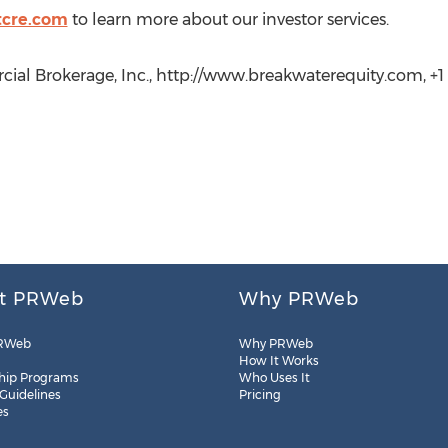
tcre.com
to learn more about our investor services.
ial Brokerage, Inc., http://www.breakwaterequity.com, +1
t PRWeb
Why PRWeb
RWeb
Why PRWeb
How It Works
hip Programs
Who Uses It
 Guidelines
Pricing
es