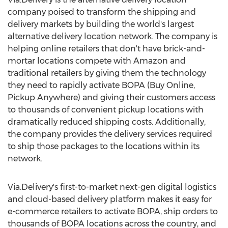
company poised to transform the shipping and
delivery markets by building the world's largest
alternative delivery location network. The company is
helping online retailers that don't have brick-and-
mortar locations compete with Amazon and
traditional retailers by giving them the technology
they need to rapidly activate BOPA (Buy Online,
Pickup Anywhere) and giving their customers access
to thousands of convenient pickup locations with
dramatically reduced shipping costs. Additionally,
the company provides the delivery services required
to ship those packages to the locations within its
network.
Via.Delivery's first-to-market next-gen digital logistics
and cloud-based delivery platform makes it easy for
e-commerce retailers to activate BOPA, ship orders to
thousands of BOPA locations across the country, and