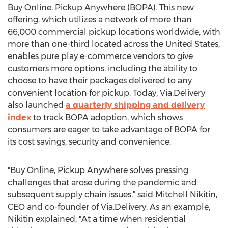
Buy Online, Pickup Anywhere (BOPA). This new
offering, which utilizes a network of more than
66,000 commercial pickup locations worldwide, with
more than one-third located across
the United States
,
enables pure play e-commerce vendors to give
customers more options, including the ability to
choose to have their packages delivered to any
convenient location for pickup. Today, Via.Delivery
also launched
a quarterly shipping and delivery
index
to track BOPA adoption, which shows
consumers are eager to take advantage of BOPA for
its cost savings, security and convenience.
"Buy Online, Pickup Anywhere solves pressing
challenges that arose during the pandemic and
subsequent supply chain issues," said
Mitchell Nikitin
,
CEO and co-founder of Via.Delivery. As an example,
Nikitin explained, "At a time when residential