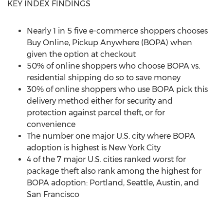
KEY INDEX FINDINGS
Nearly 1 in 5 five e-commerce shoppers chooses
Buy Online, Pickup Anywhere (BOPA) when
given the option at checkout
50% of online shoppers who choose BOPA vs.
residential shipping do so to save money
30% of online shoppers who use BOPA pick this
delivery method either for security and
protection against parcel theft, or for
convenience
The number one major U.S. city where BOPA
adoption is highest is
New York City
4 of the 7 major U.S. cities ranked worst for
package theft also rank among the highest for
BOPA adoption:
Portland
,
Seattle
,
Austin
, and
San Francisco