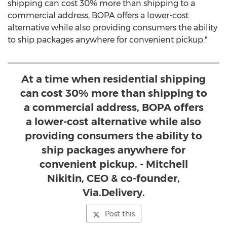
shipping can cost 30% more than shipping to a
commercial address, BOPA offers a lower-cost
alternative while also providing consumers the ability
to ship packages anywhere for convenient pickup."
At a time when residential shipping
can cost 30% more than shipping to
a commercial address, BOPA offers
a lower-cost alternative while also
providing consumers the ability to
ship packages anywhere for
convenient pickup. - Mitchell
Nikitin, CEO & co-founder,
Via.Delivery.
Post this