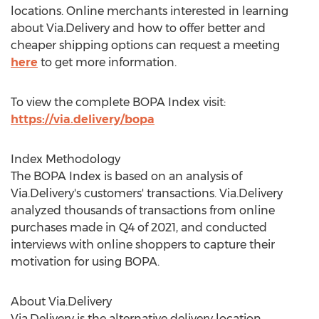
locations. Online merchants interested in learning
about Via.Delivery and how to offer better and
cheaper shipping options can request a meeting
here
to get more information.
To view the complete BOPA Index visit:
https://via.delivery/bopa
Index Methodology
The BOPA Index is based on an analysis of
Via.Delivery's customers' transactions. Via.Delivery
analyzed thousands of transactions from online
purchases made in Q4 of 2021, and conducted
interviews with online shoppers to capture their
motivation for using BOPA.
About Via.Delivery
Via.Delivery is the alternative delivery location