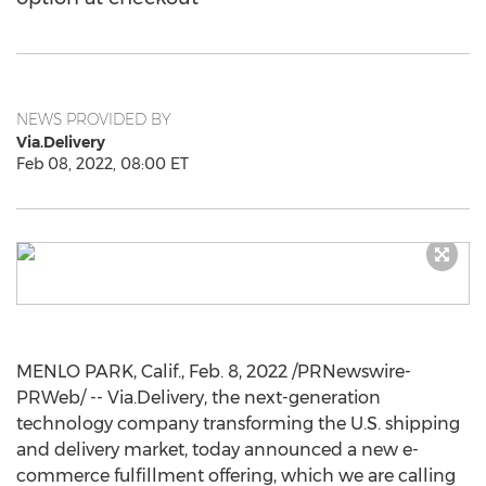
NEWS PROVIDED BY
Via.Delivery
Feb 08, 2022, 08:00 ET
MENLO PARK, Calif.
,
Feb. 8, 2022
/PRNewswire-
PRWeb/ -- Via.Delivery, the next-generation
technology company transforming the U.S. shipping
and delivery market, today announced a new e-
commerce fulfillment offering, which we are calling