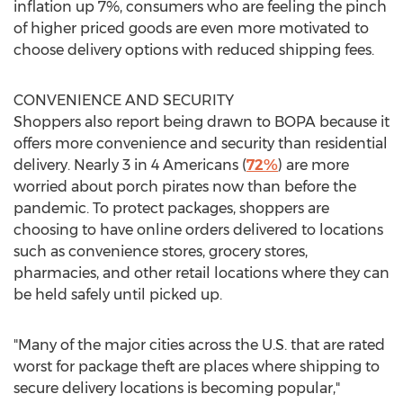
inflation up 7%, consumers who are feeling the pinch
of higher priced goods are even more motivated to
choose delivery options with reduced shipping fees.
CONVENIENCE AND SECURITY
Shoppers also report being drawn to BOPA because it
offers more convenience and security than residential
delivery. Nearly 3 in 4 Americans (
72%
) are more
worried about porch pirates now than before the
pandemic. To protect packages, shoppers are
choosing to have online orders delivered to locations
such as convenience stores, grocery stores,
pharmacies, and other retail locations where they can
be held safely until picked up.
"Many of the major cities across the U.S. that are rated
worst for package theft are places where shipping to
secure delivery locations is becoming popular,"