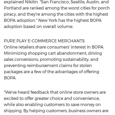
explained Nikitin. "
San Francisco
,
Seattle
,
Austin
, and
Portland
are ranked among the worst cities for porch
piracy, and they're among the cities with the highest
BOPA adoption."
New York
has the highest BOPA
adoption based on overall volume.
PURE PLAY E-COMMERCE MERCHANTS
Online retailers share consumers' interest in BOPA.
Minimizing shopping cart abandonment, driving
sales conversions, promoting sustainability, and
preventing reimbursement claims for stolen
packages are a few of the advantages of offering
BOPA.
"We've heard feedback that online store owners are
excited to offer greater choice and convenience,
while also enabling customers to save money on
shipping. By helping customers, business owners are