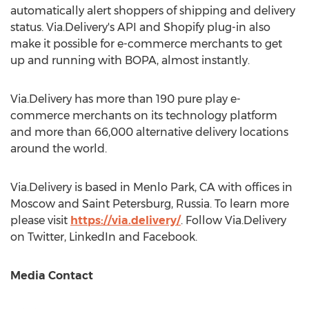
automatically alert shoppers of shipping and delivery
status. Via.Delivery's API and Shopify plug-in also
make it possible for e-commerce merchants to get
up and running with BOPA, almost instantly.
Via.Delivery has more than 190 pure play e-
commerce merchants on its technology platform
and more than 66,000 alternative delivery locations
around the world.
Via.Delivery is based in
Menlo Park, CA
with offices in
Moscow
and
Saint Petersburg, Russia
. To learn more
please visit
https://via.delivery/
. Follow Via.Delivery
on Twitter, LinkedIn and Facebook.
Media Contact