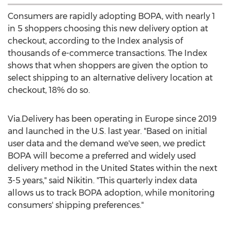
Consumers are rapidly adopting BOPA, with nearly 1
in 5 shoppers choosing this new delivery option at
checkout, according to the Index analysis of
thousands of e-commerce transactions. The Index
shows that when shoppers are given the option to
select shipping to an alternative delivery location at
checkout, 18% do so.
Via.Delivery has been operating in
Europe
since 2019
and launched in the U.S. last year. "Based on initial
user data and the demand we've seen, we predict
BOPA will become a preferred and widely used
delivery method in
the United States
within the next
3-5 years," said Nikitin. "This quarterly index data
allows us to track BOPA adoption, while monitoring
consumers' shipping preferences."