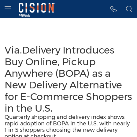
Accessibility Statement
Skip Navigation
Hamburger menu
Via.Delivery Introduces
Buy Online, Pickup
Anywhere (BOPA) as a
New Delivery Alternative
for E-Commerce Shoppers
in the U.S.
Quarterly shipping and delivery index shows
rapid adoption of BOPA in the U.S. with nearly
1 in 5 shoppers choosing the new delivery
option at checkout