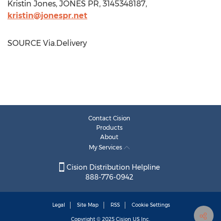
Kristin Jones
, JONES PR, 3145348187,
kristin@jonespr.net
SOURCE Via.Delivery
Contact Cision
Products
About
My Services
Cision Distribution Helpline
888-776-0942
Legal
Site Map
RSS
Cookie Settings
Copyright © 2025
Cision
US Inc.