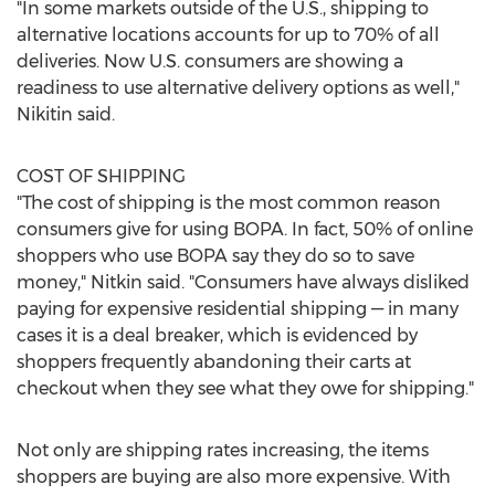
"In some markets outside of the U.S., shipping to
alternative locations accounts for up to 70% of all
deliveries. Now U.S. consumers are showing a
readiness to use alternative delivery options as well,"
Nikitin said.
COST OF SHIPPING
"The cost of shipping is the most common reason
consumers give for using BOPA. In fact, 50% of online
shoppers who use BOPA say they do so to save
money," Nitkin said. "Consumers have always disliked
paying for expensive residential shipping — in many
cases it is a deal breaker, which is evidenced by
shoppers frequently abandoning their carts at
checkout when they see what they owe for shipping."
Not only are shipping rates increasing, the items
shoppers are buying are also more expensive. With