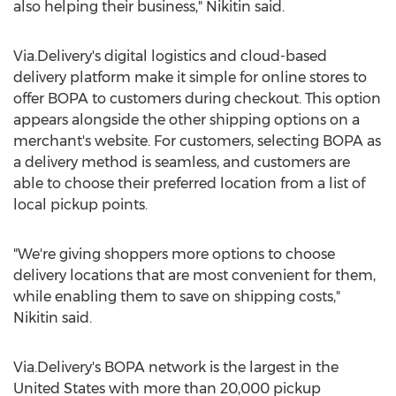
also helping their business," Nikitin said.
Via.Delivery's digital logistics and cloud-based
delivery platform make it simple for online stores to
offer BOPA to customers during checkout. This option
appears alongside the other shipping options on a
merchant's website. For customers, selecting BOPA as
a delivery method is seamless, and customers are
able to choose their preferred location from a list of
local pickup points.
"We're giving shoppers more options to choose
delivery locations that are most convenient for them,
while enabling them to save on shipping costs,"
Nikitin said.
Via.Delivery's BOPA network is the largest in
the
United States
with more than 20,000 pickup