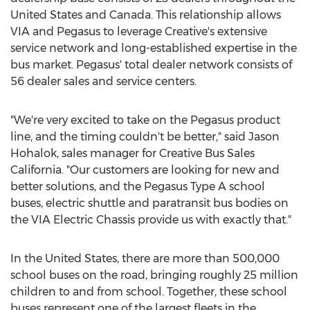
United States
and
Canada
. This relationship allows
VIA and Pegasus to leverage Creative's extensive
service network and long-established expertise in the
bus market. Pegasus' total dealer network consists of
56 dealer sales and service centers.
"We're very excited to take on the Pegasus product
line, and the timing couldn't be better," said Jason
Hohalok, sales manager for Creative Bus Sales
California. "Our customers are looking for new and
better solutions, and the Pegasus Type A school
buses, electric shuttle and paratransit bus bodies on
the VIA Electric Chassis provide us with exactly that."
In
the United States
, there are more than 500,000
school buses on the road, bringing roughly 25 million
children to and from school. Together, these school
buses represent one of the largest fleets in the