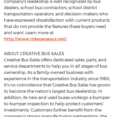
company's leadership is well recognized by bus
dealers, school bus contractors, school district
transportation operators, and decision-makers who
have expressed dissatisfaction with current products
that do not provide the features these buyers need
and want. Learn more at
http://www.ridepegasus.net/
.
ABOUT CREATIVE BUS SALES
Creative Bus Sales offers dedicated sales, parts, and
service departments to help you in all stages of bus
ownership. As a family-owned business with
experience in the transportation industry since 1980,
it's no coincidence that Creative Bus Sales has grown
to become the nation's largest bus dealership. In
addition, its new and used buses undergo a bumper-
to-bumper inspection to help protect customers'
investments. Customers further benefit from the
company's strong manufacturing partnerships, the