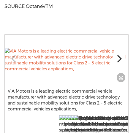
SOURCE OctaneVTM
VIA Motors is a leading electric commercial vehicle
manufacturer with advanced electric drive technology
and sustainable mobility solutions for Class 2 – 5 electric
commercial vehicles applications,