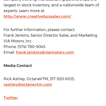
largest in-stock inventory, and a nationwide team of
experts. Learn more at
http://www.creativebussales.com/
.
For further information, please contact:
Frank Jenkins
, Senior Director Sales, and Marketing
VIA Motors, Inc.
Phone: (574) 780-9045
Email:
frank.jenkins@viamotors.com
Media Contact
Rick Ashley
, OctaneVTM, 317-920-6105,
rashley@octanevtm.com
Twitter