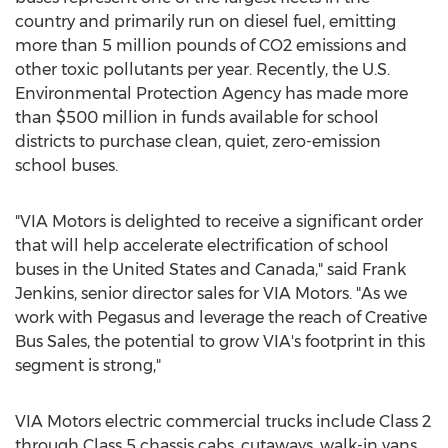
country and primarily run on diesel fuel, emitting
more than 5 million pounds of CO2 emissions and
other toxic pollutants per year. Recently, the U.S.
Environmental Protection Agency has made more
than
$500 million
in funds available for school
districts to purchase clean, quiet, zero-emission
school buses.
"VIA Motors is delighted to receive a significant order
that will help accelerate electrification of school
buses in
the United States
and
Canada
," said
Frank
Jenkins
, senior director sales for VIA Motors. "As we
work with Pegasus and leverage the reach of Creative
Bus Sales, the potential to grow VIA's footprint in this
segment is strong,"
VIA Motors electric commercial trucks include Class 2
through Class 5 chassis cabs, cutaways, walk-in vans,