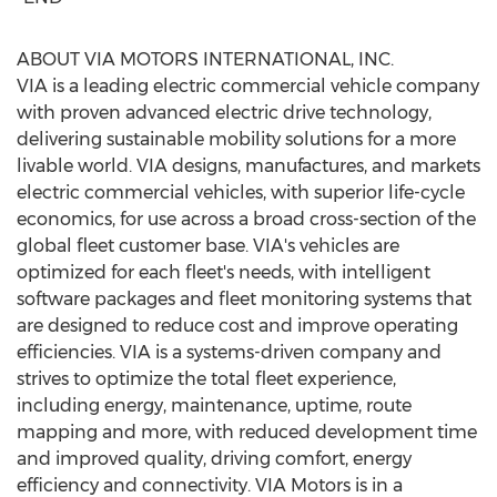
ABOUT VIA MOTORS INTERNATIONAL, INC.
VIA is a leading electric commercial vehicle company
with proven advanced electric drive technology,
delivering sustainable mobility solutions for a more
livable world. VIA designs, manufactures, and markets
electric commercial vehicles, with superior life-cycle
economics, for use across a broad cross-section of the
global fleet customer base. VIA's vehicles are
optimized for each fleet's needs, with intelligent
software packages and fleet monitoring systems that
are designed to reduce cost and improve operating
efficiencies. VIA is a systems-driven company and
strives to optimize the total fleet experience,
including energy, maintenance, uptime, route
mapping and more, with reduced development time
and improved quality, driving comfort, energy
efficiency and connectivity. VIA Motors is in a