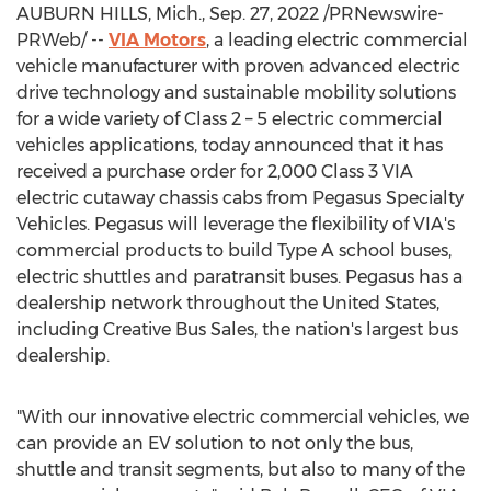
AUBURN HILLS, Mich.
,
Sep. 27, 2022
/PRNewswire-
PRWeb/ --
VIA Motors
, a leading electric commercial
vehicle manufacturer with proven advanced electric
drive technology and sustainable mobility solutions
for a wide variety of Class 2 – 5 electric commercial
vehicles applications, today announced that it has
received a purchase order for 2,000 Class 3 VIA
electric cutaway chassis cabs from Pegasus Specialty
Vehicles.
Pegasus will leverage the flexibility of VIA's
commercial products to build Type A school buses,
electric shuttles and paratransit buses. Pegasus has a
dealership network throughout
the United States
,
including Creative Bus Sales, the nation's largest bus
dealership.
"With our innovative electric commercial vehicles, we
can provide an EV solution to not only the bus,
shuttle and transit segments, but also to many of the