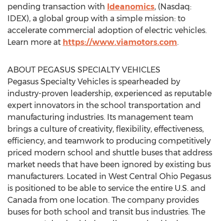
pending transaction with
Ideanomics
, (Nasdaq:
IDEX), a global group with a simple mission: to
accelerate commercial adoption of electric vehicles.
Learn more at
https://www.viamotors.com
.
ABOUT PEGASUS SPECIALTY VEHICLES
Pegasus Specialty Vehicles is spearheaded by
industry-proven leadership, experienced as reputable
expert innovators in the school transportation and
manufacturing industries. Its management team
brings a culture of creativity, flexibility, effectiveness,
efficiency, and teamwork to producing competitively
priced modern school and shuttle buses that address
market needs that have been ignored by existing bus
manufacturers. Located in West Central Ohio Pegasus
is positioned to be able to service the entire U.S. and
Canada
from one location. The company provides
buses for both school and transit bus industries. The