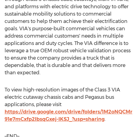
and platforms with electric drive technology to offer
sustainable mobility solutions to commercial
customers to help them achieve their electrification
goals. VIA's purpose-built commercial vehicles can
address commercial customers' needs in multiple
applications and duty cycles. The VIA difference is to
leverage a true OEM robust vehicle validation process
to ensure the company provides a truck that is
dependable, that is durable and that delivers more
than expected.
To view high-resolution images of the Class 3 VIA
electric cutaway chassis cabs and Pegasus bus
applications, please visit
https://drive.google.com/drive/folders/1M2oNQCMr
91e7mCxfp2IbsqGxej-IKSJ_?usp=sharing
.
–END–