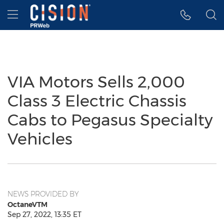
Accessibility Statement
Skip Navigation
Hamburger menu
VIA Motors Sells 2,000
Class 3 Electric Chassis
Cabs to Pegasus Specialty
Vehicles
NEWS PROVIDED BY
OctaneVTM
Sep 27, 2022, 13:35 ET