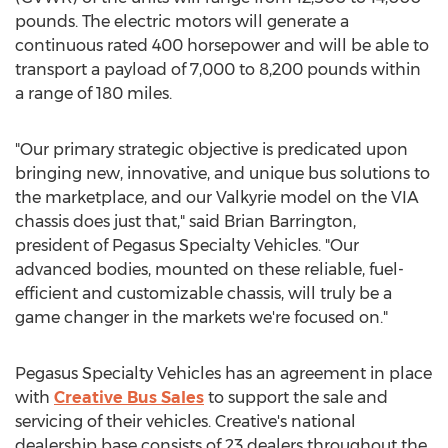
pounds. The electric motors will generate a
continuous rated 400 horsepower and will be able to
transport a payload of 7,000 to 8,200 pounds within
a range of 180 miles.
"Our primary strategic objective is predicated upon
bringing new, innovative, and unique bus solutions to
the marketplace, and our Valkyrie model on the VIA
chassis does just that," said
Brian Barrington
,
president of Pegasus Specialty Vehicles. "Our
advanced bodies, mounted on these reliable, fuel-
efficient and customizable chassis, will truly be a
game changer in the markets we're focused on."
Pegasus Specialty Vehicles has an agreement in place
with
Creative Bus Sales
to support the sale and
servicing of their vehicles. Creative's national
dealership base consists of 23 dealers throughout
the