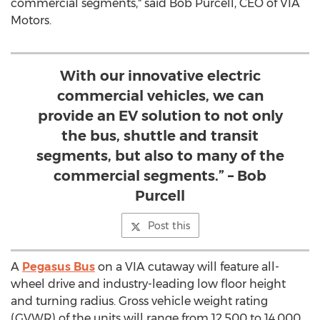
commercial segments," said
Bob Purcell
, CEO of VIA
Motors.
With our innovative electric
commercial vehicles, we can
provide an EV solution to not only
the bus, shuttle and transit
segments, but also to many of the
commercial segments.” – Bob
Purcell
Post this
A
Pegasus Bus
on a VIA cutaway will feature all-
wheel drive and industry-leading low floor height
and turning radius. Gross vehicle weight rating
(GVWR) of the units will range from 12,500 to 14,000