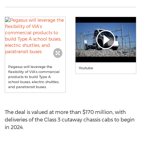
Pegasus will leverage the
Youtube
flexibility of VIA’s commercial
products to build Type A
school buses, electric shuttles,
and paratransit buses.
The deal is valued at more than
$170 million
, with
deliveries of the Class 3 cutaway chassis cabs to begin
in 2024.