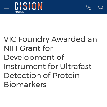
Accessibility Statement
Skip Navigation
Hamburger menu
VIC Foundry Awarded an
NIH Grant for
Development of
Instrument for Ultrafast
Detection of Protein
Biomarkers