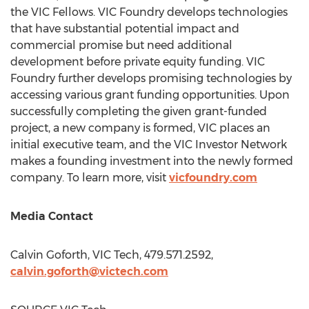
the VIC Fellows. VIC Foundry develops technologies
that have substantial potential impact and
commercial promise but need additional
development before private equity funding. VIC
Foundry further develops promising technologies by
accessing various grant funding opportunities. Upon
successfully completing the given grant-funded
project, a new company is formed, VIC places an
initial executive team, and the VIC Investor Network
makes a founding investment into the newly formed
company. To learn more, visit
vicfoundry.com
Media Contact
Calvin Goforth
, VIC Tech, 479.571.2592,
calvin.goforth@victech.com