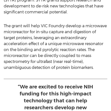
(STTR) program. STTR grants support research and
development to de-risk new technologies that have
significant commercial potential.
The grant will help VIC Foundry develop a microwave
microreactor for in-situ capture and digestion of
target proteins, leveraging an extraordinary
acceleration effect of a unique microwave resonator
on the binding and pyrolytic reaction rates. The
microreactor can be directly coupled to mass
spectrometry for ultrafast (near real-time),
unambiguous detection of protein biomarkers.
“We are excited to receive NIH
funding for this high-impact
technology that can help
researchers develop new