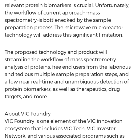
relevant protein biomarkers is crucial. Unfortunately,
the workflow of current approach–mass
spectrometry–is bottlenecked by the sample
preparation process. The microwave microreactor
technology will address this significant limitation.
The proposed technology and product will
streamline the workflow of mass spectrometry
analysis of proteins, free end users from the laborious
and tedious multiple sample preparation steps, and
allow near real-time and unambiguous detection of
protein biomarkers, as well as therapeutics, drug
targets, and more.
About VIC Foundry
VIC Foundry is one element of the VIC innovation
ecosystem that includes VIC Tech, VIC Investor
Network, and various associated programs such as