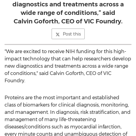
diagnostics and treatments across a
wide range of conditions,” said
Calvin Goforth, CEO of VIC Foundry.
Post this
"We are excited to receive NIH funding for this high-
impact technology that can help researchers develop
new diagnostics and treatments across a wide range
of conditions," said
Calvin Goforth
, CEO of VIC
Foundry.
Proteins are the most important and established
class of biomarkers for clinical diagnosis, monitoring,
and management. In diagnosis, risk stratification, and
management of many life-threatening
diseases/conditions such as myocardial infarction,
every minute counts and unambiguous detection of