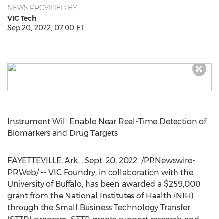
NEWS PROVIDED BY
VIC Tech
Sep 20, 2022, 07:00 ET
Instrument Will Enable Near Real-Time Detection of
Biomarkers and Drug Targets
FAYETTEVILLE, Ark.
,
Sept. 20
, 2022
/PRNewswire-
PRWeb/ -- VIC Foundry, in collaboration with the
University of Buffalo, has been awarded a
$259,000
grant from the National Institutes of Health (NIH)
through the Small Business Technology Transfer