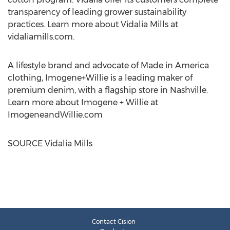
transparency of leading grower sustainability
practices. Learn more about
Vidalia Mills
at
vidaliamills.com.
A lifestyle brand and advocate of Made in America
clothing, Imogene+Willie is a leading maker of
premium denim, with a flagship store in
Nashville
.
Learn more about Imogene + Willie at
ImogeneandWillie.com
SOURCE
Vidalia Mills
Contact Cision