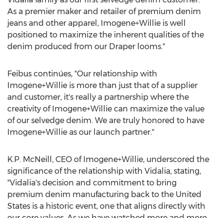
As a premier maker and retailer of premium denim
jeans and other apparel, Imogene+Willie is well
positioned to maximize the inherent qualities of the
denim produced from our Draper looms."
Feibus continúes, "Our relationship with
Imogene+Willie is more than just that of a supplier
and customer, it's really a partnership where the
creativity of Imogene+Willie can maximize the value
of our selvedge denim. We are truly honored to have
Imogene+Willie as our launch partner."
K.P. McNeill, CEO of Imogene+Willie, underscored the
significance of the relationship with Vidalia, stating,
"Vidalia's decision and commitment to bring
premium denim manufacturing back to
the United
States
is a historic event, one that aligns directly with
our core values. As we have watched more and more