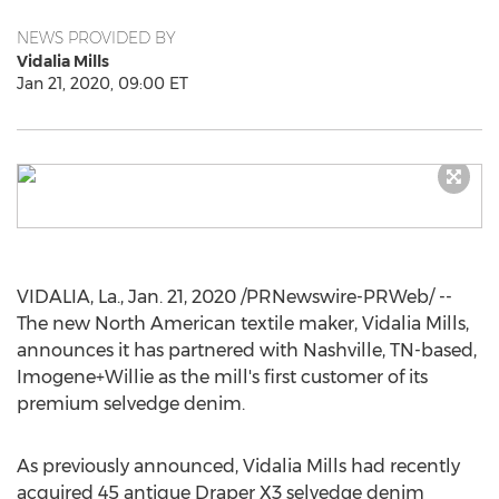
NEWS PROVIDED BY
Vidalia Mills
Jan 21, 2020, 09:00 ET
VIDALIA, La.
,
Jan. 21, 2020
/PRNewswire-PRWeb/ --
The new North American textile maker,
Vidalia Mills
,
announces it has partnered with
Nashville, TN
-based,
Imogene+Willie as the mill's first customer of its
premium selvedge denim.
As previously announced,
Vidalia Mills
had recently
acquired 45 antique Draper X3 selvedge denim