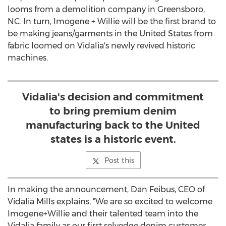
looms from a demolition company in
Greensboro,
NC
. In turn, Imogene + Willie will be the first brand to
be making jeans/garments in
the United States
from
fabric loomed on Vidalia's newly revived historic
machines.
Vidalia's decision and commitment
to bring premium denim
manufacturing back to the United
states is a historic event.
Post this
In making the announcement,
Dan Feibus
, CEO of
Vidalia Mills
explains, "We are so excited to welcome
Imogene+Willie and their talented team into the
Vidalia family as our first selvedge denim customer.