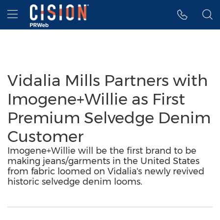
Accessibility Statement
Skip Navigation
Hamburger menu
Vidalia Mills Partners with
Imogene+Willie as First
Premium Selvedge Denim
Customer
Imogene+Willie will be the first brand to be
making jeans/garments in the United States
from fabric loomed on Vidalia's newly revived
historic selvedge denim looms.