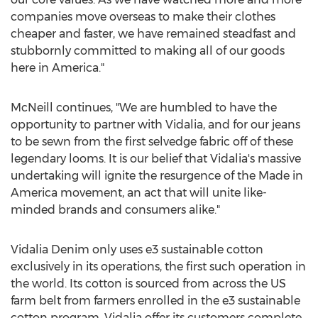
companies move overseas to make their clothes
cheaper and faster, we have remained steadfast and
stubbornly committed to making all of our goods
here in America."
McNeill continues, "We are humbled to have the
opportunity to partner with Vidalia, and for our jeans
to be sewn from the first selvedge fabric off of these
legendary looms. It is our belief that Vidalia's massive
undertaking will ignite the resurgence of the Made in
America movement, an act that will unite like-
minded brands and consumers alike."
Vidalia Denim only uses e3 sustainable cotton
exclusively in its operations, the first such operation in
the world. Its cotton is sourced from across the US
farm belt from farmers enrolled in the e3 sustainable
cotton program. Vidalia offer its customers complete