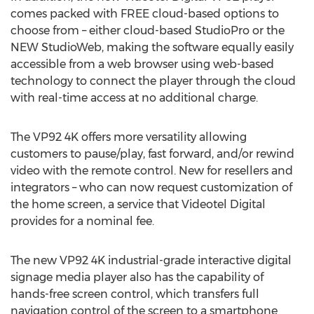
comes packed with FREE cloud-based options to
choose from – either cloud-based StudioPro or the
NEW StudioWeb, making the software equally easily
accessible from a web browser using web-based
technology to connect the player through the cloud
with real-time access at no additional charge.
The VP92
4K
offers more versatility allowing
customers to pause/play, fast forward, and/or rewind
video with the remote control. New for resellers and
integrators – who can now request customization of
the home screen, a service that Videotel Digital
provides for a nominal fee.
The new VP92
4K
industrial-grade interactive digital
signage media player also has the capability of
hands-free screen control, which transfers full
navigation control of the screen to a smartphone