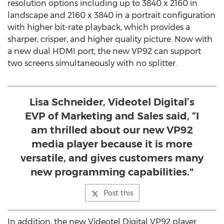
resolution options including up to 3840 x 2160 in
landscape and 2160 x 3840 in a portrait configuration
with higher bit-rate playback, which provides a
sharper, crisper, and higher quality picture. Now with
a new dual HDMI port, the new VP92 can support
two screens simultaneously with no splitter.
Lisa Schneider, Videotel Digital’s
EVP of Marketing and Sales said, “I
am thrilled about our new VP92
media player because it is more
versatile, and gives customers many
new programming capabilities."
Post this
In addition, the new Videotel Digital VP92 player