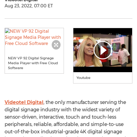
Aug 23, 2022, 07:00 ET
NEW VP 92 Digital Signage
Media Player with Free Cloud
Software
Youtube
Videotel Digital
, the only manufacturer serving the
digital signage industry with the widest variety of
sensor-driven, interactive, touch and touch-less
peripherals, reliable, affordable, and simple-to-use
out-of-the-box industrial-grade
4K
digital signage