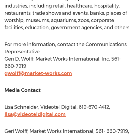
industries, including retail, healthcare, hospitality,
restaurants, trade shows and events, banks, places of
worship, museums, aquariums, zoos, corporate
facilities, education, government agencies, and others.
For more information, contact the Communications
Representative
Geri D. Wolff
, Market Works International, Inc. 561-
660-7919
gwolff@market-works.com
Media Contact
Lisa Schneider
, Videotel Digital, 619-670-4412,
lisa@videoteldigital.com
Geri Wolff
, Market Works International, 561- 660-7919,