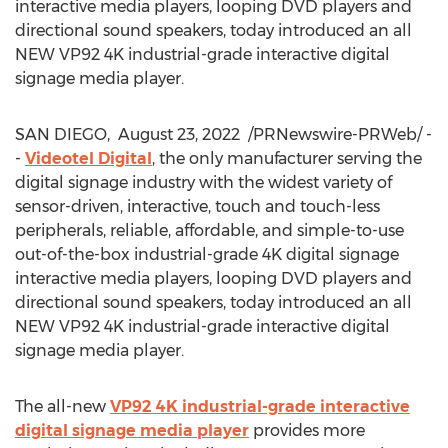
interactive media players, looping DVD players and
directional sound speakers, today introduced an all
NEW VP92
4K
industrial-grade interactive digital
signage media player.
SAN DIEGO
,
August 23, 2022
/PRNewswire-PRWeb/ -
-
Videotel Digital
, the only manufacturer serving the
digital signage industry with the widest variety of
sensor-driven, interactive, touch and touch-less
peripherals, reliable, affordable, and simple-to-use
out-of-the-box industrial-grade
4K
digital signage
interactive media players, looping DVD players and
directional sound speakers, today introduced an all
NEW VP92
4K
industrial-grade interactive digital
signage media player.
The all-new
VP92
4K
industrial-grade interactive
digital signage media player
provides more