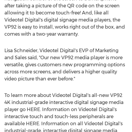
after taking a picture of the QR code on the screen
allowing it to become touch-free! And, like all
Videotel Digital's digital signage media players, the
VP92 is easy to install, works right out of the box, and
comes with a two-year warranty.
Lisa Schneider
, Videotel Digital's EVP of Marketing
and Sales said, "Our new VP92 media player is more
versatile, gives customers new programming options
across more screens, and delivers a higher quality
video picture than ever before."
To learn more about Videotel Digital's all-new VP92
4K
industrial-grade interactive digital signage media
player go HERE. Information on Videotel Digital's
interactive touch and touch-less peripherals are
available HERE. Information on all Videotel Digital's
industrial-grade, interactive digital signage media