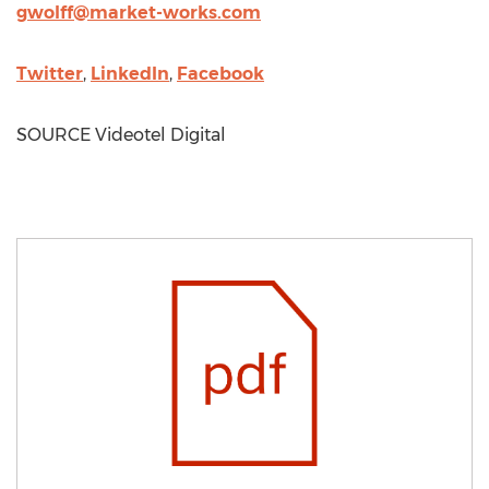
gwolff@market-works.com
Twitter
,
LinkedIn
,
Facebook
SOURCE Videotel Digital