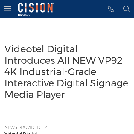
Accessibility Statement
Skip Navigation
Hamburger menu
Videotel Digital
Introduces All NEW VP92
4K Industrial-Grade
Interactive Digital Signage
Media Player
NEWS PROVIDED BY
Videotel Digital