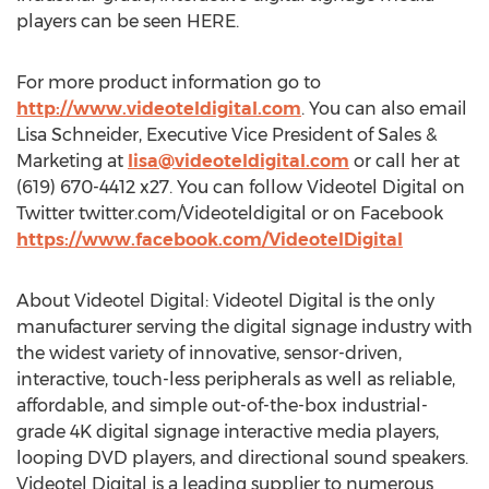
players can be seen HERE.
For more product information go to
http://www.videoteldigital.com
. You can also email
Lisa Schneider
, Executive Vice President of Sales &
Marketing at
lisa@videoteldigital.com
or call her at
(619) 670-4412 x27. You can follow Videotel Digital on
Twitter twitter.com/Videoteldigital or on Facebook
https://www.facebook.com/VideotelDigital
About Videotel Digital: Videotel Digital is the only
manufacturer serving the digital signage industry with
the widest variety of innovative, sensor-driven,
interactive, touch-less peripherals as well as reliable,
affordable, and simple out-of-the-box industrial-
grade
4K
digital signage interactive media players,
looping DVD players, and directional sound speakers.
Videotel Digital is a leading supplier to numerous