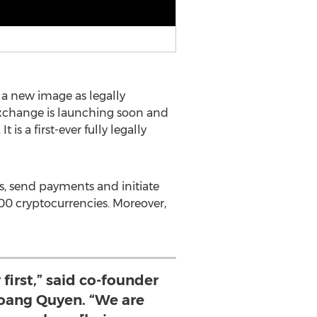
a new image as legally
exchange is launching soon and
 is a first-ever fully legally
s, send payments and initiate
100 cryptocurrencies. Moreover,
 first,” said co-founder
ang Quyen. “We are