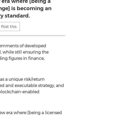
 era where [being a
nge] is becoming an
ry standard.
Post this
overnments of developed
 while still ensuring the
ing figures in finance,
as a unique risk/return
ed and executable strategy, and
d blockchain-enabled
new era where [being a licensed