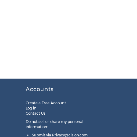
Accounts
Create a Free Account
Log in
Contact Us
Do not sell or share my personal
information:
Submit via
Privacy@cision.com