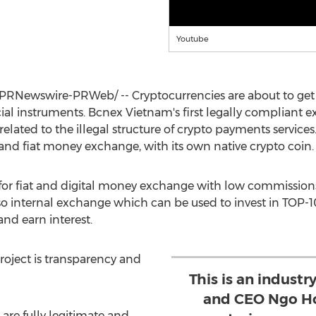
Youtube
PRNewswire-PRWeb/ -- Cryptocurrencies are about to get 
al instruments. Bcnex Vietnam's first legally compliant 
related to the illegal structure of crypto payments services. It
and fiat money exchange, with its own native crypto coin.
 for fiat and digital money exchange with low commission
also internal exchange which can be used to invest in TOP-
nd earn interest.
roject is transparency and
This is an industry
and CEO Ngo Ho
 are fully legitimate and