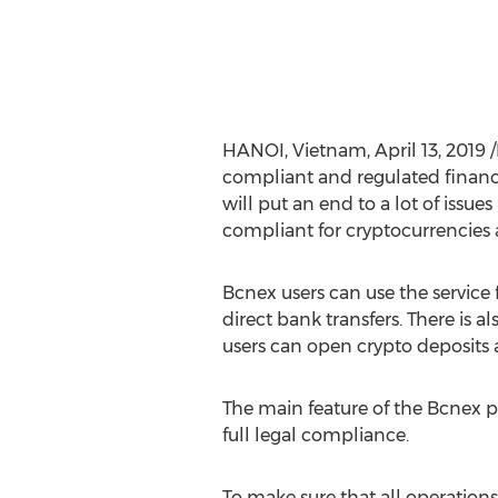
HANOI, Vietnam
,
April 13, 2019
/
compliant and regulated financi
will put an end to a lot of issues 
compliant for cryptocurrencies 
Bcnex users can use the service
direct bank transfers. There is 
users can open crypto deposits a
The main feature of the Bcnex p
full legal compliance.
To make sure that all operations