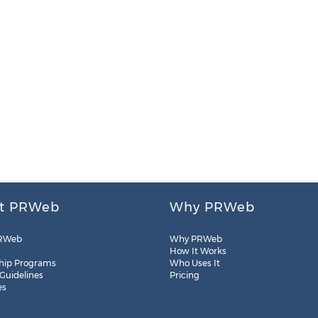
t PRWeb
Why PRWeb
RWeb
Why PRWeb
How It Works
hip Programs
Who Uses It
 Guidelines
Pricing
es