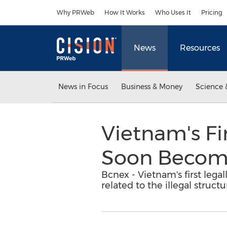
Accessibility Statement
Skip Navigation
Why PRWeb
How It Works
Who Uses It
Pricing
News
Resources
News in Focus
Business & Money
Science 
Vietnam's Fi
Soon Become
Bcnex - Vietnam's first lega
related to the illegal struct