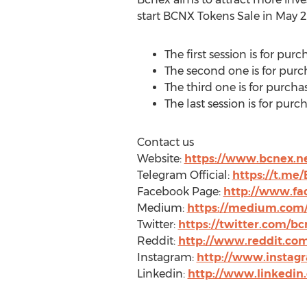
start BCNX Tokens Sale in
May 2
The first session is for pu
The second one is for purc
The third one is for purcha
The last session is for pur
Contact us
Website:
https://www.bcnex.n
Telegram Official:
https://t.me/
Facebook Page:
http://www.fa
Medium:
https://medium.com
Twitter:
https://twitter.com/b
Reddit:
http://www.reddit.com
Instagram:
http://www.instag
Linkedin:
http://www.linkedi