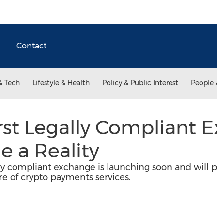
Contact
& Tech
Lifestyle & Health
Policy & Public Interest
People 
rst Legally Compliant 
 a Reality
lly compliant exchange is launching soon and will pu
ure of crypto payments services.