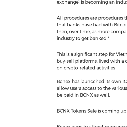
exchange] is becoming an indus
All procedures are procedures 
that banks have had with Bitcoin
then, over time, as more compa
industry to get banked."
This is a significant step for
Viet
buy-sell platforms, lived with 
on crypto-related activities
.
Bcnex has launcched its own I
allow users access to the vario
be paid in BCNX as well.
BCNX Tokens Sale is coming up
Bcnex aims to attract more inve