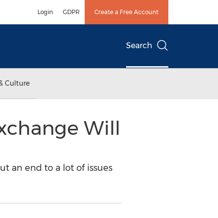
Login
GDPR
Create a Free Account
Search
& Culture
Exchange Will
t an end to a lot of issues