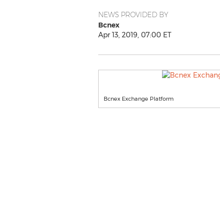
NEWS PROVIDED BY
Bcnex
Apr 13, 2019, 07:00 ET
Bcnex Exchange Platform