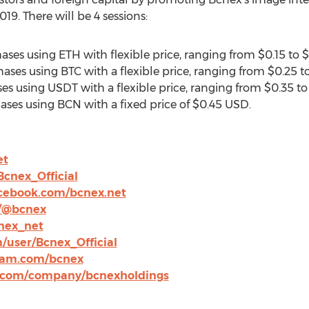
019
. There will be 4 sessions:
rchases using ETH with flexible price, ranging from
$0.15
to
$
hases using BTC with a flexible price, ranging from
$0.25
t
ses using USDT with a flexible price, ranging from
$0.35
t
chases using BCN with a fixed price of
$0.45 USD
.
et
Bcnex_Official
cebook.com/bcnex.net
/@bcnex
cnex_net
/user/Bcnex_Official
ram.com/bcnex
n.com/company/bcnexholdings