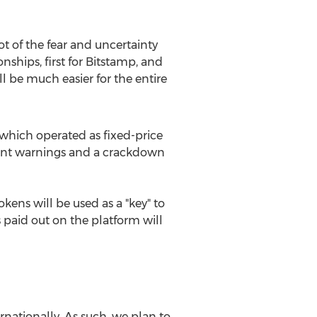
ot of the fear and uncertainty
ships, first for Bitstamp, and
will be much easier for the entire
which operated as fixed-price
nment warnings and a crackdown
tokens will be used as a "key" to
 paid out on the platform will
nationally. As such, we plan to