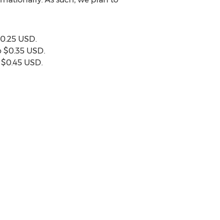
0.25 USD
.
o
$0.35 USD
.
o
$0.45 USD
.