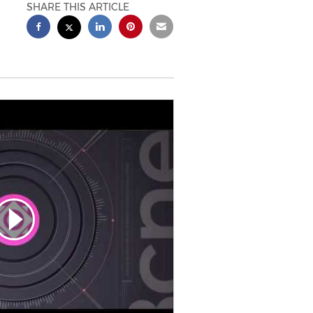
SHARE THIS ARTICLE