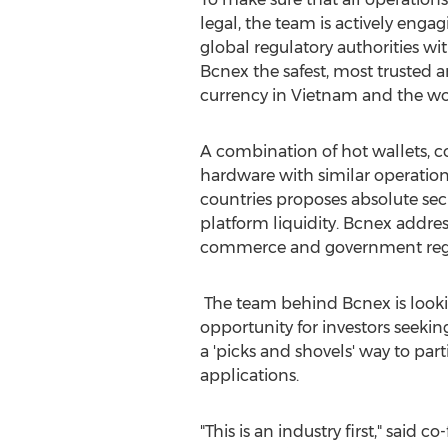
legal, the team is actively eng
global regulatory authorities wi
Bcnex the safest, most trusted 
currency in
Vietnam
and the wo
A combination of hot wallets, c
hardware with similar operation
countries proposes absolute secu
platform liquidity. Bcnex addres
commerce and government regu
The team behind Bcnex is looki
opportunity for investors seeki
a 'picks and shovels' way to pa
applications.
"This is an industry first," sa