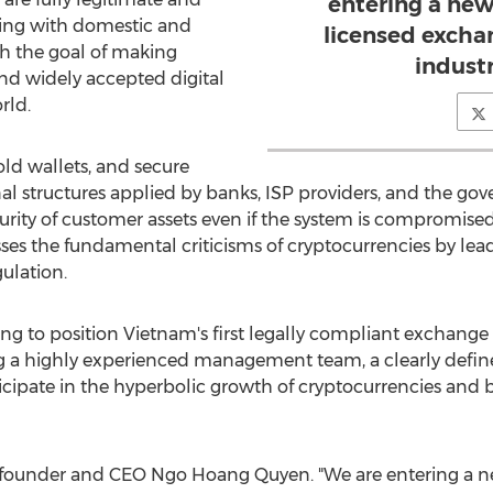
entering a new
aging with domestic and
licensed excha
th the goal of making
indust
and widely accepted digital
rld.
old wallets, and secure
al structures applied by banks, ISP providers, and the g
rity of customer assets even if the system is compromised,
ses the fundamental criticisms of cryptocurrencies by lead
lation.
ng to position
Vietnam's
first legally compliant exchange 
ng a highly experienced management team, a clearly defin
rticipate in the hyperbolic growth of cryptocurrencies an
id co-founder and CEO Ngo Hoang Quyen. "We are entering a 