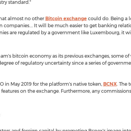
try standard."
that almost no other
Bitcoin exchange
could do. Being a l
 companies…. It will be much easier to get banking relation
nies are regulated by a government like
Luxembourg
, it 
nam's
bitcoin economy as its previous exchanges, some of 
a degree of regulatory uncertainty since a series of gover
CO in
May 2019
for the platform's native token,
BCNX
. The 
us features on the exchange. Furthermore, any commissions
:
stors and foreign capital by promoting Bcnex's image inter