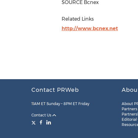
SOURCE Bcnex
Related Links
http://www.bcnex.net
Contact PRWeb
Abou
11AM ET Sunday – 8PM ET Friday
About P
Partners
Partners
Contact Us
Editorial
Resourc