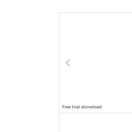
Free trial donwload