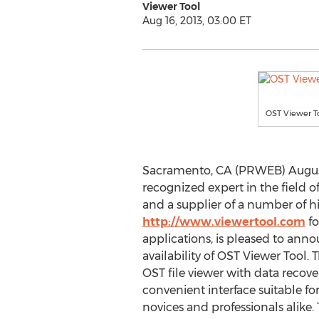
Viewer Tool
Aug 16, 2013, 03:00 ET
OST Viewer T
Sacramento, CA (PRWEB) August 1
recognized expert in the field of
and a supplier of a number of hi
http://www.viewertool.com
fo
applications, is pleased to an
availability of OST Viewer Tool
OST file viewer with data recove
convenient interface suitable for u
novices and professionals alike.