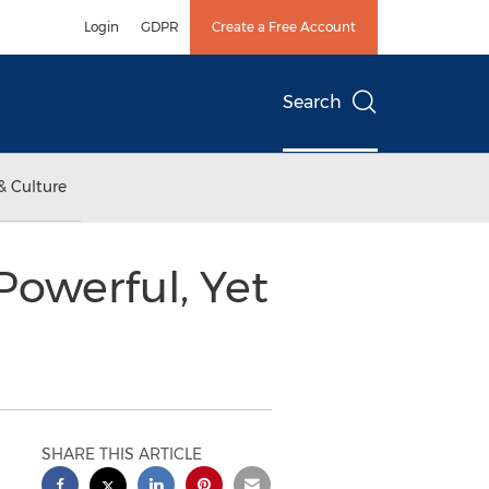
Login
GDPR
Create a Free Account
Search
& Culture
Powerful, Yet
SHARE THIS ARTICLE