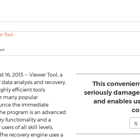
ool
6, 2013 -- Viewer Tool, a
 data analysis and recovery,
This convenie
ghly efficient tools
seriously damaged
r many popular
and enables us
nounce the immediate
co
. The program is an advanced
ry functionality and a
sers of all skill levels,
 The recovery engine uses a