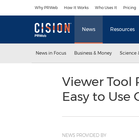
Accessibility Statement
Skip Navigation
Why PRWeb
How It Works
Who Uses It
Pricing
News
Resources
News in Focus
Business & Money
Science 
Viewer Tool 
Easy to Use
NEWS PROVIDED BY