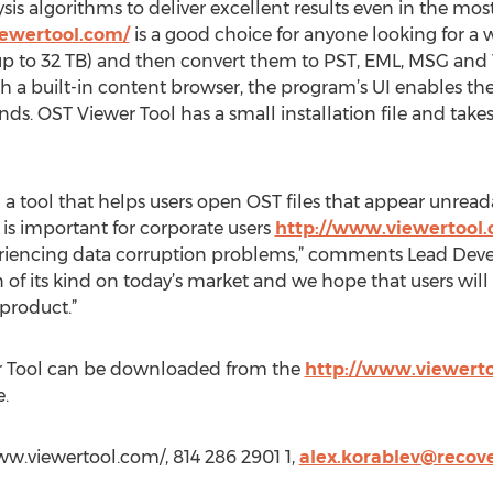
sis algorithms to deliver excellent results even in the mos
iewertool.com/
is a good choice for anyone looking for a 
up to 32 TB) and then convert them to PST, EML, MSG and 
th a built-in content browser, the program’s UI enables th
ds. OST Viewer Tool has a small installation file and tak
 a tool that helps users open OST files that appear unread
 is important for corporate users
http://www.viewertool
iencing data corruption problems,” comments Lead Develop
 of its kind on today’s market and we hope that users will r
product.”
r Tool can be downloaded from the
http://www.viewert
.
w.viewertool.com/, 814 286 2901 1,
alex.korablev@recov