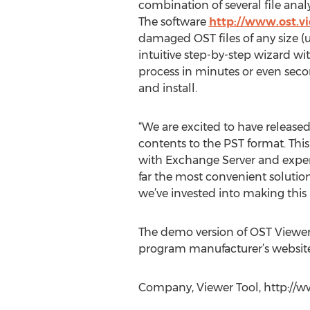
combination of several file analy
The software
http://www.ost.v
damaged OST files of any size (
intuitive step-by-step wizard wi
process in minutes or even secon
and install.
“We are excited to have released
contents to the PST format. This
with Exchange Server and exper
far the most convenient solution
we’ve invested into making this 
The demo version of OST Viewe
program manufacturer’s website
Company, Viewer Tool, http://ww