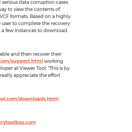
t serious data corruption cases.
way to view the contents of
VCF formats. Based on a highly
e user to complete the recovery
es a few instances to download
able and then recover their
.com/support.html
working
er at Viewer Tool. “This is by
eally appreciate the effort
ool.com/downloads.html
erytoolbox.com