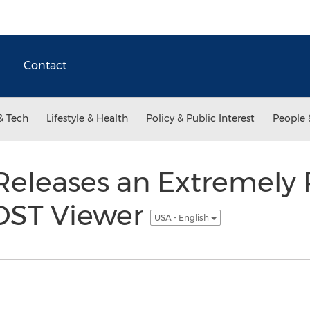
Contact
& Tech
Lifestyle & Health
Policy & Public Interest
People 
Releases an Extremely 
 OST Viewer
USA - English