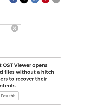
nt OST Viewer opens
 files without a hitch
ers to recover their
ntents.
Post this