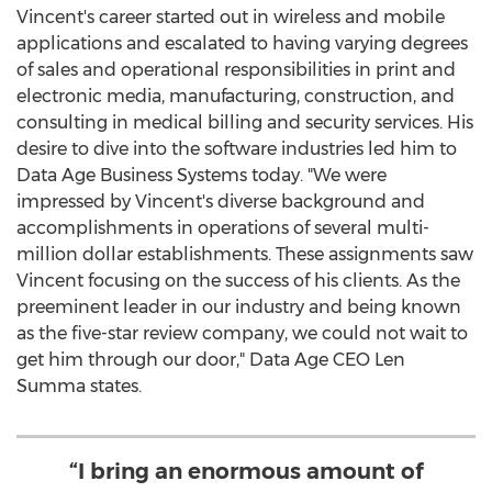
Vincent's career started out in wireless and mobile
applications and escalated to having varying degrees
of sales and operational responsibilities in print and
electronic media, manufacturing, construction, and
consulting in medical billing and security services. His
desire to dive into the software industries led him to
Data Age Business Systems today. "We were
impressed by Vincent's diverse background and
accomplishments in operations of several multi-
million dollar establishments. These assignments saw
Vincent focusing on the success of his clients. As the
preeminent leader in our industry and being known
as the five-star review company, we could not wait to
get him through our door," Data Age CEO
Len
Summa
states.
“I bring an enormous amount of