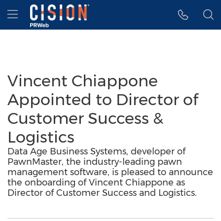
Accessibility Statement
Skip Navigation
Hamburger menu
Vincent Chiappone
Appointed to Director of
Customer Success &
Logistics
Data Age Business Systems, developer of
PawnMaster, the industry-leading pawn
management software, is pleased to announce
the onboarding of Vincent Chiappone as
Director of Customer Success and Logistics.