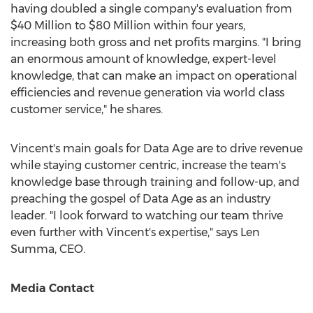
having doubled a single company's evaluation from
$40 Million
to
$80 Million
within four years,
increasing both gross and net profits margins. "I bring
an enormous amount of knowledge, expert-level
knowledge, that can make an impact on operational
efficiencies and revenue generation via world class
customer service," he shares.
Vincent's main goals for Data Age are to drive revenue
while staying customer centric, increase the team's
knowledge base through training and follow-up, and
preaching the gospel of Data Age as an industry
leader. "I look forward to watching our team thrive
even further with Vincent's expertise," says
Len
Summa
, CEO.
Media Contact