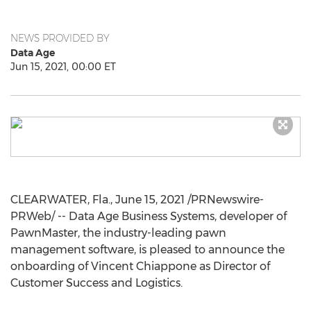
NEWS PROVIDED BY
Data Age
Jun 15, 2021, 00:00 ET
CLEARWATER, Fla.
,
June 15, 2021
/PRNewswire-
PRWeb/ -- Data Age Business Systems, developer of
PawnMaster, the industry-leading pawn
management software, is pleased to announce the
onboarding of
Vincent Chiappone
as Director of
Customer Success and Logistics.