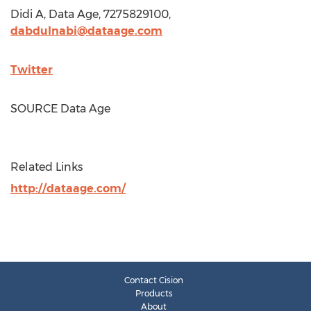
Didi A, Data Age, 7275829100,
dabdulnabi@dataage.com
Twitter
SOURCE Data Age
Related Links
http://dataage.com/
Contact Cision
Products
About