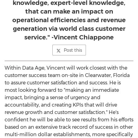
knowledge, expert-level knowledge,
that can make an impact on
operational efficiencies and revenue
generation via world class customer
service." -Vincent Chiappone
Post this
Within Data Age, Vincent will work closest with the
customer success team on-site in
Clearwater, Florida
to assure customer satisfaction and success. He is
most looking forward to "making an immediate
impact, bringing a sense of urgency and
accountability, and creating KPIs that will drive
revenue growth and customer satisfaction." He's
confident he will be able to see results from his efforts
based on an extensive track record of success in other
multi-million dollar establishments, more specifically