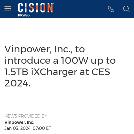
Accessibility Statement
Skip Navigation
Hamburger menu
Vinpower, Inc., to
introduce a 100W up to
1.5TB iXCharger at CES
2024.
NEWS PROVIDED BY
Vinpower, Inc.
Jan 03, 2024, 07:00 ET