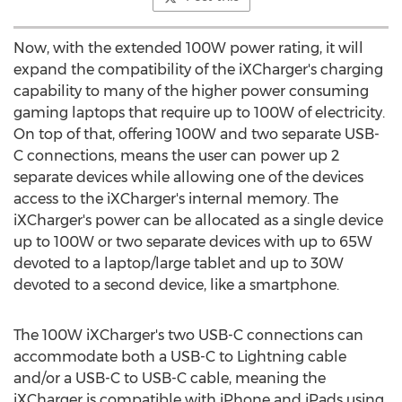
Now, with the extended 100W power rating, it will
expand the compatibility of the iXCharger's charging
capability to many of the higher power consuming
gaming laptops that require up to 100W of electricity.
On top of that, offering 100W and two separate USB-
C connections, means the user can power up 2
separate devices while allowing one of the devices
access to the iXCharger's internal memory. The
iXCharger's power can be allocated as a single device
up to 100W or two separate devices with up to 65W
devoted to a laptop/large tablet and up to 30W
devoted to a second device, like a smartphone.
The 100W iXCharger's two USB-C connections can
accommodate both a USB-C to Lightning cable
and/or a USB-C to USB-C cable, meaning the
iXCharger is compatible with iPhone and iPads using