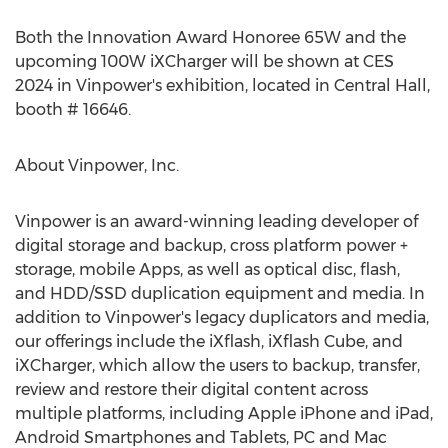
Both the Innovation Award Honoree 65W and the
upcoming 100W iXCharger will be shown at CES
2024 in Vinpower's exhibition, located in Central Hall,
booth # 16646.
About Vinpower, Inc.
Vinpower is an award-winning leading developer of
digital storage and backup, cross platform power +
storage, mobile Apps, as well as optical disc, flash,
and HDD/SSD duplication equipment and media. In
addition to Vinpower's legacy duplicators and media,
our offerings include the iXflash, iXflash Cube, and
iXCharger, which allow the users to backup, transfer,
review and restore their digital content across
multiple platforms, including Apple iPhone and iPad,
Android Smartphones and Tablets, PC and Mac