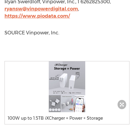
Ryan Swerdloff
, Vinpower, Inc., 1 6262825300,
ryansw@vinpowerdigital.com
,
https://www.piodata.com/
SOURCE Vinpower, Inc.
100W up to 1.5TB iXCharger = Power + Storage