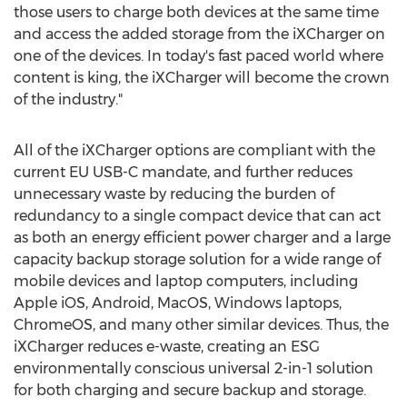
those users to charge both devices at the same time
and access the added storage from the iXCharger on
one of the devices. In today's fast paced world where
content is king, the iXCharger will become the crown
of the industry."
All of the iXCharger options are compliant with the
current EU USB-C mandate, and further reduces
unnecessary waste by reducing the burden of
redundancy to a single compact device that can act
as both an energy efficient power charger and a large
capacity backup storage solution for a wide range of
mobile devices and laptop computers, including
Apple iOS, Android, MacOS, Windows laptops,
ChromeOS, and many other similar devices. Thus, the
iXCharger reduces e-waste, creating an ESG
environmentally conscious universal 2-in-1 solution
for both charging and secure backup and storage.