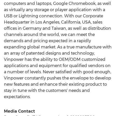
computers and laptops, Google Chromebook, as well
as virtually any storage or player application with a
USB or Lightning connection. With our Corporate
Headquarter in
Los Angeles, California
, USA, sales
offices in
Germany
and
Taiwan
, as well as distribution
channels around the world, we can meet the
demands and pricing expected in a rapidly
expanding global market. As a true manufacture with
an array of patented designs and technology,
Vinpower has the ability to OEM/ODM customized
applications and equipment for qualified vendors on
a number of levels. Never satisfied with good enough,
Vinpower constantly pushes the envelope to develop
new features and enhance their existing product to
stay in tune with the customers' needs and
expectations.
Media Contact