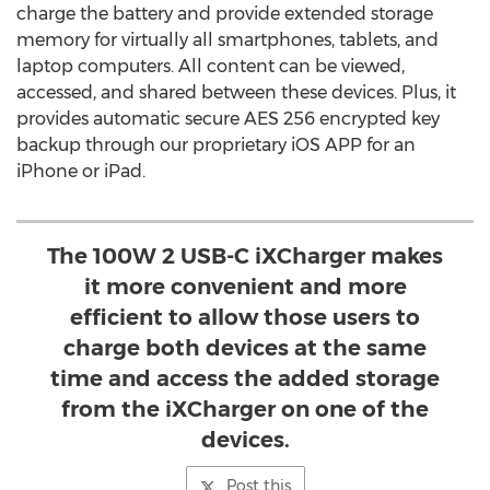
charge the battery and provide extended storage
memory for virtually all smartphones, tablets, and
laptop computers. All content can be viewed,
accessed, and shared between these devices. Plus, it
provides automatic secure AES 256 encrypted key
backup through our proprietary iOS APP for an
iPhone or iPad.
The 100W 2 USB-C iXCharger makes
it more convenient and more
efficient to allow those users to
charge both devices at the same
time and access the added storage
from the iXCharger on one of the
devices.
Post this