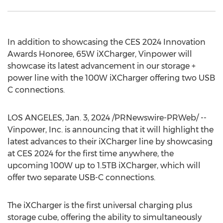
In addition to showcasing the CES 2024 Innovation
Awards Honoree, 65W iXCharger, Vinpower will
showcase its latest advancement in our storage +
power line with the 100W iXCharger offering two USB
C connections.
LOS ANGELES
,
Jan. 3, 2024
/PRNewswire-PRWeb/ --
Vinpower, Inc. is announcing that it will highlight the
latest advances to their iXCharger line by showcasing
at CES 2024 for the first time anywhere, the
upcoming 100W up to 1.5TB iXCharger, which will
offer two separate USB-C connections.
The iXCharger is the first universal charging plus
storage cube, offering the ability to simultaneously