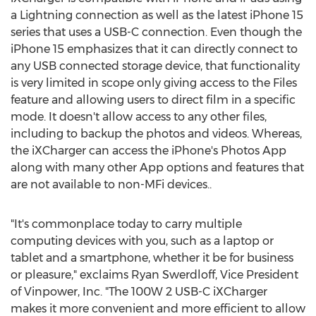
a Lightning connection as well as the latest iPhone 15
series that uses a USB-C connection. Even though the
iPhone 15 emphasizes that it can directly connect to
any USB connected storage device, that functionality
is very limited in scope only giving access to the Files
feature and allowing users to direct film in a specific
mode. It doesn't allow access to any other files,
including to backup the photos and videos. Whereas,
the iXCharger can access the iPhone's Photos App
along with many other App options and features that
are not available to non-MFi devices..
"It's commonplace today to carry multiple
computing devices with you, such as a laptop or
tablet and a smartphone, whether it be for business
or pleasure," exclaims
Ryan Swerdloff
, Vice President
of Vinpower, Inc. "The 100W 2 USB-C iXCharger
makes it more convenient and more efficient to allow