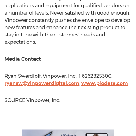
applications and equipment for qualified vendors on
a number of levels. Never satisfied with good enough,
Vinpower constantly pushes the envelope to develop
new features and enhance their existing product to
stay in tune with the customers' needs and
expectations.
Media Contact
Ryan Swerdloff
, Vinpower, Inc., 1 6262825300,
ryansw@vinpowerdigital.com
,
www.piodata.
com
SOURCE Vinpower, Inc.