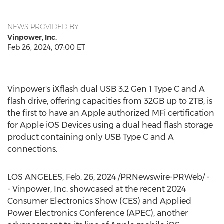
NEWS PROVIDED BY
Vinpower, Inc.
Feb 26, 2024, 07:00 ET
Vinpower's iXflash dual USB 3.2 Gen 1 Type C and A
flash drive, offering capacities from 32GB up to 2TB, is
the first to have an Apple authorized MFi certification
for Apple iOS Devices using a dual head flash storage
product containing only USB Type C and A
connections.
LOS ANGELES
,
Feb. 26, 2024
/PRNewswire-PRWeb/ -
- Vinpower, Inc. showcased at the recent 2024
Consumer Electronics Show (CES) and Applied
Power Electronics Conference (APEC), another