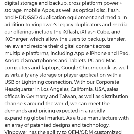
digital storage and backup, cross platform power +
storage, mobile Apps, as well as optical disc, flash,
and HDD/SSD duplication equipment and media. In
addition to Vinpower's legacy duplicators and media,
our offerings include the iXflash, iXflash Cube, and
iXCharger, which allow the users to backup, transfer,
review and restore their digital content across
multiple platforms, including Apple iPhone and iPad,
Android Smartphones and Tablets, PC and Mac
computers and laptops, Google Chromebook, as well
as virtually any storage or player application with a
USB or Lightning connection. With our Corporate
Headquarter in
Los Angeles, California
, USA, sales
offices in
Germany
and
Taiwan
, as well as distribution
channels around the world, we can meet the
demands and pricing expected in a rapidly
expanding global market. As a true manufacture with
an array of patented designs and technology,
Vinpower has the ability to OEM/ODM customized