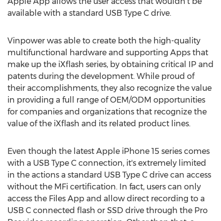
Apple App allows the user access that wouldn't be
available with a standard USB Type C drive.
Vinpower was able to create both the high-quality
multifunctional hardware and supporting Apps that
make up the iXflash series, by obtaining critical IP and
patents during the development. While proud of
their accomplishments, they also recognize the value
in providing a full range of OEM/ODM opportunities
for companies and organizations that recognize the
value of the iXflash and its related product lines.
Even though the latest Apple iPhone 15 series comes
with a USB Type C connection, it's extremely limited
in the actions a standard USB Type C drive can access
without the MFi certification. In fact, users can only
access the Files App and allow direct recording to a
USB C connected flash or SSD drive through the Pro