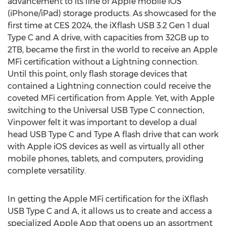
advancement to its line of Apple mobile iOS
(iPhone/iPad) storage products. As showcased for the
first time at CES 2024, the iXflash USB 3.2 Gen 1 dual
Type C and A drive, with capacities from 32GB up to
2TB, became the first in the world to receive an Apple
MFi certification without a Lightning connection.
Until this point, only flash storage devices that
contained a Lightning connection could receive the
coveted MFi certification from Apple. Yet, with Apple
switching to the Universal USB Type C connection,
Vinpower felt it was important to develop a dual
head USB Type C and Type A flash drive that can work
with Apple iOS devices as well as virtually all other
mobile phones, tablets, and computers, providing
complete versatility.
In getting the Apple MFi certification for the iXflash
USB Type C and A, it allows us to create and access a
specialized Apple App that opens up an assortment