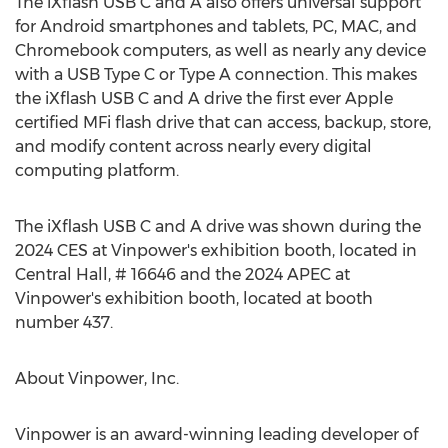
The iXflash USB C and A also offers universal support
for Android smartphones and tablets, PC, MAC, and
Chromebook computers, as well as nearly any device
with a USB Type C or Type A connection. This makes
the iXflash USB C and A drive the first ever Apple
certified MFi flash drive that can access, backup, store,
and modify content across nearly every digital
computing platform.
The iXflash USB C and A drive was shown during the
2024 CES at Vinpower's exhibition booth, located in
Central Hall, # 16646 and the 2024 APEC at
Vinpower's exhibition booth, located at booth
number 437.
About Vinpower, Inc.
Vinpower is an award-winning leading developer of