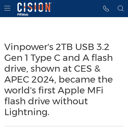
Accessibility Statement
Skip Navigation
Hamburger menu
Vinpower's 2TB USB 3.2
Gen 1 Type C and A flash
drive, shown at CES &
APEC 2024, became the
world's first Apple MFi
flash drive without
Lightning.