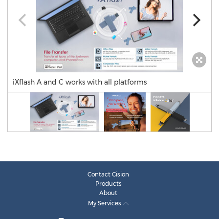
iXflash A and C works with all platforms
Contact Cision
Products
About
My Services