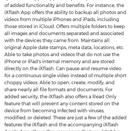
of added functionality and benefits. For instance, the
iXflash App offers the ability to backup all photos and
videos from multiple iPhones and iPads, including
those stored in iCloud. Offers multiple folders to keep
all images and documents separated and associated
with the devices they came from. Maintains all
original Apple date stamps, meta data, locations, etc.
Able to take photos and videos that do not use the
iPhone or iPad's internal memory and are stored
directly on the iXflash. Can pause and resume video
for a continuous single video instead of multiple short
choppy videos. Able to open, create, modify, and
share nearly all file formats and documents. For
added security, the iXflash also offers a Read Only
feature that will prevent any content stored on the
device from becoming infected with viruses,
modified, or deleted. These are just a few of the added
features the iXflash and the accompanying iXflash