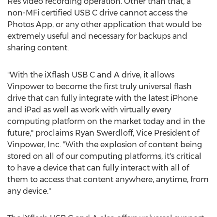
Res video recording operation. Other than that, a
non-MFi certified USB C drive cannot access the
Photos App, or any other application that would be
extremely useful and necessary for backups and
sharing content.
"With the iXflash USB C and A drive, it allows
Vinpower to become the first truly universal flash
drive that can fully integrate with the latest iPhone
and iPad as well as work with virtually every
computing platform on the market today and in the
future," proclaims
Ryan Swerdloff
, Vice President of
Vinpower, Inc. "With the explosion of content being
stored on all of our computing platforms, it's critical
to have a device that can fully interact with all of
them to access that content anywhere, anytime, from
any device."