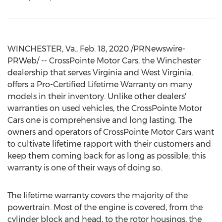
WINCHESTER, Va.
,
Feb. 18, 2020
/PRNewswire-
PRWeb/ -- CrossPointe Motor Cars, the
Winchester
dealership that serves
Virginia
and
West Virginia
,
offers a Pro-Certified Lifetime Warranty on many
models in their inventory. Unlike other dealers'
warranties on used vehicles, the CrossPointe Motor
Cars one is comprehensive and long lasting. The
owners and operators of CrossPointe Motor Cars want
to cultivate lifetime rapport with their customers and
keep them coming back for as long as possible; this
warranty is one of their ways of doing so.
The lifetime warranty covers the majority of the
powertrain. Most of the engine is covered, from the
cylinder block and head, to the rotor housings, the