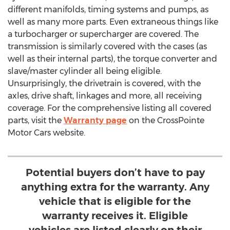
different manifolds, timing systems and pumps, as
well as many more parts. Even extraneous things like
a turbocharger or supercharger are covered. The
transmission is similarly covered with the cases (as
well as their internal parts), the torque converter and
slave/master cylinder all being eligible.
Unsurprisingly, the drivetrain is covered, with the
axles, drive shaft, linkages and more, all receiving
coverage. For the comprehensive listing all covered
parts, visit the
Warranty page
on the CrossPointe
Motor Cars website.
Potential buyers don’t have to pay
anything extra for the warranty. Any
vehicle that is eligible for the
warranty receives it. Eligible