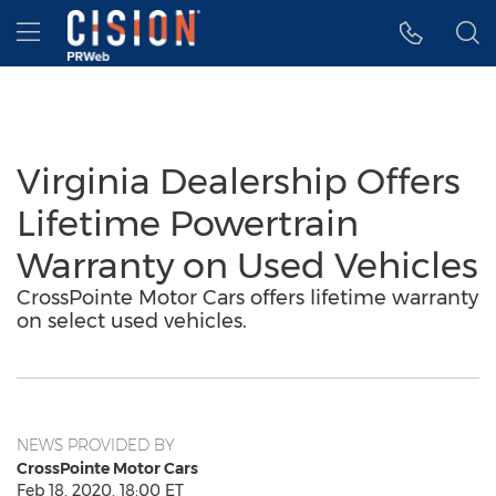
Accessibility Statement
Skip Navigation
Hamburger menu
Virginia Dealership Offers
Lifetime Powertrain
Warranty on Used Vehicles
CrossPointe Motor Cars offers lifetime warranty
on select used vehicles.
NEWS PROVIDED BY
CrossPointe Motor Cars
Feb 18, 2020, 18:00 ET