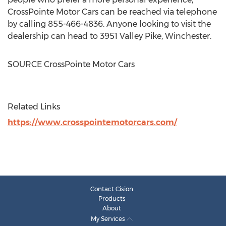
CrossPointe Motor Cars can be reached via telephone
by calling 855-466-4836. Anyone looking to visit the
dealership can head to 3951 Valley Pike,
Winchester
.
SOURCE CrossPointe Motor Cars
Related Links
https://www.crosspointemotorcars.com/
Contact Cision
Products
About
My Services