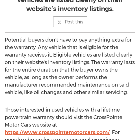
vehicles are listed clearly on their
website’s inventory listings.
Post this
Potential buyers don't have to pay anything extra for
the warranty. Any vehicle that is eligible for the
warranty receives it. Eligible vehicles are listed clearly
on their website's inventory listings. The warranty lasts
for the entire duration that the buyer owns the
vehicle, as long as the owner performs the
manufacturer recommended maintenance on said
vehicle, like oil changes and other similar servicing.
Those interested in used vehicles with a lifetime
powertrain warranty should visit the CrossPointe
Motor Cars website at
https://www.crosspointemotorcars.com/
. For
people who prefer a more personal experience,