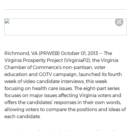
Richmond, VA (PRWEB) October 01, 2013 -- The
Virginia Prosperity Project (VirginiaP2), the Virginia
Chamber of Commerce’s non-partisan, voter
education and GOTV campaign, launched its fourth
week of video candidate interviews, this week
focusing on health care issues. The eight-part series
focuses on major issues affecting Virginia voters and
offers the candidates’ responses in their own words,
allowing voters to compare the positions and ideas of
each candidate.