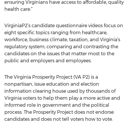
ensuring Virginians have access to affordable, quality
health care.”
VirginiaP2’s candidate questionnaire videos focus on
eight specific topics ranging from healthcare,
workforce, business climate, taxation, and Virginia’s
regulatory system; comparing and contrasting the
candidates on the issues that matter most to the
public and employers and employees.
The Virginia Prosperity Project (VA P2) is a
nonpartisan, issue education and election
information clearing house used by thousands of
Virginia voters to help them play a more active and
informed role in government and the political
process. The Prosperity Project does not endorse
candidates and does not tell voters how to vote.