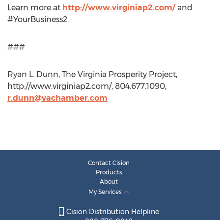
Learn more at
http://www.virginiap2.com/
and
#YourBusiness2.
###
Ryan L. Dunn, The Virginia Prosperity Project,
http://www.virginiap2.com/, 804.677.1090,
r.dunn@vachamber.com
Contact Cision
Products
About
My Services
Cision Distribution Helpline