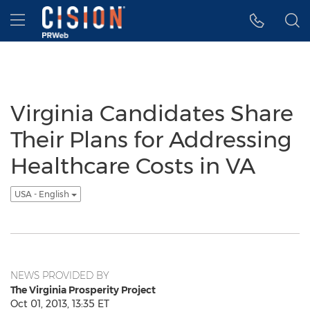
Accessibility Statement
Skip Navigation
Hamburger menu
Virginia Candidates Share
Their Plans for Addressing
Healthcare Costs in VA
USA - English
NEWS PROVIDED BY
The Virginia Prosperity Project
Oct 01, 2013, 13:35 ET