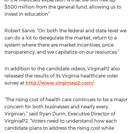
$500 million from the general fund, allowing us to
invest in education”
Robert Sarvis: “On both the federal and state level we
can do a lot to deregulate the market, return to a
system where there are market incentives, price
transparency, and we capitalize on our resources.”
In addition to the candidate videos, VirginaP2 also
released the results of its Virginia healthcare voter
survey at
http://www.virginiap2.com/
.
“The rising cost of health care continues to be a major
concern for both businesses and nearly every
Virginian,” said Ryan Dunn, Executive Director of
VirginiaP2. “Voters need to understand how each
candidate plans to address the rising cost while