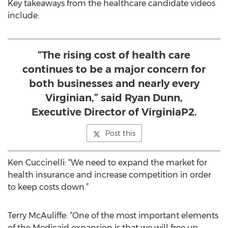
Key takeaways from the healthcare candidate videos
include:
“The rising cost of health care
continues to be a major concern for
both businesses and nearly every
Virginian,” said Ryan Dunn,
Executive Director of VirginiaP2.
Post this
Ken Cuccinelli: “We need to expand the market for
health insurance and increase competition in order
to keep costs down.”
Terry McAuliffe: “One of the most important elements
of the Medicaid expansion is that we will free up