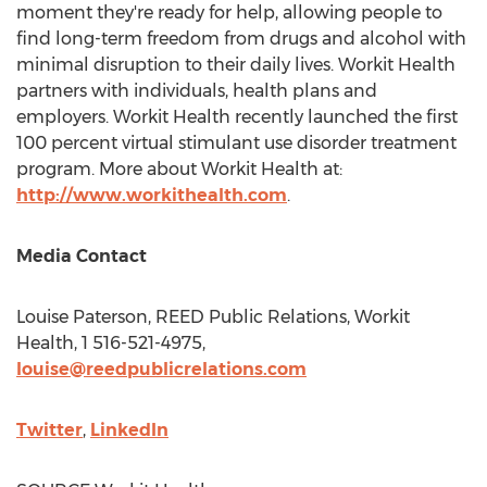
moment they're ready for help, allowing people to
find long-term freedom from drugs and alcohol with
minimal disruption to their daily lives. Workit Health
partners with individuals, health plans and
employers. Workit Health recently launched the first
100 percent virtual stimulant use disorder treatment
program. More about Workit Health at:
http://www.workithealth.com
.
Media Contact
Louise Paterson
, REED Public Relations, Workit
Health, 1 516-521-4975,
louise@reedpublicrelations.com
Twitter
,
LinkedIn