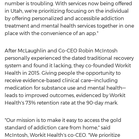
number is troubling. With services now being offered
in
Utah
, we're prioritizing focusing on the individual
by offering personalized and accessible addiction
treatment and mental health services together in one
place with the convenience of an app."
After McLaughlin and Co-CEO
Robin McIntosh
personally experienced the dated traditional recovery
system and found it lacking, they co-founded Workit
Health in 2015. Giving people the opportunity to
receive evidence-based clinical care—including
medication for substance use and mental health—
leads to improved outcomes, evidenced by Workit
Health's 73% retention rate at the 90-day mark.
"Our mission is to make it easy to access the gold
standard of addiction care from home," said
McIntosh, Workit Health's co-CEO. "We prioritize