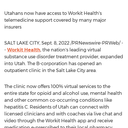
Utahans now have access to Workit Health's
telemedicine support covered by many major
insurers
SALT LAKE CITY
,
Sept. 8, 2022
/PRNewswire-PRWeb/ -
-
Workit Health
, the nation's leading virtual
substance use disorder treatment provider, expanded
into
Utah
. The B-corporation has opened an
outpatient clinic in the
Salt Lake City
area.
The clinic now offers 100% virtual services to the
entire state for opioid and alcohol use, mental health
and other common co-occurring conditions like
hepatitis C. Residents of
Utah
can connect with
licensed clinicians and with coaches via live chat and
video through the Workit Health app and receive
medication e-prescribed to their local pharmacy.