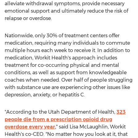
alleviate withdrawal symptoms, provide necessary
emotional support and ultimately reduce the risk of
relapse or overdose.
Nationwide, only 30% of treatment centers offer
medication, requiring many individuals to commute
multiple hours each week to receive it. In addition to
medication, Workit Health's approach includes
treatment for co-occurring physical and mental
conditions, as well as support from knowledgeable
coaches when needed. Over half of people struggling
with substance use are experiencing other issues like
depression, anxiety, or hepatitis C.
"According to the Utah Department of Health,
323
people die from a prescription opioid drug
overdose every year
," said
Lisa McLaughlin
, Workit
Health's co-CEO. "No matter how you look at it, that