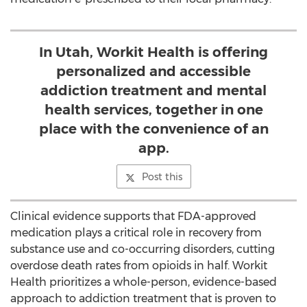
In Utah, Workit Health is offering
personalized and accessible
addiction treatment and mental
health services, together in one
place with the convenience of an
app.
Post this
Clinical evidence supports that FDA-approved
medication plays a critical role in recovery from
substance use and co-occurring disorders, cutting
overdose death rates from opioids in half. Workit
Health prioritizes a whole-person, evidence-based
approach to addiction treatment that is proven to