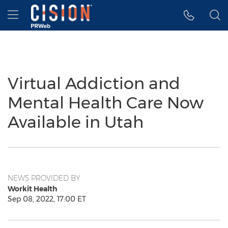
Accessibility Statement
Skip Navigation
Hamburger menu
Virtual Addiction and
Mental Health Care Now
Available in Utah
NEWS PROVIDED BY
Workit Health
Sep 08, 2022, 17:00 ET