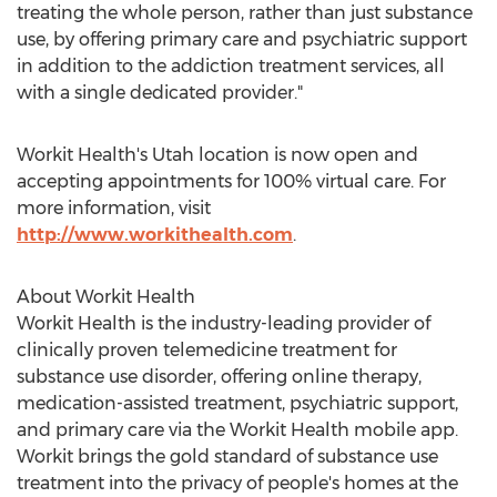
treating the whole person, rather than just substance
use, by offering primary care and psychiatric support
in addition to the addiction treatment services, all
with a single dedicated provider."
Workit Health's
Utah
location is now open and
accepting appointments for 100% virtual care. For
more information, visit
http://www.workithealth.com
.
About Workit Health
Workit Health is the industry-leading provider of
clinically proven telemedicine treatment for
substance use disorder, offering online therapy,
medication-assisted treatment, psychiatric support,
and primary care via the Workit Health mobile app.
Workit brings the gold standard of substance use
treatment into the privacy of people's homes at the