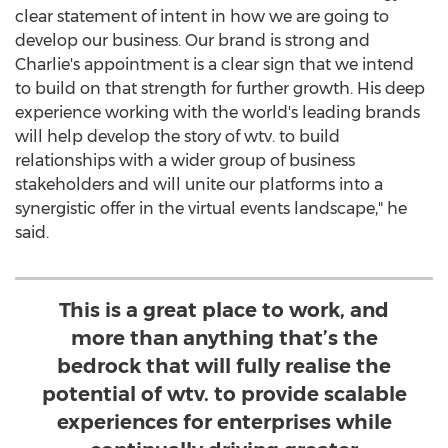
clear statement of intent in how we are going to
develop our business. Our brand is strong and
Charlie's appointment is a clear sign that we intend
to build on that strength for further growth. His deep
experience working with the world's leading brands
will help develop the story of wtv. to build
relationships with a wider group of business
stakeholders and will unite our platforms into a
synergistic offer in the virtual events landscape," he
said.
This is a great place to work, and
more than anything that’s the
bedrock that will fully realise the
potential of wtv. to provide scalable
experiences for enterprises while