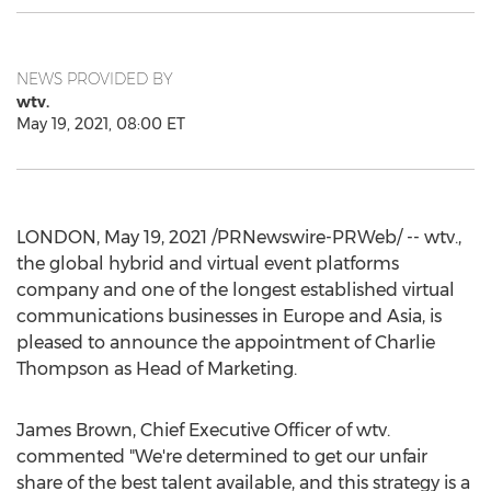
NEWS PROVIDED BY
wtv.
May 19, 2021, 08:00 ET
LONDON
,
May 19, 2021
/PRNewswire-PRWeb/ -- wtv.,
the global hybrid and virtual event platforms
company and one of the longest established virtual
communications businesses in
Europe
and
Asia
, is
pleased to announce the appointment of
Charlie
Thompson
as Head of Marketing.
James Brown
, Chief Executive Officer of wtv.
commented "We're determined to get our unfair
share of the best talent available, and this strategy is a