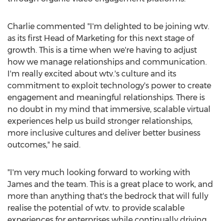
Charlie commented "I'm delighted to be joining wtv.
as its first Head of Marketing for this next stage of
growth. This is a time when we're having to adjust
how we manage relationships and communication.
I'm really excited about wtv.'s culture and its
commitment to exploit technology's power to create
engagement and meaningful relationships. There is
no doubt in my mind that immersive, scalable virtual
experiences help us build stronger relationships,
more inclusive cultures and deliver better business
outcomes," he said.
"I'm very much looking forward to working with
James and the team. This is a great place to work, and
more than anything that's the bedrock that will fully
realise the potential of wtv. to provide scalable
experiences for enterprises while continually driving