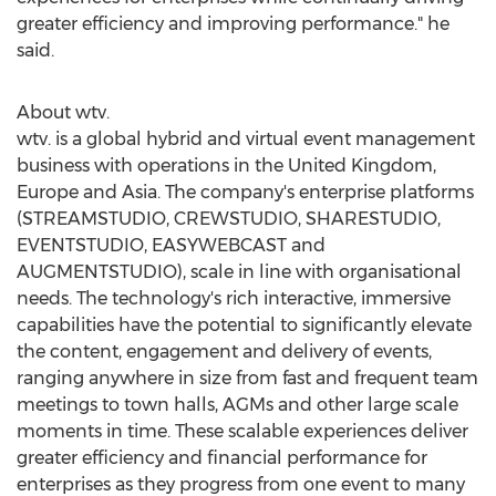
greater efficiency and improving performance." he
said.
About wtv.
wtv. is a global hybrid and virtual event management
business with operations in the
United Kingdom
,
Europe
and
Asia
. The company's enterprise platforms
(STREAMSTUDIO, CREWSTUDIO, SHARESTUDIO,
EVENTSTUDIO, EASYWEBCAST and
AUGMENTSTUDIO), scale in line with organisational
needs. The technology's rich interactive, immersive
capabilities have the potential to significantly elevate
the content, engagement and delivery of events,
ranging anywhere in size from fast and frequent team
meetings to town halls, AGMs and other large scale
moments in time. These scalable experiences deliver
greater efficiency and financial performance for
enterprises as they progress from one event to many