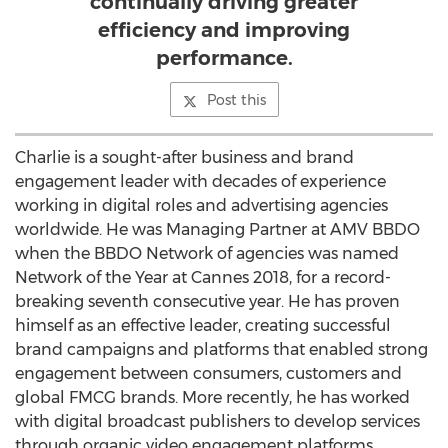
continually driving greater
efficiency and improving
performance.
Post this
Charlie is a sought-after business and brand
engagement leader with decades of experience
working in digital roles and advertising agencies
worldwide. He was Managing Partner at AMV BBDO
when the BBDO Network of agencies was named
Network of the Year at
Cannes
2018, for a record-
breaking seventh consecutive year. He has proven
himself as an effective leader, creating successful
brand campaigns and platforms that enabled strong
engagement between consumers, customers and
global FMCG brands. More recently, he has worked
with digital broadcast publishers to develop services
through organic video engagement platforms.