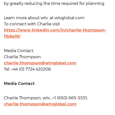
by greatly reducing the time required for planning.
Learn more about wtv. at wtvglobal.com
To connect with Charlie visit
https://www.linkedin.com/in/charlie-thompson-
11b8a16/
Media Contact:
Charlie Thompson
charlie.thompson@wtvglobal.com
Tel: +44 (0) 7724 420206
Media Contact
Charlie Thompson
, wtv., +1 (650) 665-5551,
charlie.thompson@wtvglobal.com