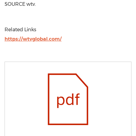
SOURCE wtv.
Related Links
https://wtvglobal.com/