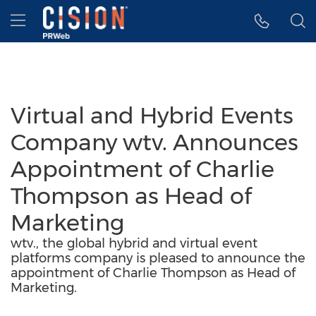
Accessibility Statement
Skip Navigation
Hamburger menu
Virtual and Hybrid Events
Company wtv. Announces
Appointment of Charlie
Thompson as Head of
Marketing
wtv., the global hybrid and virtual event
platforms company is pleased to announce the
appointment of Charlie Thompson as Head of
Marketing.