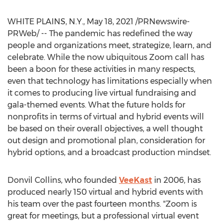
WHITE PLAINS, N.Y.
,
May 18, 2021
/PRNewswire-
PRWeb/ -- The pandemic has redefined the way
people and organizations meet, strategize, learn, and
celebrate. While the now ubiquitous Zoom call has
been a boon for these activities in many respects,
even that technology has limitations especially when
it comes to producing live virtual fundraising and
gala-themed events. What the future holds for
nonprofits in terms of virtual and hybrid events will
be based on their overall objectives, a well thought
out design and promotional plan, consideration for
hybrid options, and a broadcast production mindset.
Donvil Collins
, who founded
VeeKast
in 2006, has
produced nearly 150 virtual and hybrid events with
his team over the past fourteen months. "Zoom is
great for meetings, but a professional virtual event