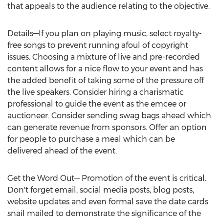
that appeals to the audience relating to the objective.
Details—If you plan on playing music, select royalty-
free songs to prevent running afoul of copyright
issues. Choosing a mixture of live and pre-recorded
content allows for a nice flow to your event and has
the added benefit of taking some of the pressure off
the live speakers. Consider hiring a charismatic
professional to guide the event as the emcee or
auctioneer. Consider sending swag bags ahead which
can generate revenue from sponsors. Offer an option
for people to purchase a meal which can be
delivered ahead of the event.
Get the Word Out— Promotion of the event is critical.
Don't forget email, social media posts, blog posts,
website updates and even formal save the date cards
snail mailed to demonstrate the significance of the