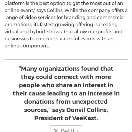
platform is the best option to get the most out of an
online event," says Collins. While the company offers a
range of video services for branding and commercial
promotions, its fastest growing offering is creating
virtual and hybrid 'shows' that allow nonprofits and
businesses to conduct successful events with an
online component.
“Many organizations found that
they could connect with more
people who share an interest in
their cause leading to an increase in
donations from unexpected
sources,” says Donvil Collins,
President of VeeKast.
Post this