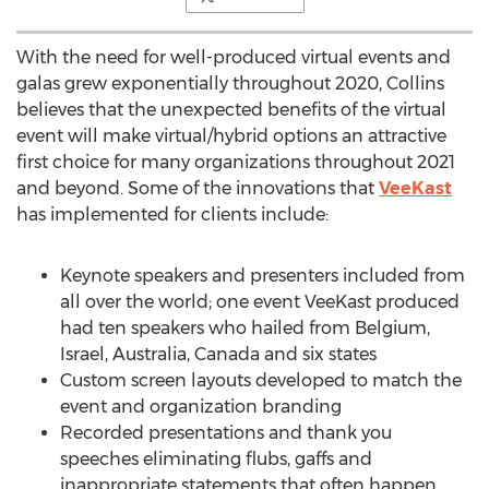
With the need for well-produced virtual events and
galas grew exponentially throughout 2020, Collins
believes that the unexpected benefits of the virtual
event will make virtual/hybrid options an attractive
first choice for many organizations throughout 2021
and beyond. Some of the innovations that
VeeKast
has implemented for clients include:
Keynote speakers and presenters included from
all over the world; one event VeeKast produced
had ten speakers who hailed from
Belgium
,
Israel
,
Australia
,
Canada
and six states
Custom screen layouts developed to match the
event and organization branding
Recorded presentations and thank you
speeches eliminating flubs, gaffs and
inappropriate statements that often happen