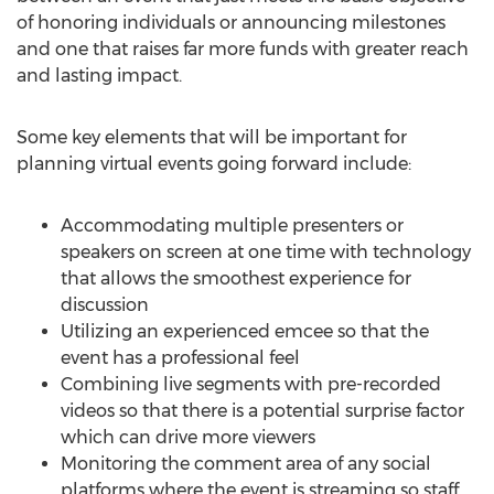
of honoring individuals or announcing milestones
and one that raises far more funds with greater reach
and lasting impact.
Some key elements that will be important for
planning virtual events going forward include:
Accommodating multiple presenters or
speakers on screen at one time with technology
that allows the smoothest experience for
discussion
Utilizing an experienced emcee so that the
event has a professional feel
Combining live segments with pre-recorded
videos so that there is a potential surprise factor
which can drive more viewers
Monitoring the comment area of any social
platforms where the event is streaming so staff