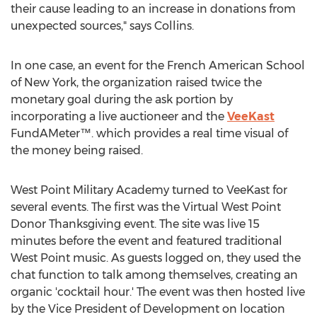
their cause leading to an increase in donations from
unexpected sources," says Collins.
In one case, an event for the French American School
of
New York
, the organization raised twice the
monetary goal during the ask portion by
incorporating a live auctioneer and the
VeeKast
FundAMeter™. which provides a real time visual of
the money being raised.
West Point Military Academy turned to VeeKast for
several events. The first was the Virtual West Point
Donor Thanksgiving event. The site was live 15
minutes before the event and featured traditional
West Point music. As guests logged on, they used the
chat function to talk among themselves, creating an
organic 'cocktail hour.' The event was then hosted live
by the Vice President of Development on location