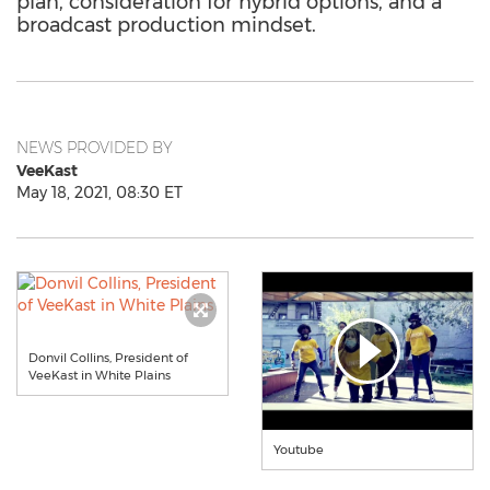
plan, consideration for hybrid options, and a
broadcast production mindset.
NEWS PROVIDED BY
VeeKast
May 18, 2021, 08:30 ET
Donvil Collins, President of
VeeKast in White Plains
Youtube