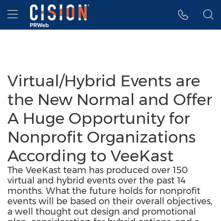
Accessibility Statement
Skip Navigation
Hamburger menu
Virtual/Hybrid Events are
the New Normal and Offer
A Huge Opportunity for
Nonprofit Organizations
According to VeeKast
The VeeKast team has produced over 150
virtual and hybrid events over the past 14
months. What the future holds for nonprofit
events will be based on their overall objectives,
a well thought out design and promotional