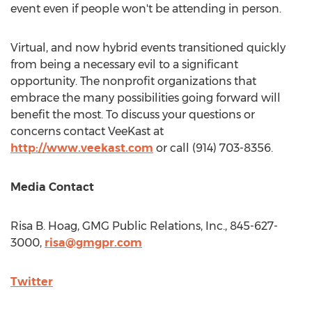
event even if people won't be attending in person.
Virtual, and now hybrid events transitioned quickly
from being a necessary evil to a significant
opportunity. The nonprofit organizations that
embrace the many possibilities going forward will
benefit the most. To discuss your questions or
concerns contact VeeKast at
http://www.veekast.com
or call (914) 703-8356.
Media Contact
Risa B. Hoag
, GMG Public Relations, Inc., 845-627-
3000,
risa@gmgpr.com
Twitter