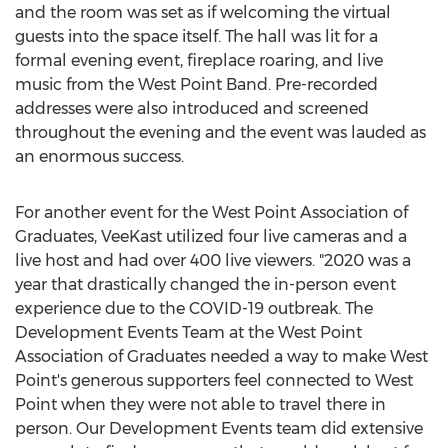
and the room was set as if welcoming the virtual
guests into the space itself. The hall was lit for a
formal evening event, fireplace roaring, and live
music from the West Point Band. Pre-recorded
addresses were also introduced and screened
throughout the evening and the event was lauded as
an enormous success.
For another event for the West Point Association of
Graduates, VeeKast utilized four live cameras and a
live host and had over 400 live viewers. "2020 was a
year that drastically changed the in-person event
experience due to the COVID-19 outbreak. The
Development Events Team at the West Point
Association of Graduates needed a way to make West
Point's generous supporters feel connected to West
Point when they were not able to travel there in
person. Our Development Events team did extensive