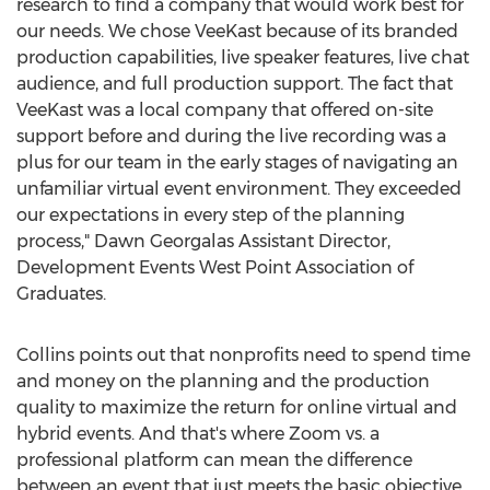
research to find a company that would work best for
our needs. We chose VeeKast because of its branded
production capabilities, live speaker features, live chat
audience, and full production support. The fact that
VeeKast was a local company that offered on-site
support before and during the live recording was a
plus for our team in the early stages of navigating an
unfamiliar virtual event environment. They exceeded
our expectations in every step of the planning
process," Dawn Georgalas Assistant Director,
Development Events West Point Association of
Graduates.
Collins points out that nonprofits need to spend time
and money on the planning and the production
quality to maximize the return for online virtual and
hybrid events. And that's where Zoom vs. a
professional platform can mean the difference
between an event that just meets the basic objective