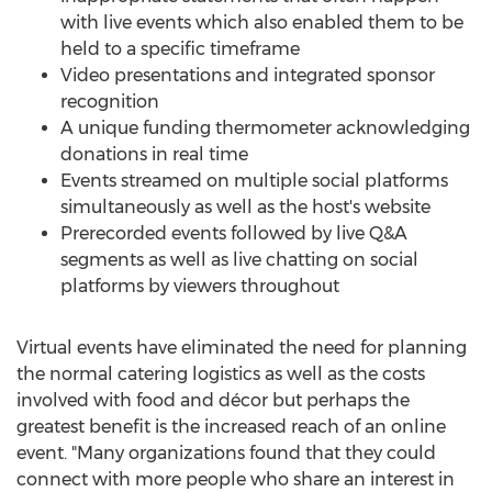
with live events which also enabled them to be
held to a specific timeframe
Video presentations and integrated sponsor
recognition
A unique funding thermometer acknowledging
donations in real time
Events streamed on multiple social platforms
simultaneously as well as the host's website
Prerecorded events followed by live Q&A
segments as well as live chatting on social
platforms by viewers throughout
Virtual events have eliminated the need for planning
the normal catering logistics as well as the costs
involved with food and décor but perhaps the
greatest benefit is the increased reach of an online
event. "Many organizations found that they could
connect with more people who share an interest in