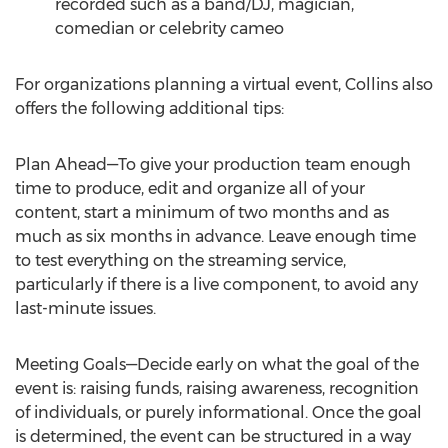
recorded such as a band/DJ, magician,
comedian or celebrity cameo
For organizations planning a virtual event, Collins also
offers the following additional tips:
Plan Ahead—To give your production team enough
time to produce, edit and organize all of your
content, start a minimum of two months and as
much as six months in advance. Leave enough time
to test everything on the streaming service,
particularly if there is a live component, to avoid any
last-minute issues.
Meeting Goals—Decide early on what the goal of the
event is: raising funds, raising awareness, recognition
of individuals, or purely informational. Once the goal
is determined, the event can be structured in a way