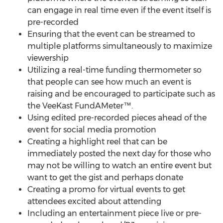
can engage in real time even if the event itself is
pre-recorded
Ensuring that the event can be streamed to
multiple platforms simultaneously to maximize
viewership
Utilizing a real-time funding thermometer so
that people can see how much an event is
raising and be encouraged to participate such as
the VeeKast FundAMeter™.
Using edited pre-recorded pieces ahead of the
event for social media promotion
Creating a highlight reel that can be
immediately posted the next day for those who
may not be willing to watch an entire event but
want to get the gist and perhaps donate
Creating a promo for virtual events to get
attendees excited about attending
Including an entertainment piece live or pre-