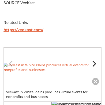
SOURCE VeeKast
Related Links
https://veekast.com/
VeeKast in White Plains produces virtual events for
nonprofits and businesses.