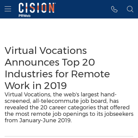
Accessibility Statement
Skip Navigation
Hamburger menu
Virtual Vocations
Announces Top 20
Industries for Remote
Work in 2019
Virtual Vocations, the web's largest hand-
screened, all-telecommute job board, has
revealed the 20 career categories that offered
the most remote job openings to its jobseekers
from January-June 2019.