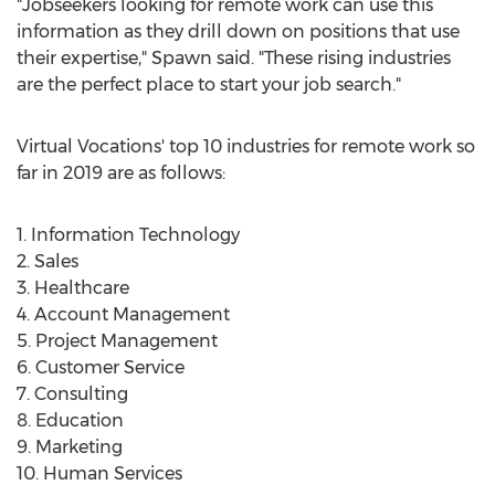
"Jobseekers looking for remote work can use this
information as they drill down on positions that use
their expertise," Spawn said. "These rising industries
are the perfect place to start your job search."
Virtual Vocations' top 10 industries for remote work so
far in 2019 are as follows:
1. Information Technology
2. Sales
3. Healthcare
4. Account Management
5. Project Management
6. Customer Service
7. Consulting
8. Education
9. Marketing
10. Human Services