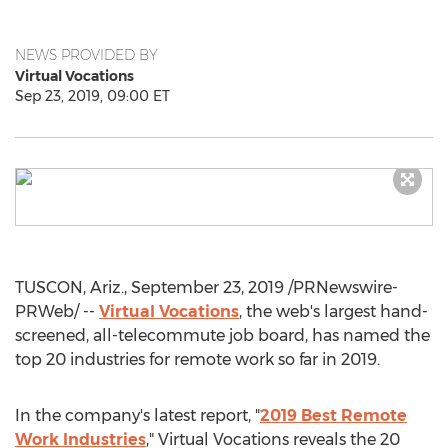
NEWS PROVIDED BY
Virtual Vocations
Sep 23, 2019, 09:00 ET
TUSCON, Ariz.,
September 23, 2019
/PRNewswire-
PRWeb/ --
Virtual Vocations
, the web's largest hand-
screened, all-telecommute job board, has named the
top 20 industries for remote work so far in 2019.
In the company's latest report, "
2019 Best Remote
Work Industries
," Virtual Vocations reveals the 20