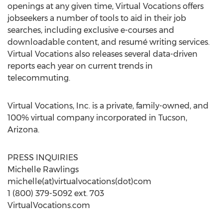
openings at any given time, Virtual Vocations offers
jobseekers a number of tools to aid in their job
searches, including exclusive e-courses and
downloadable content, and resumé writing services.
Virtual Vocations also releases several data-driven
reports each year on current trends in
telecommuting.
Virtual Vocations, Inc. is a private, family-owned, and
100% virtual company incorporated in
Tucson,
Arizona
.
PRESS INQUIRIES
Michelle Rawlings
michelle(at)virtualvocations(dot)com
1 (800) 379-5092 ext. 703
VirtualVocations.com