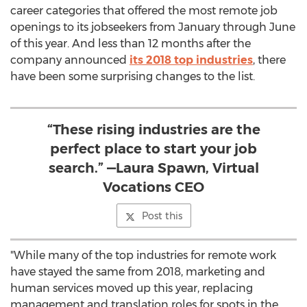
career categories that offered the most remote job
openings to its jobseekers from January through June
of this year. And less than 12 months after the
company announced
its 2018 top industries
, there
have been some surprising changes to the list.
“These rising industries are the
perfect place to start your job
search.” —Laura Spawn, Virtual
Vocations CEO
Post this
"While many of the top industries for remote work
have stayed the same from 2018, marketing and
human services moved up this year, replacing
management and translation roles for spots in the