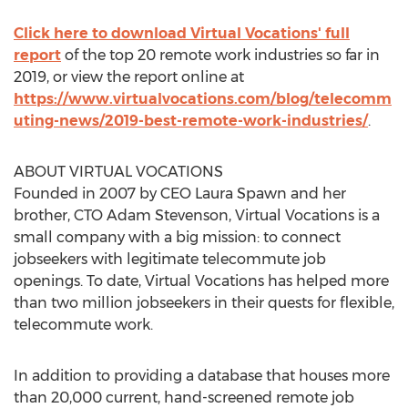
Click here to download Virtual Vocations' full
report
of the top 20 remote work industries so far in
2019, or view the report online at
https://www.virtualvocations.com/blog/telecomm
uting-news/2019-best-remote-work-industries/
.
ABOUT VIRTUAL VOCATIONS
Founded in 2007 by CEO
Laura Spawn
and her
brother, CTO
Adam Stevenson
, Virtual Vocations is a
small company with a big mission: to connect
jobseekers with legitimate telecommute job
openings. To date, Virtual Vocations has helped more
than two million jobseekers in their quests for flexible,
telecommute work.
In addition to providing a database that houses more
than 20,000 current, hand-screened remote job