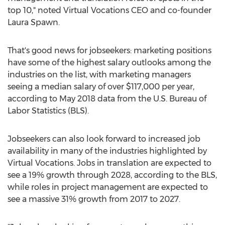
top 10," noted Virtual Vocations CEO and co-founder
Laura Spawn.
That's good news for jobseekers: marketing positions
have some of the highest salary outlooks among the
industries on the list, with marketing managers
seeing a median salary of over
$117,000
per year,
according to
May 2018
data from the U.S. Bureau of
Labor Statistics (BLS).
Jobseekers can also look forward to increased job
availability in many of the industries highlighted by
Virtual Vocations. Jobs in translation are expected to
see a 19% growth through 2028, according to the BLS,
while roles in project management are expected to
see a massive 31% growth from 2017 to 2027.