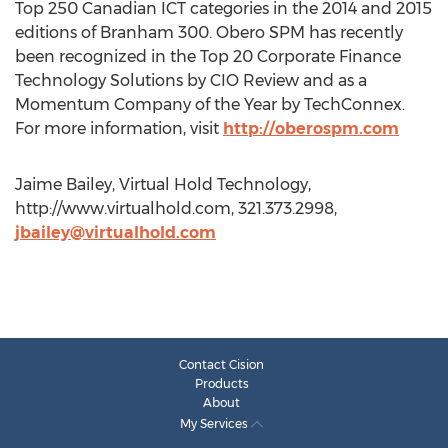
Top 250 Canadian ICT categories in the 2014 and 2015
editions of Branham 300. Obero SPM has recently
been recognized in the Top 20 Corporate Finance
Technology Solutions by CIO Review and as a
Momentum Company of the Year by TechConnex.
For more information, visit
http://oberospm.com
Jaime Bailey, Virtual Hold Technology,
http://www.virtualhold.com, 321.373.2998,
jbailey@virtualhold.com
Contact Cision
Products
About
My Services