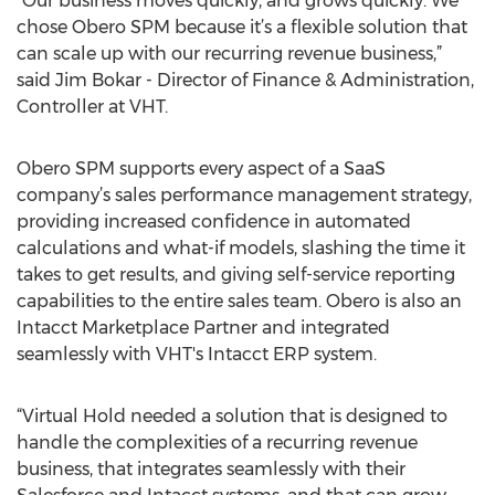
“Our business moves quickly, and grows quickly. We
chose Obero SPM because it’s a flexible solution that
can scale up with our recurring revenue business,”
said Jim Bokar - Director of Finance & Administration,
Controller at VHT.
Obero SPM supports every aspect of a SaaS
company’s sales performance management strategy,
providing increased confidence in automated
calculations and what-if models, slashing the time it
takes to get results, and giving self-service reporting
capabilities to the entire sales team. Obero is also an
Intacct Marketplace Partner and integrated
seamlessly with VHT's Intacct ERP system.
“Virtual Hold needed a solution that is designed to
handle the complexities of a recurring revenue
business, that integrates seamlessly with their