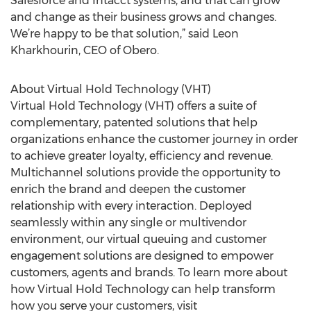
Salesforce and Intacct systems, and that can grow
and change as their business grows and changes.
We’re happy to be that solution,” said Leon
Kharkhourin, CEO of Obero.
About Virtual Hold Technology (VHT)
Virtual Hold Technology (VHT) offers a suite of
complementary, patented solutions that help
organizations enhance the customer journey in order
to achieve greater loyalty, efficiency and revenue.
Multichannel solutions provide the opportunity to
enrich the brand and deepen the customer
relationship with every interaction. Deployed
seamlessly within any single or multivendor
environment, our virtual queuing and customer
engagement solutions are designed to empower
customers, agents and brands. To learn more about
how Virtual Hold Technology can help transform
how you serve your customers, visit