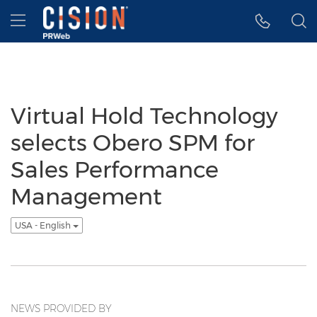
Accessibility Statement
Skip Navigation
Hamburger menu
Virtual Hold Technology
selects Obero SPM for
Sales Performance
Management
USA - English
NEWS PROVIDED BY