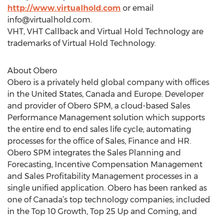
http://www.virtualhold.com
or email
info@virtualhold.com
.
VHT, VHT Callback and Virtual Hold Technology are
trademarks of Virtual Hold Technology.
About Obero
Obero is a privately held global company with offices
in the United States, Canada and Europe. Developer
and provider of Obero SPM, a cloud-based Sales
Performance Management solution which supports
the entire end to end sales life cycle; automating
processes for the office of Sales, Finance and HR.
Obero SPM integrates the Sales Planning and
Forecasting, Incentive Compensation Management
and Sales Profitability Management processes in a
single unified application. Obero has been ranked as
one of Canada’s top technology companies; included
in the Top 10 Growth, Top 25 Up and Coming, and