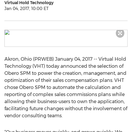
Virtual Hold Technology
Jan 04, 2017, 10:00 ET
Akron, Ohio (PRWEB) January 04, 2017 -- Virtual Hold
Technology (VHT) today announced the selection of
Obero SPM to power the creation, management, and
optimization of their sales compensation plans. VHT
chose Obero SPM to automate the calculation and
reporting of complex sales commissions plans while
allowing their business-users to own the application,
facilitating future changes without the involvement of
vendor consulting teams.