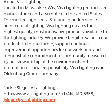
About Visa Lighting:
Located in Milwaukee, Wis., Visa Lighting products are
manufactured and assembled in the United States.
The most recognized U.S. brand in performance
architectural lighting, Visa Lighting creates the
highest quality, most innovative products available to
the lighting industry. We provide tangible value in our
products to the customer, support continual
improvement opportunities for our workforce and
demonstrate commitment to community measured
by our stewardship of the environment and
promotion of social responsibility. Visa Lighting is an
Oldenburg Group company.
Jackie Sleger, Visa Lighting,
http://www.visalighting.com/, +1 (414) 410-3358,
jsleger@visalighting.com