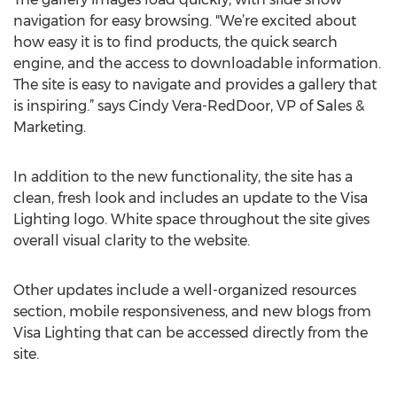
navigation for easy browsing. "We’re excited about
how easy it is to find products, the quick search
engine, and the access to downloadable information.
The site is easy to navigate and provides a gallery that
is inspiring.” says Cindy Vera-RedDoor, VP of Sales &
Marketing.
In addition to the new functionality, the site has a
clean, fresh look and includes an update to the Visa
Lighting logo. White space throughout the site gives
overall visual clarity to the website.
Other updates include a well-organized resources
section, mobile responsiveness, and new blogs from
Visa Lighting that can be accessed directly from the
site.