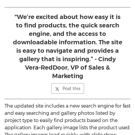
"We’re excited about how easy it is
to find products, the quick search
engine, and the access to
downloadable information. The site
is easy to navigate and provides a
gallery that is inspiring.” - Cindy
Vera-RedDoor, VP of Sales &
Marketing
Post this
The updated site includes a new search engine for fast
and easy searching and gallery photos listed by
project type to easily find products based on the
application. Each gallery image lists the product used.
The gallery images load quickly, with slide show