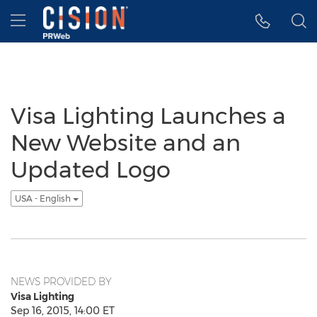
Accessibility Statement
Skip Navigation
Hamburger menu
Visa Lighting Launches a
New Website and an
Updated Logo
USA - English
NEWS PROVIDED BY
Visa Lighting
Sep 16, 2015, 14:00 ET