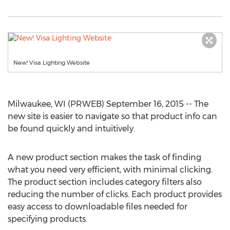
New! Visa Lighting Website
Milwaukee, WI (PRWEB) September 16, 2015 -- The
new site is easier to navigate so that product info can
be found quickly and intuitively.
A new product section makes the task of finding
what you need very efficient, with minimal clicking.
The product section includes category filters also
reducing the number of clicks. Each product provides
easy access to downloadable files needed for
specifying products.