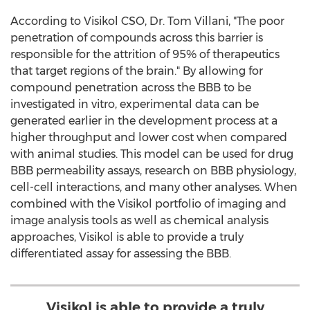
According to Visikol CSO, Dr.
Tom Villani
, "The poor
penetration of compounds across this barrier is
responsible for the attrition of 95% of therapeutics
that target regions of the brain." By allowing for
compound penetration across the BBB to be
investigated in vitro, experimental data can be
generated earlier in the development process at a
higher throughput and lower cost when compared
with animal studies. This model can be used for drug
BBB permeability assays, research on BBB physiology,
cell-cell interactions, and many other analyses. When
combined with the Visikol portfolio of imaging and
image analysis tools as well as chemical analysis
approaches, Visikol is able to provide a truly
differentiated assay for assessing the BBB.
Visikol is able to provide a truly