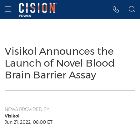
Accessibility Statement
Skip Navigation
Hamburger menu
Visikol Announces the
Launch of Novel Blood
Brain Barrier Assay
NEWS PROVIDED BY
Visikol
Jun 21, 2022, 08:00 ET