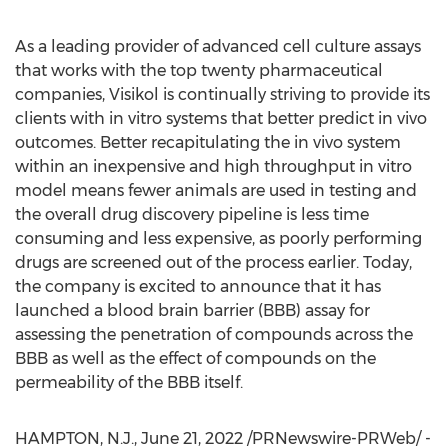
As a leading provider of advanced cell culture assays
that works with the top twenty pharmaceutical
companies, Visikol is continually striving to provide its
clients with in vitro systems that better predict in vivo
outcomes. Better recapitulating the in vivo system
within an inexpensive and high throughput in vitro
model means fewer animals are used in testing and
the overall drug discovery pipeline is less time
consuming and less expensive, as poorly performing
drugs are screened out of the process earlier. Today,
the company is excited to announce that it has
launched a blood brain barrier (BBB) assay for
assessing the penetration of compounds across the
BBB as well as the effect of compounds on the
permeability of the BBB itself.
HAMPTON, N.J.
,
June 21, 2022
/PRNewswire-PRWeb/ -