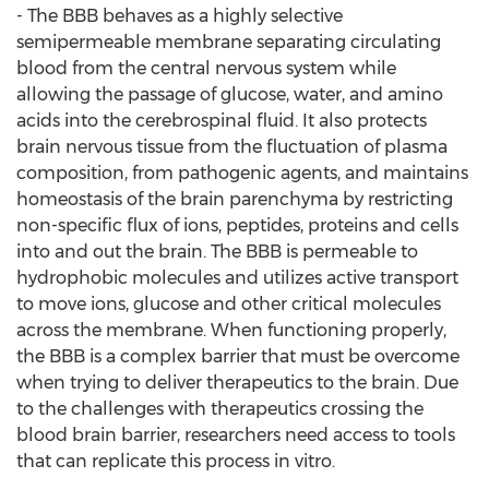
- The BBB behaves as a highly selective
semipermeable membrane separating circulating
blood from the central nervous system while
allowing the passage of glucose, water, and amino
acids into the cerebrospinal fluid. It also protects
brain nervous tissue from the fluctuation of plasma
composition, from pathogenic agents, and maintains
homeostasis of the brain parenchyma by restricting
non-specific flux of ions, peptides, proteins and cells
into and out the brain. The BBB is permeable to
hydrophobic molecules and utilizes active transport
to move ions, glucose and other critical molecules
across the membrane. When functioning properly,
the BBB is a complex barrier that must be overcome
when trying to deliver therapeutics to the brain. Due
to the challenges with therapeutics crossing the
blood brain barrier, researchers need access to tools
that can replicate this process in vitro.