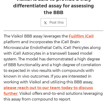
differentiated assay for assessing
the BBB
Post this
The Visikol BBB assay leverages the
Fujifilm iCell
platform and incorporates the iCell Brain
Microvascular Endothelial Cells, iCell Pericytes along
with iCell Astrocytes in a transwell based model
system. The model has demonstrated a high degree
of BBB functionality and a high degree of correlation
to expected in vivo results with compounds with
known in vivo outcomes. If you are interested in
working with Visikol and utilizing this BBB assay,
please reach out to our team today to discuss
further
. Visikol offers end-to-end solutions leveraging
this assay from compound to report.