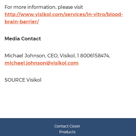
For more information, please visit
http://www.visikol.com/services/in-vitro/blood-
brain-barrier/
Media Contact
Michael Johnson
, CEO, Visikol, 1 8006158474,
michael.johnson@visikol.com
SOURCE Visikol
Contact Cision
Products