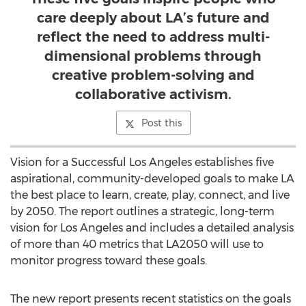
care deeply about LA’s future and
reflect the need to address multi-
dimensional problems through
creative problem-solving and
collaborative activism.
Post this
Vision for a Successful Los Angeles establishes five
aspirational, community-developed goals to make LA
the best place to learn, create, play, connect, and live
by 2050. The report outlines a strategic, long-term
vision for Los Angeles and includes a detailed analysis
of more than 40 metrics that LA2050 will use to
monitor progress toward these goals.
The new report presents recent statistics on the goals