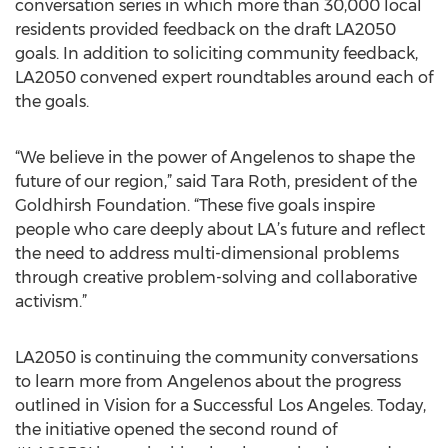
conversation series in which more than 30,000 local
residents provided feedback on the draft LA2050
goals. In addition to soliciting community feedback,
LA2050 convened expert roundtables around each of
the goals.
“We believe in the power of Angelenos to shape the
future of our region,” said Tara Roth, president of the
Goldhirsh Foundation. “These five goals inspire
people who care deeply about LA’s future and reflect
the need to address multi-dimensional problems
through creative problem-solving and collaborative
activism.”
LA2050 is continuing the community conversations
to learn more from Angelenos about the progress
outlined in Vision for a Successful Los Angeles. Today,
the initiative opened the second round of