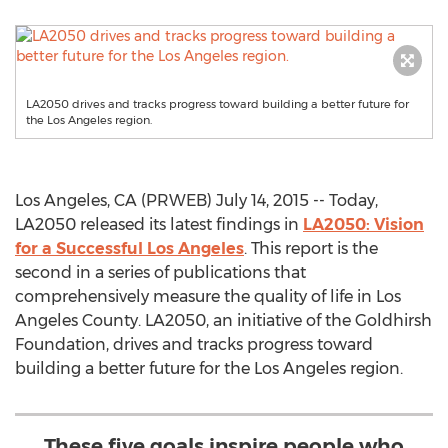
LA2050 drives and tracks progress toward building a better future for
the Los Angeles region.
Los Angeles, CA (PRWEB) July 14, 2015 -- Today,
LA2050 released its latest findings in
LA2050: Vision
for a Successful Los Angeles
. This report is the
second in a series of publications that
comprehensively measure the quality of life in Los
Angeles County. LA2050, an initiative of the Goldhirsh
Foundation, drives and tracks progress toward
building a better future for the Los Angeles region.
These five goals inspire people who