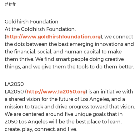
###
Goldhirsh Foundation
At the Goldhirsh Foundation,
(
http://www.goldhirshfoundation.org
), we connect
the dots between the best emerging innovations and
the financial, social, and human capital to make
them thrive. We find smart people doing creative
things, and we give them the tools to do them better.
LA2050
LA2050 (
http://www.la2050.org
) is an initiative with
a shared vision for the future of Los Angeles, and a
mission to track and drive progress toward that vision.
We are centered around five unique goals that in
2050 Los Angeles will be the best place to learn,
create, play, connect, and live.