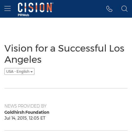
Accessibility Statement
Skip Navigation
Hamburger menu
Vision for a Successful Los
Angeles
USA - English
NEWS PROVIDED BY
Goldhirsh Foundation
Jul 14, 2015, 12:05 ET