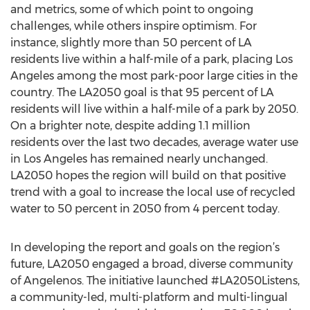
and metrics, some of which point to ongoing
challenges, while others inspire optimism. For
instance, slightly more than 50 percent of LA
residents live within a half-mile of a park, placing Los
Angeles among the most park-poor large cities in the
country. The LA2050 goal is that 95 percent of LA
residents will live within a half-mile of a park by 2050.
On a brighter note, despite adding 1.1 million
residents over the last two decades, average water use
in Los Angeles has remained nearly unchanged.
LA2050 hopes the region will build on that positive
trend with a goal to increase the local use of recycled
water to 50 percent in 2050 from 4 percent today.
In developing the report and goals on the region’s
future, LA2050 engaged a broad, diverse community
of Angelenos. The initiative launched #LA2050Listens,
a community-led, multi-platform and multi-lingual