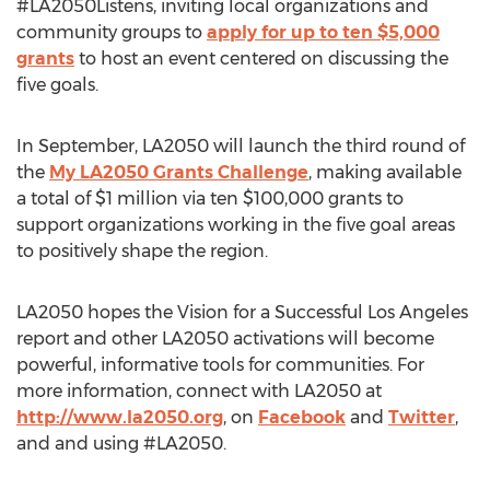
#LA2050Listens, inviting local organizations and
community groups to
apply for up to ten $5,000
grants
to host an event centered on discussing the
five goals.
In September, LA2050 will launch the third round of
the
My LA2050 Grants Challenge
, making available
a total of $1 million via ten $100,000 grants to
support organizations working in the five goal areas
to positively shape the region.
LA2050 hopes the Vision for a Successful Los Angeles
report and other LA2050 activations will become
powerful, informative tools for communities. For
more information, connect with LA2050 at
http://www.la2050.org
, on
Facebook
and
Twitter
,
and and using #LA2050.