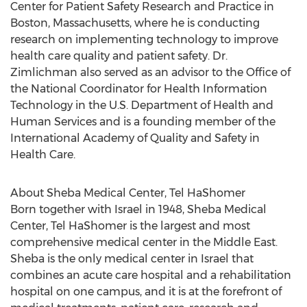
Center for Patient Safety Research and Practice in
Boston, Massachusetts
, where he is conducting
research on implementing technology to improve
health care quality and patient safety. Dr.
Zimlichman also served as an advisor to the Office of
the National Coordinator for Health Information
Technology in the U.S. Department of Health and
Human Services and is a founding member of the
International Academy of Quality and Safety in
Health Care.
About Sheba Medical Center, Tel HaShomer
Born together with
Israel
in 1948, Sheba Medical
Center, Tel HaShomer is the largest and most
comprehensive medical center in the
Middle East
.
Sheba is the only medical center in
Israel
that
combines an acute care hospital and a rehabilitation
hospital on one campus, and it is at the forefront of