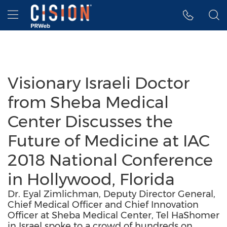
Accessibility Statement
Skip Navigation
Hamburger menu
Visionary Israeli Doctor
from Sheba Medical
Center Discusses the
Future of Medicine at IAC
2018 National Conference
in Hollywood, Florida
Dr. Eyal Zimlichman, Deputy Director General,
Chief Medical Officer and Chief Innovation
Officer at Sheba Medical Center, Tel HaShomer
in Israel spoke to a crowd of hundreds on