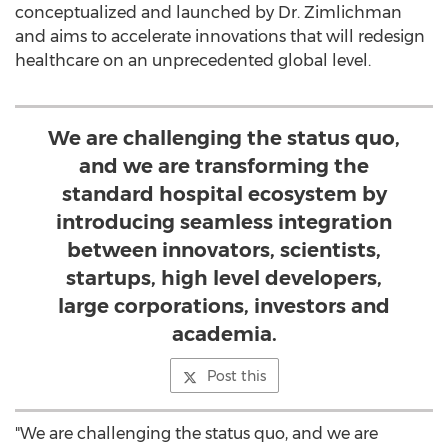
conceptualized and launched by Dr. Zimlichman
and aims to accelerate innovations that will redesign
healthcare on an unprecedented global level.
We are challenging the status quo,
and we are transforming the
standard hospital ecosystem by
introducing seamless integration
between innovators, scientists,
startups, high level developers,
large corporations, investors and
academia.
Post this
"We are challenging the status quo, and we are