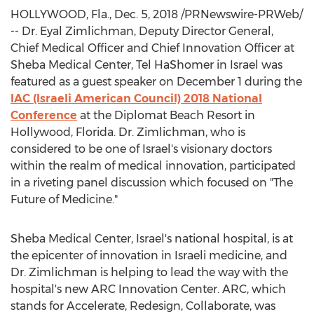
HOLLYWOOD, Fla.
,
Dec. 5, 2018
/PRNewswire-PRWeb/
-- Dr. Eyal Zimlichman, Deputy Director General,
Chief Medical Officer and Chief Innovation Officer at
Sheba Medical Center, Tel HaShomer in
Israel
was
featured as a guest speaker on
December 1
during the
IAC (Israeli American Council) 2018 National
Conference
at the Diplomat Beach Resort in
Hollywood, Florida
. Dr. Zimlichman, who is
considered to be one of
Israel's
visionary doctors
within the realm of medical innovation, participated
in a riveting panel discussion which focused on "The
Future of Medicine."
Sheba Medical Center,
Israel's
national hospital, is at
the epicenter of innovation in Israeli medicine, and
Dr. Zimlichman is helping to lead the way with the
hospital's new ARC Innovation Center. ARC, which
stands for Accelerate, Redesign, Collaborate, was