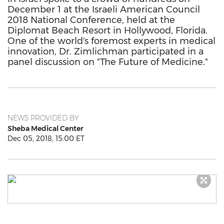
December 1 at the Israeli American Council
2018 National Conference, held at the
Diplomat Beach Resort in Hollywood, Florida.
One of the world's foremost experts in medical
innovation, Dr. Zimlichman participated in a
panel discussion on "The Future of Medicine."
NEWS PROVIDED BY
Sheba Medical Center
Dec 05, 2018, 15:00 ET