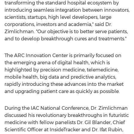
transforming the standard hospital ecosystem by
introducing seamless integration between innovators,
scientists, startups, high level developers, large
corporations, investors and academia," said Dr.
Zimlichman. "Our objective is to better serve patients,
and to develop breakthrough cures and treatments."
The ARC Innovation Center is primarily focused on
the emerging arena of digital health, which is
highlighted by precision medicine, telemedicine,
mobile health, big data and predictive analytics,
rapidly introducing these advances into the market
and upgrading patient care as quickly as possible.
During the IAC National Conference, Dr. Zimlichman
discussed his revolutionary breakthroughs in futuristic
medicine with fellow panelists Dr.
Gil Blander
, Chief
Scientific Officer at InsideTracker and Dr.
Ifat Rubin
,