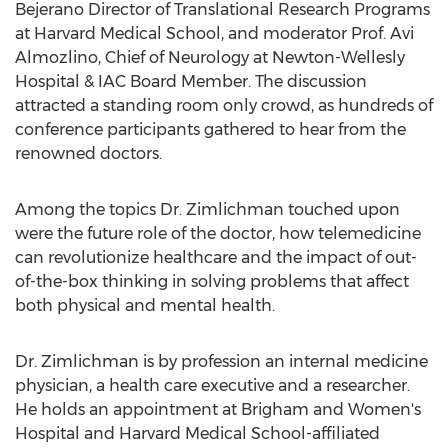
Bejerano Director of Translational Research Programs
at
Harvard Medical School
, and moderator Prof. Avi
Almozlino, Chief of Neurology at Newton-Wellesly
Hospital & IAC Board Member. The discussion
attracted a standing room only crowd, as hundreds of
conference participants gathered to hear from the
renowned doctors.
Among the topics Dr. Zimlichman touched upon
were the future role of the doctor, how telemedicine
can revolutionize healthcare and the impact of out-
of-the-box thinking in solving problems that affect
both physical and mental health.
Dr. Zimlichman is by profession an internal medicine
physician, a health care executive and a researcher.
He holds an appointment at Brigham and Women's
Hospital and
Harvard Medical School
-affiliated