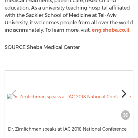
medical treatments, patient care, research and
education. As a university teaching hospital affiliated
with the Sackler School of Medicine at
Tel-Aviv
University
, it welcomes people from all over the world
indiscriminately. To learn more, visit:
eng.sheba.co.il.
SOURCE Sheba Medical Center
Dr. Zimlichman speaks at IAC 2018 National Conference