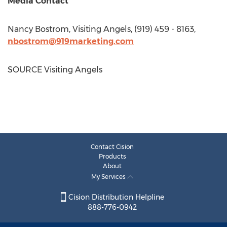
Media Contact
Nancy Bostrom
, Visiting Angels, (919) 459 - 8163,
nbostrom@919marketing.com
SOURCE Visiting Angels
Contact Cision
Products
About
My Services
Cision Distribution Helpline
888-776-0942