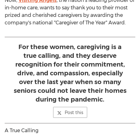
Now,
Visiting Angels
, the nation's leading provider of
in-home care, wants to say thank you to their most
prized and cherished caregivers by awarding the
company's national "Caregiver of The Year" Award.
For these women, caregiving is a
true calling, and they deserve
recognition for their commitment,
drive, and compassion, especially
over the last year when so many
seniors could not leave their homes
during the pandemic.
Post this
A True Calling