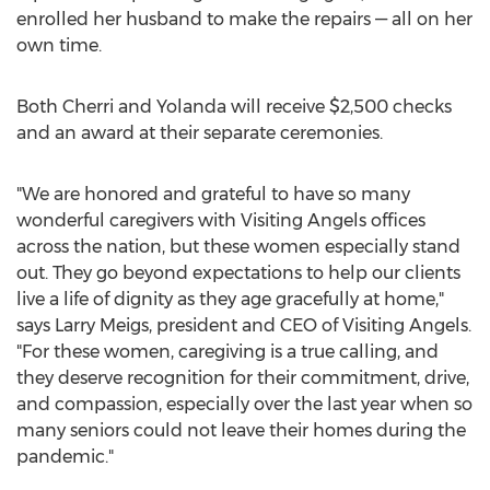
enrolled her husband to make the repairs — all on her
own time.
Both Cherri and Yolanda will receive
$2,500
checks
and an award at their separate ceremonies.
"We are honored and grateful to have so many
wonderful caregivers with Visiting Angels offices
across the nation, but these women especially stand
out. They go beyond expectations to help our clients
live a life of dignity as they age gracefully at home,"
says
Larry Meigs
, president and CEO of Visiting Angels.
"For these women, caregiving is a true calling, and
they deserve recognition for their commitment, drive,
and compassion, especially over the last year when so
many seniors could not leave their homes during the
pandemic."