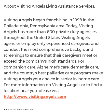
About Visiting Angels Living Assistance Services:
Visiting Angels began franchising in 1998 in the
Philadelphia, Pennsylvania
area. Today, Visiting
Angels has more than 600 private-duty agencies
throughout
the United States
. Visiting Angels
agencies employ only experienced caregivers and
conduct the most comprehensive background
screenings to ensure that their caregivers meet or
exceed the company's high standards. For
companion care, Alzheimer's care, dementia care,
and the country's best palliative care program make
Visiting Angels your choice in senior in-home care.
For more information on Visiting Angels or to find a
location near you, please visit
http://www.visitingangels.com
.