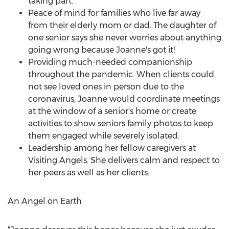
taking part.
Peace of mind for families who live far away
from their elderly mom or dad. The daughter of
one senior says she never worries about anything
going wrong because Joanne's got it!
Providing much-needed companionship
throughout the pandemic. When clients could
not see loved ones in person due to the
coronavirus, Joanne would coordinate meetings
at the window of a senior's home or create
activities to show seniors family photos to keep
them engaged while severely isolated.
Leadership among her fellow caregivers at
Visiting Angels. She delivers calm and respect to
her peers as well as her clients.
An Angel on Earth