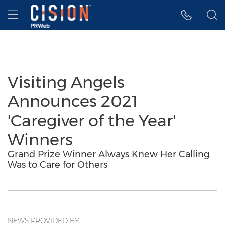
Accessibility Statement
Skip Navigation
Hamburger menu
Visiting Angels
Announces 2021
'Caregiver of the Year'
Winners
Grand Prize Winner Always Knew Her Calling
Was to Care for Others
NEWS PROVIDED BY