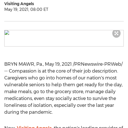
Visiting Angels
May 19, 2021, 08:00 ET
BRYN MAWR, Pa.
,
May 19, 2021
/PRNewswire-PRWeb/
-- Compassion is at the core of their job description.
Caregivers who go into homes of our nation's most
vulnerable seniors to help them get ready for the day,
make meals, go to the grocery store, manage daily
medications, even stay socially active to survive the
loneliness of isolation, especially over the last year
during the pandemic.