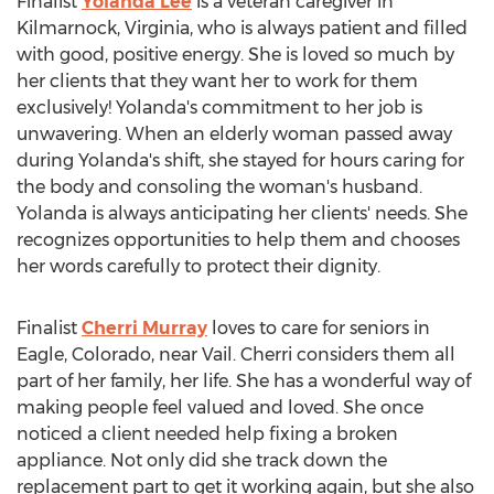
Finalist
Yolanda Lee
is a veteran caregiver in
Kilmarnock, Virginia
, who is always patient and filled
with good, positive energy. She is loved so much by
her clients that they want her to work for them
exclusively! Yolanda's commitment to her job is
unwavering. When an elderly woman passed away
during Yolanda's shift, she stayed for hours caring for
the body and consoling the woman's husband.
Yolanda is always anticipating her clients' needs. She
recognizes opportunities to help them and chooses
her words carefully to protect their dignity.
Finalist
Cherri Murray
loves to care for seniors in
Eagle, Colorado
, near
Vail
. Cherri considers them all
part of her family, her life. She has a wonderful way of
making people feel valued and loved. She once
noticed a client needed help fixing a broken
appliance. Not only did she track down the
replacement part to get it working again, but she also