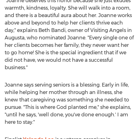
"Joanne deserves this honor because she just exudes
warmth, kindness, loyalty. She will walk into a room,
and there is a beautiful aura about her. Joanne works
above and beyond to help her clients thrive each
day," explains
Beth Bandi
, owner of Visiting Angels in
Augusta
, who nominated Joanne. "Every single one of
her clients becomes her family; they never want her
to go home! She is the special ingredient that if we
did not have, we would not have a successful
business."
Joanne says serving seniors is a blessing. Early in life,
while helping her mother through an illness, she
knew that caregiving was something she needed to
pursue. "This is where God planted me," she explains,
"until he says, 'well done, you've done enough.' I am
here to stay."