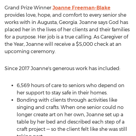
Grand Prize Winner
Joanne Freeman-Blake
provides love, hope, and comfort to every senior she
works with in
Augusta, Georgia
. Joanne says God has
placed her in the lives of her clients and their families
for a purpose. Her job is a true calling. As Caregiver of
the Year, Joanne will receive a
$5,000
check at an
upcoming ceremony.
Since 2017 Joanne's generous work has included:
6,569 hours of care to seniors who depend on
her support to stay safe in their homes.
Bonding with clients through activities like
singing and crafts. When one senior could no
longer create art on her own, Joanne set up a
table by her bed and described each step of a
craft project — so the client felt like she was still