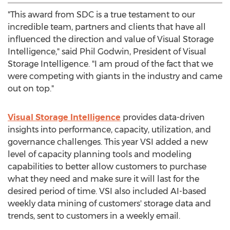
"This award from SDC is a true testament to our
incredible team, partners and clients that have all
influenced the direction and value of Visual Storage
Intelligence," said
Phil Godwin
, President of Visual
Storage Intelligence. "I am proud of the fact that we
were competing with giants in the industry and came
out on top."
Visual Storage Intelligence
provides data-driven
insights into performance, capacity, utilization, and
governance challenges. This year VSI added a new
level of capacity planning tools and modeling
capabilities to better allow customers to purchase
what they need and make sure it will last for the
desired period of time. VSI also included AI-based
weekly data mining of customers' storage data and
trends, sent to customers in a weekly email.