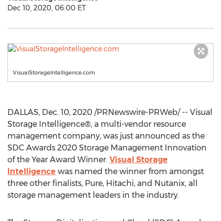
Dec 10, 2020, 06:00 ET
VisualStorageIntelligence.com
DALLAS
,
Dec. 10, 2020
/PRNewswire-PRWeb/ -- Visual
Storage Intelligence®, a multi-vendor resource
management company, was just announced as the
SDC Awards 2020 Storage Management Innovation
of the Year Award Winner.
Visual Storage
Intelligence
was named the winner from amongst
three other finalists, Pure, Hitachi, and Nutanix, all
storage management leaders in the industry.