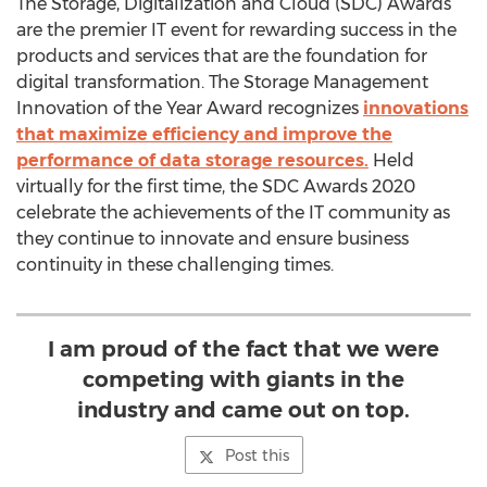
The Storage, Digitalization and Cloud (SDC) Awards
are the premier IT event for rewarding success in the
products and services that are the foundation for
digital transformation. The Storage Management
Innovation of the Year Award recognizes
innovations
that maximize efficiency and improve the
performance of data storage resources.
Held
virtually for the first time, the SDC Awards 2020
celebrate the achievements of the IT community as
they continue to innovate and ensure business
continuity in these challenging times.
I am proud of the fact that we were
competing with giants in the
industry and came out on top.
Post this