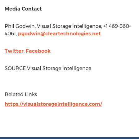
Media Contact
Phil Godwin
, Visual Storage Intelligence, +1 469-360-
4061,
pgodwin@cleartechnologies.net
Twitter
,
Facebook
SOURCE Visual Storage Intelligence
Related Links
https://visualstorageintelligence.com/