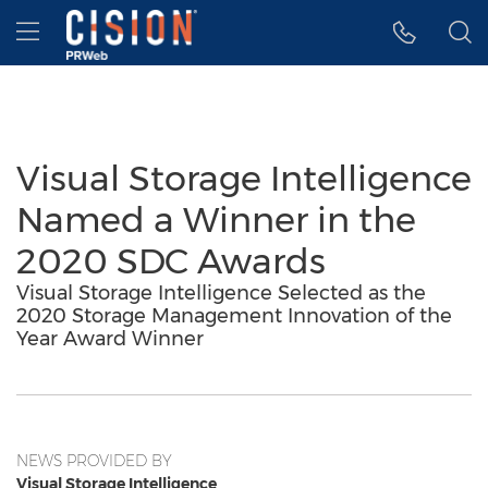
Accessibility Statement
Skip Navigation
Hamburger menu
Visual Storage Intelligence
Named a Winner in the
2020 SDC Awards
Visual Storage Intelligence Selected as the
2020 Storage Management Innovation of the
Year Award Winner
NEWS PROVIDED BY
Visual Storage Intelligence