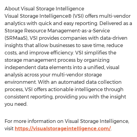
About Visual Storage Intelligence
Visual Storage Intelligence® (VSI) offers multi-vendor
analytics with quick and easy reporting. Delivered as a
Storage Resource Management-as-a-Service
(SRMaaS), VSI provides companies with data-driven
insights that allow businesses to save time, reduce
costs, and improve efficiency. VSI simplifies the
storage management process by organizing
independent data elements into a unified, visual
analysis across your multi-vendor storage
environment. With an automated data collection
process, VSI offers actionable intelligence through
consistent reporting, providing you with the insight
you need.
For more information on Visual Storage Intelligence,
visit
https://visualstorageintelligence.com/
.