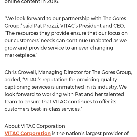
online content in 2016.
“We look forward to our partnership with The Gores
Group,” said Pat Prozzi, VITAC’s President and CEO,
“The resources they provide ensure that our focus on
our customers’ needs can continue unabated as we
grow and provide service to an ever-changing
marketplace.”
Chris Crowell, Managing Director for The Gores Group,
added, “VITAC’s reputation for providing quality
captioning services is unmatched in its industry. We
look forward to working with Pat and her talented
team to ensure that VITAC continues to offer its
customers best-in-class services.”
About VITAC Corporation
VITAC Corporation
is the nation’s largest provider of