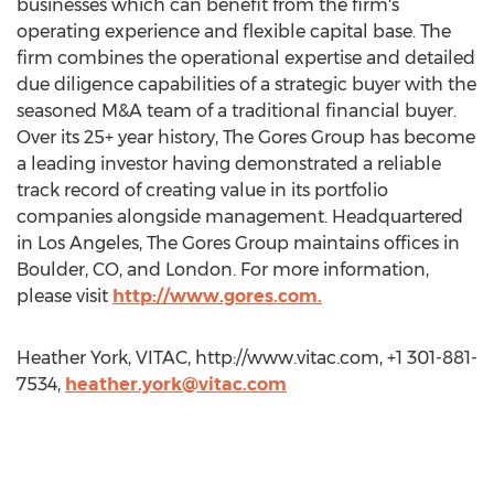
businesses which can benefit from the firm's
operating experience and flexible capital base. The
firm combines the operational expertise and detailed
due diligence capabilities of a strategic buyer with the
seasoned M&A team of a traditional financial buyer.
Over its 25+ year history, The Gores Group has become
a leading investor having demonstrated a reliable
track record of creating value in its portfolio
companies alongside management. Headquartered
in Los Angeles, The Gores Group maintains offices in
Boulder, CO, and London. For more information,
please visit
http://www.gores.com.
Heather York, VITAC, http://www.vitac.com, +1 301-881-
7534,
heather.york@vitac.com