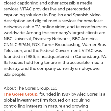
closed captioning and other accessible media
services. VITAC provides live and prerecorded
captioning solutions in English and Spanish, video
description and digital media services for broadcast
networks, cable TV, online video, and teleconferences
worldwide. Among the company’s largest clients are
NBC Universal, Discovery Networks, BBC America,
CNN, C-SPAN, FOX, Turner Broadcasting, Warner Bros.
Television, and the Federal Government. VITAC was
founded in 1986, is headquartered in Canonsburg, PA.
Its leaders hold long tenure in the accessible media
industry, and the company currently employs over
325 people.
About The Gores Group, LLC
The Gores Group,
founded in 1987 by Alec Gores, is a
global investment firm focused on acquiring
controlling interests in mature and growing