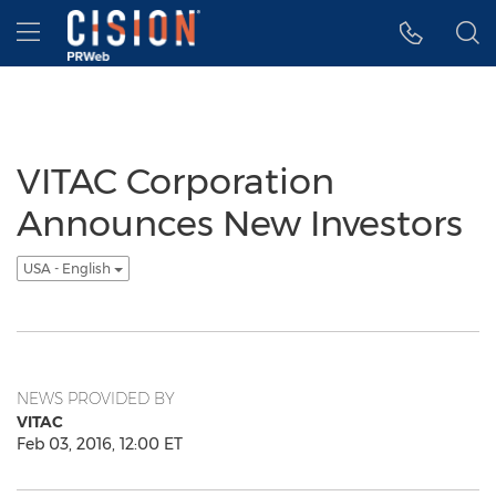
Accessibility Statement
Skip Navigation
Hamburger menu
VITAC Corporation
Announces New Investors
USA - English
NEWS PROVIDED BY
VITAC
Feb 03, 2016, 12:00 ET