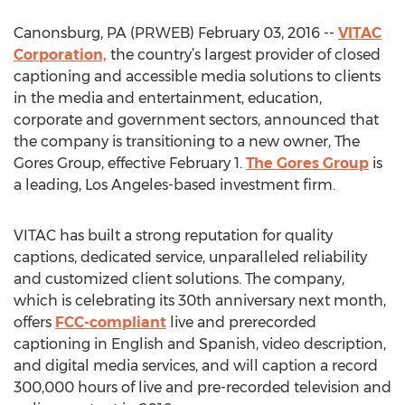
Canonsburg, PA (PRWEB) February 03, 2016 --
VITAC
Corporation,
the country’s largest provider of closed
captioning and accessible media solutions to clients
in the media and entertainment, education,
corporate and government sectors, announced that
the company is transitioning to a new owner, The
Gores Group, effective February 1.
The Gores Group
is
a leading, Los Angeles-based investment firm.
VITAC has built a strong reputation for quality
captions, dedicated service, unparalleled reliability
and customized client solutions. The company,
which is celebrating its 30th anniversary next month,
offers
FCC-compliant
live and prerecorded
captioning in English and Spanish, video description,
and digital media services, and will caption a record
300,000 hours of live and pre-recorded television and