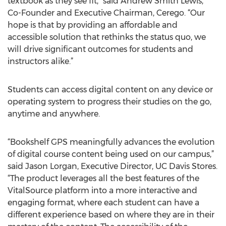
textbook as they see fit,” said Andrew Smith Lewis,
Co-Founder and Executive Chairman, Cerego. “Our
hope is that by providing an affordable and
accessible solution that rethinks the status quo, we
will drive significant outcomes for students and
instructors alike.”
Students can access digital content on any device or
operating system to progress their studies on the go,
anytime and anywhere.
“Bookshelf GPS meaningfully advances the evolution
of digital course content being used on our campus,”
said Jason Lorgan, Executive Director, UC Davis Stores.
“The product leverages all the best features of the
VitalSource platform into a more interactive and
engaging format, where each student can have a
different experience based on where they are in their