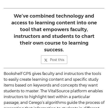
We’ve combined technology and
access to learning content into one
tool that empowers faculty,
instructors and students to chart
their own course to learning
success.
Post this
Bookshelf GPS gives faculty and instructors the tools
to easily create learning content and specific study
items based on keywords and concepts they want
students to master. The VitalSource platform enables
instructors to highlight text within a particular
passage, and Cerego’s algorithms guide the process of