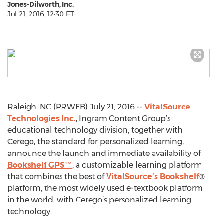
Jones-Dilworth, Inc.
Jul 21, 2016, 12:30 ET
Raleigh, NC (PRWEB) July 21, 2016 --
VitalSource
Technologies Inc.
, Ingram Content Group’s
educational technology division, together with
Cerego, the standard for personalized learning,
announce the launch and immediate availability of
Bookshelf GPS™
, a customizable learning platform
that combines the best of
VitalSource’s Bookshelf
®
platform, the most widely used e-textbook platform
in the world, with Cerego’s personalized learning
technology.