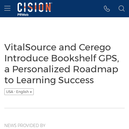
Accessibility Statement
Skip Navigation
Hamburger menu
VitalSource and Cerego
Introduce Bookshelf GPS,
a Personalized Roadmap
to Learning Success
USA - English
NEWS PROVIDED BY