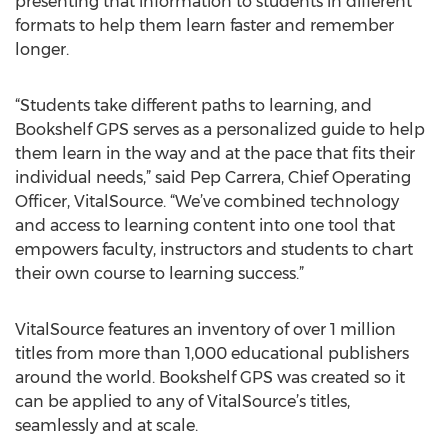
presenting that information to students in different
formats to help them learn faster and remember
longer.
“Students take different paths to learning, and
Bookshelf GPS serves as a personalized guide to help
them learn in the way and at the pace that fits their
individual needs,” said Pep Carrera, Chief Operating
Officer, VitalSource. “We’ve combined technology
and access to learning content into one tool that
empowers faculty, instructors and students to chart
their own course to learning success.”
VitalSource features an inventory of over 1 million
titles from more than 1,000 educational publishers
around the world. Bookshelf GPS was created so it
can be applied to any of VitalSource’s titles,
seamlessly and at scale.