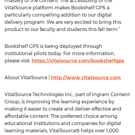
mastery of the content. The accessibility of the
VitalSource platform makes Bookshelf GPS a
particularly compelling addition to our digital
delivery program. We are very excited to bring this
product to our faculty and students this fall term.”
Bookshelf GPS is being deployed through
institutional pilots today. For more information,
please visit:
https://vitalsource.com/bookshelfgps
.
About VitalSource |
http://www.vitalsource.com
VitalSource Technologies Inc., part of Ingram Content
Group, is improving the learning experience by
making it easier to create and deliver effective and
affordable content. The preferred choice among
educational institutions and companies for digital
learning materials, VitalSource® helps over 1,000