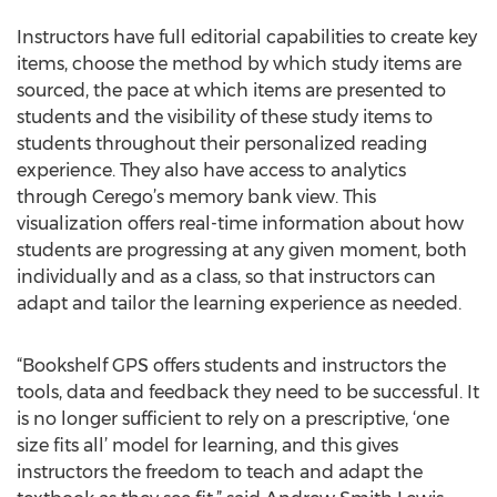
Instructors have full editorial capabilities to create key
items, choose the method by which study items are
sourced, the pace at which items are presented to
students and the visibility of these study items to
students throughout their personalized reading
experience. They also have access to analytics
through Cerego’s memory bank view. This
visualization offers real-time information about how
students are progressing at any given moment, both
individually and as a class, so that instructors can
adapt and tailor the learning experience as needed.
“Bookshelf GPS offers students and instructors the
tools, data and feedback they need to be successful. It
is no longer sufficient to rely on a prescriptive, ‘one
size fits all’ model for learning, and this gives
instructors the freedom to teach and adapt the