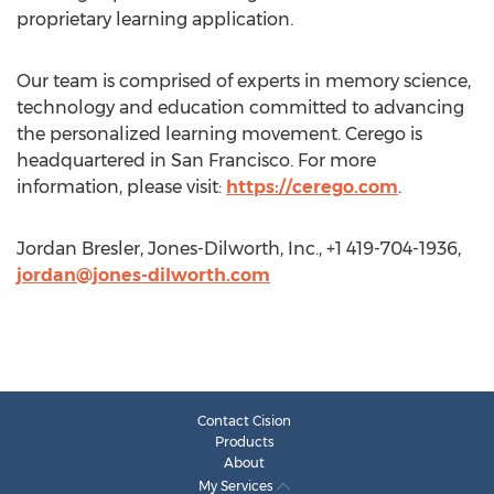
proprietary learning application.
Our team is comprised of experts in memory science,
technology and education committed to advancing
the personalized learning movement. Cerego is
headquartered in San Francisco. For more
information, please visit:
https://cerego.com
.
Jordan Bresler, Jones-Dilworth, Inc., +1 419-704-1936,
jordan@jones-dilworth.com
Contact Cision
Products
About
My Services