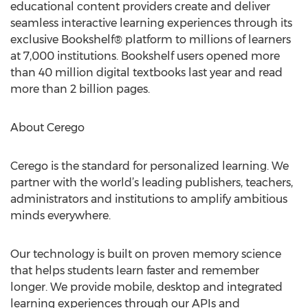
educational content providers create and deliver
seamless interactive learning experiences through its
exclusive Bookshelf® platform to millions of learners
at 7,000 institutions. Bookshelf users opened more
than 40 million digital textbooks last year and read
more than 2 billion pages.
About Cerego
Cerego is the standard for personalized learning. We
partner with the world’s leading publishers, teachers,
administrators and institutions to amplify ambitious
minds everywhere.
Our technology is built on proven memory science
that helps students learn faster and remember
longer. We provide mobile, desktop and integrated
learning experiences through our APIs and