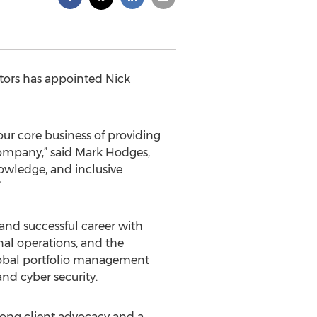
ctors has appointed Nick
 our core business of providing
 company,” said Mark Hodges,
nowledge, and inclusive
”
 and successful career with
al operations, and the
global portfolio management
and cyber security.
strong client advocacy and a