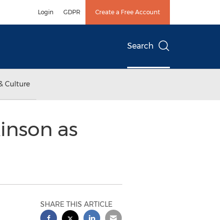
Login
GDPR
Create a Free Account
Search
& Culture
inson as
SHARE THIS ARTICLE