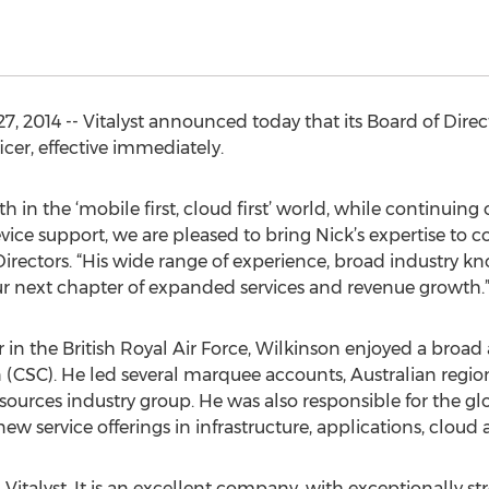
, 2014 -- Vitalyst announced today that its Board of Dire
icer, effective immediately.
th in the ‘mobile first, cloud first’ world, while continuing
vice support, we are pleased to bring Nick’s expertise to
Directors. “His wide range of experience, broad industry k
our next chapter of expanded services and revenue growth.
er in the British Royal Air Force, Wilkinson enjoyed a broad
CSC). He led several marquee accounts, Australian region
sources industry group. He was also responsible for the 
w service offerings in infrastructure, applications, cloud 
ng Vitalyst. It is an excellent company, with exceptionally 