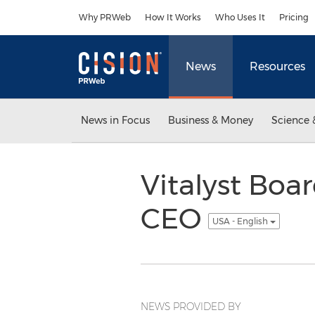
Accessibility Statement
Skip Navigation
Why PRWeb
How It Works
Who Uses It
Pricing
News
Resources
News in Focus
Business & Money
Science 
Vitalyst Boa
CEO
USA - English
NEWS PROVIDED BY