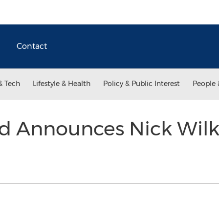
Contact
& Tech
Lifestyle & Health
Policy & Public Interest
People 
rd Announces Nick Wilk