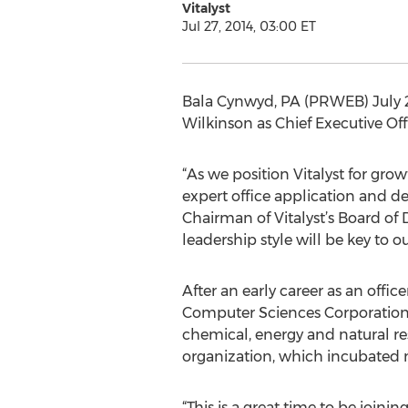
Vitalyst
Jul 27, 2014, 03:00 ET
Bala Cynwyd, PA (PRWEB) July 27
Wilkinson as Chief Executive Off
“As we position Vitalyst for grow
expert office application and de
Chairman of Vitalyst’s Board of 
leadership style will be key to 
After an early career as an offic
Computer Sciences Corporation (
chemical, energy and natural re
organization, which incubated ne
“This is a great time to be joini