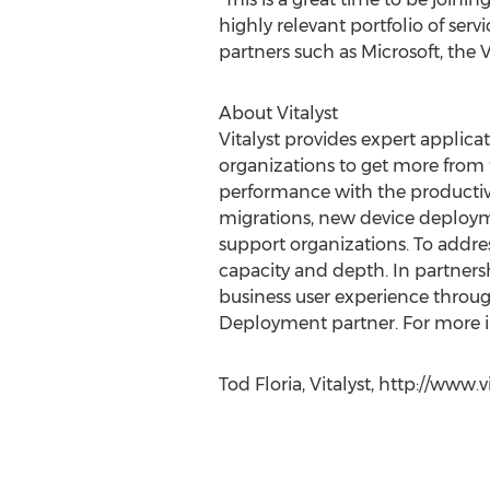
highly relevant portfolio of serv
partners such as Microsoft, the
About Vitalyst
Vitalyst provides expert applic
organizations to get more from 
performance with the productivi
migrations, new device deployme
support organizations. To addres
capacity and depth. In partnersh
business user experience through
Deployment partner. For more in
Tod Floria, Vitalyst, http://www.