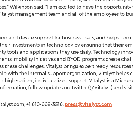
ices,” Wilkinson said. “I am excited to have the opportunity
 Vitalyst management team and all of the employees to bui
ation and device support for business users, and helps c
their investments in technology by ensuring that their e
ty tools and applications they use daily. Technology innov
nts, mobility initiatives and BYOD programs create chall
s these challenges, Vitalyst brings expert ready resources
ip with the internal support organization, Vitalyst helps c
 high-caliber, individualized support. Vitalyst is a Micros
formation, follow updates on Twitter (@Vitalyst) and visi
vitalyst.com, +1 610-668-3516,
press@vitalyst.com