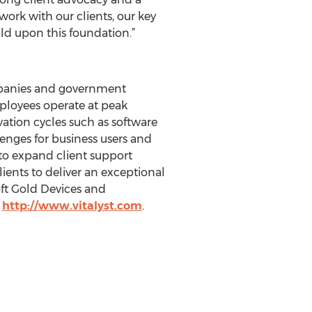
 work with our clients, our key
ld upon this foundation.”
ompanies and government
mployees operate at peak
ation cycles such as software
enges for business users and
 to expand client support
lients to deliver an exceptional
oft Gold Devices and
t
http://www.vitalyst.com
.