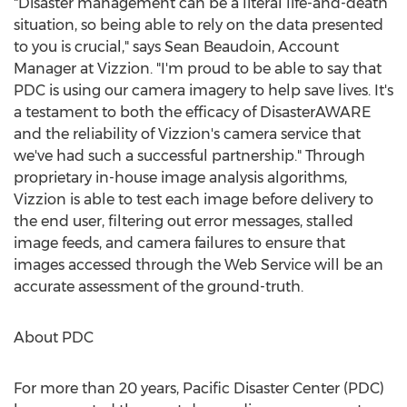
"Disaster management can be a literal life-and-death
situation, so being able to rely on the data presented
to you is crucial," says
Sean Beaudoin
, Account
Manager at Vizzion. "I'm proud to be able to say that
PDC is using our camera imagery to help save lives. It's
a testament to both the efficacy of DisasterAWARE
and the reliability of Vizzion's camera service that
we've had such a successful partnership." Through
proprietary in-house image analysis algorithms,
Vizzion is able to test each image before delivery to
the end user, filtering out error messages, stalled
image feeds, and camera failures to ensure that
images accessed through the Web Service will be an
accurate assessment of the ground-truth.
About PDC
For more than 20 years, Pacific Disaster Center (PDC)