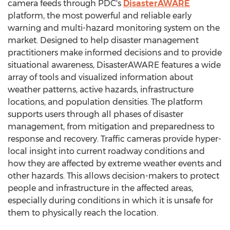
camera feeds through PDC's
DisasterAWARE
platform, the most powerful and reliable early
warning and multi-hazard monitoring system on the
market. Designed to help disaster management
practitioners make informed decisions and to provide
situational awareness, DisasterAWARE features a wide
array of tools and visualized information about
weather patterns, active hazards, infrastructure
locations, and population densities. The platform
supports users through all phases of disaster
management, from mitigation and preparedness to
response and recovery. Traffic cameras provide hyper-
local insight into current roadway conditions and
how they are affected by extreme weather events and
other hazards. This allows decision-makers to protect
people and infrastructure in the affected areas,
especially during conditions in which it is unsafe for
them to physically reach the location.