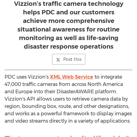
Vizzion’s traffic camera technology
helps PDC and our customers
achieve more comprehensive
situational awareness for routine
monitoring as well as life-saving
disaster response operations
Post this
PDC uses Vizzion's
XML Web Service
to integrate
47,000 traffic cameras from across
North America
and
Europe
into their DisasterAWARE platform.
Vizzion's API allows users to retrieve camera data by
region, bounding box, route, and other designations,
and works as a powerful framework to display images
and video streams directly in a variety of applications.