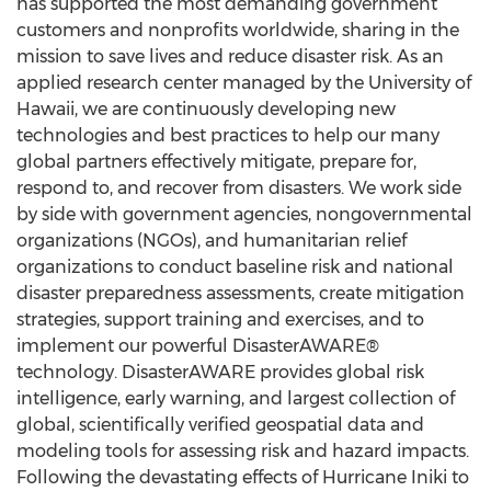
has supported the most demanding government
customers and nonprofits worldwide, sharing in the
mission to save lives and reduce disaster risk. As an
applied research center managed by the
University of
Hawaii
, we are continuously developing new
technologies and best practices to help our many
global partners effectively mitigate, prepare for,
respond to, and recover from disasters. We work side
by side with government agencies, nongovernmental
organizations (NGOs), and humanitarian relief
organizations to conduct baseline risk and national
disaster preparedness assessments, create mitigation
strategies, support training and exercises, and to
implement our powerful DisasterAWARE®
technology. DisasterAWARE provides global risk
intelligence, early warning, and largest collection of
global, scientifically verified geospatial data and
modeling tools for assessing risk and hazard impacts.
Following the devastating effects of Hurricane Iniki to