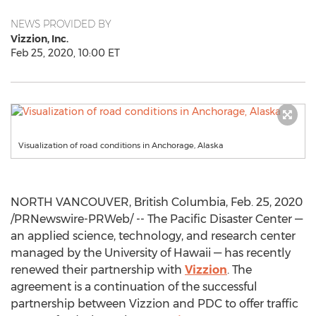
NEWS PROVIDED BY
Vizzion, Inc.
Feb 25, 2020, 10:00 ET
Visualization of road conditions in Anchorage, Alaska
NORTH VANCOUVER, British Columbia
,
Feb. 25, 2020
/PRNewswire-PRWeb/ -- The Pacific Disaster Center —
an applied science, technology, and research center
managed by the
University of Hawaii
— has recently
renewed their partnership with
Vizzion
. The
agreement is a continuation of the successful
partnership between Vizzion and PDC to offer traffic