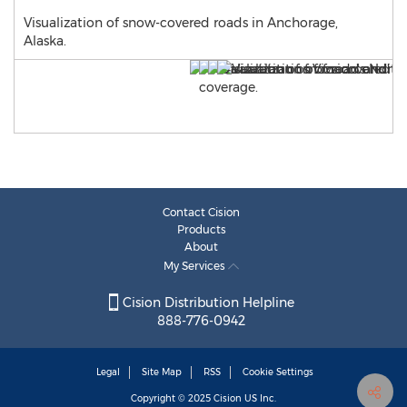
Visualization of snow-covered roads in Anchorage,
Alaska.
Contact Cision
Products
About
My Services
Cision Distribution Helpline
888-776-0942
Legal
Site Map
RSS
Cookie Settings
Copyright © 2025
Cision
US Inc.