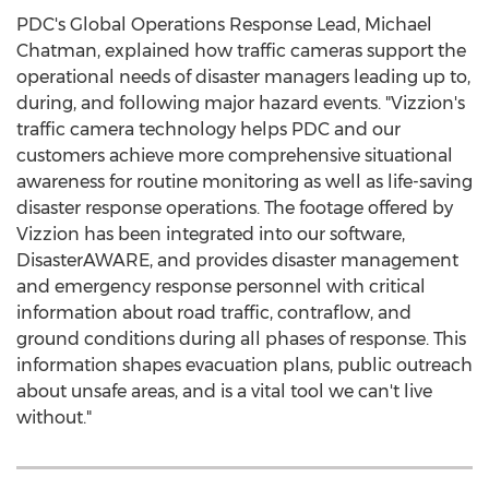
PDC's Global Operations Response Lead,
Michael
Chatman
, explained how traffic cameras support the
operational needs of disaster managers leading up to,
during, and following major hazard events. "Vizzion's
traffic camera technology helps PDC and our
customers achieve more comprehensive situational
awareness for routine monitoring as well as life-saving
disaster response operations. The footage offered by
Vizzion has been integrated into our software,
DisasterAWARE, and provides disaster management
and emergency response personnel with critical
information about road traffic, contraflow, and
ground conditions during all phases of response. This
information shapes evacuation plans, public outreach
about unsafe areas, and is a vital tool we can't live
without."