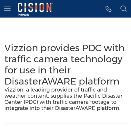
Accessibility Statement
Skip Navigation
Hamburger menu
Vizzion provides PDC with
traffic camera technology
for use in their
DisasterAWARE platform
Vizzion, a leading provider of traffic and
weather content, supplies the Pacific Disaster
Center (PDC) with traffic camera footage to
integrate into their DisasterAWARE platform.