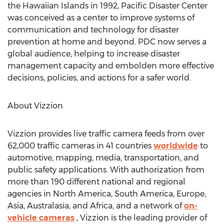
the Hawaiian Islands in 1992, Pacific Disaster Center
was conceived as a center to improve systems of
communication and technology for disaster
prevention at home and beyond. PDC now serves a
global audience, helping to increase disaster
management capacity and embolden more effective
decisions, policies, and actions for a safer world.
About Vizzion
Vizzion provides live traffic camera feeds from over
62,000 traffic cameras in 41 countries
worldwide
to
automotive, mapping, media, transportation, and
public safety applications. With authorization from
more than 190 different national and regional
agencies in
North America
,
South America
,
Europe
,
Asia
, Australasia, and
Africa
, and a network of
on-
vehicle cameras
, Vizzion is the leading provider of