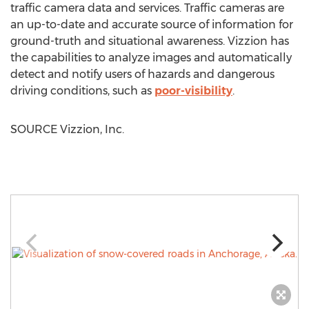
traffic camera data and services. Traffic cameras are
an up-to-date and accurate source of information for
ground-truth and situational awareness. Vizzion has
the capabilities to analyze images and automatically
detect and notify users of hazards and dangerous
driving conditions, such as
poor-visibility
.
SOURCE Vizzion, Inc.