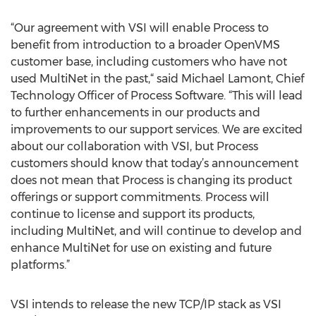
“Our agreement with VSI will enable Process to
benefit from introduction to a broader OpenVMS
customer base, including customers who have not
used MultiNet in the past,“ said Michael Lamont, Chief
Technology Officer of Process Software. “This will lead
to further enhancements in our products and
improvements to our support services. We are excited
about our collaboration with VSI, but Process
customers should know that today’s announcement
does not mean that Process is changing its product
offerings or support commitments. Process will
continue to license and support its products,
including MultiNet, and will continue to develop and
enhance MultiNet for use on existing and future
platforms.”
VSI intends to release the new TCP/IP stack as VSI