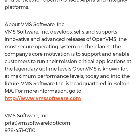
platforms.
About VMS Software, Inc.
VMS Software, Inc. develops, sells and supports
innovative and advanced releases of OpenVMS, the
most secure operating system on the planet. The
company’s core motivation is to support and enable
customers to run their mission critical applications at
the legendary uptime levels OpenVMS is known for,
at maximum performance levels, today and into the
future. VMS Software Inc. is headquartered in Bolton,
MA. For more information, go to
http://www.vmssoftware.com
VMS Software, Inc.
pr(at)vmssoftware(dot)com
978-451-0110