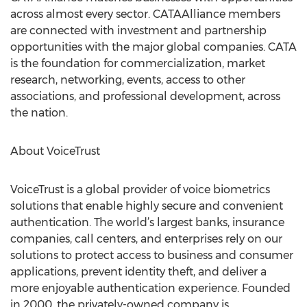
across almost every sector. CATAAlliance members
are connected with investment and partnership
opportunities with the major global companies. CATA
is the foundation for commercialization, market
research, networking, events, access to other
associations, and professional development, across
the nation.
About VoiceTrust
VoiceTrust is a global provider of voice biometrics
solutions that enable highly secure and convenient
authentication. The world’s largest banks, insurance
companies, call centers, and enterprises rely on our
solutions to protect access to business and consumer
applications, prevent identity theft, and deliver a
more enjoyable authentication experience. Founded
in 2000, the privately-owned company is