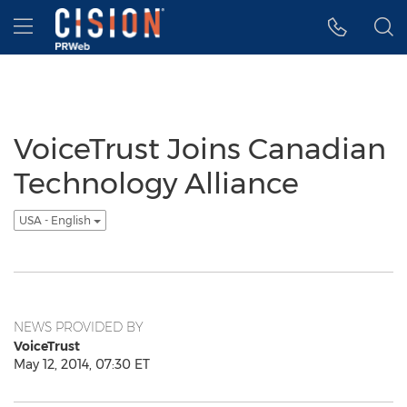
Accessibility Statement
Skip Navigation
Hamburger menu
VoiceTrust Joins Canadian
Technology Alliance
USA - English
NEWS PROVIDED BY
VoiceTrust
May 12, 2014, 07:30 ET