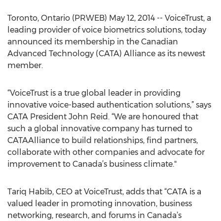
Toronto, Ontario (PRWEB) May 12, 2014 -- VoiceTrust, a
leading provider of voice biometrics solutions, today
announced its membership in the Canadian
Advanced Technology (CATA) Alliance as its newest
member.
“VoiceTrust is a true global leader in providing
innovative voice-based authentication solutions,” says
CATA President John Reid. “We are honoured that
such a global innovative company has turned to
CATAAlliance to build relationships, find partners,
collaborate with other companies and advocate for
improvement to Canada’s business climate."
Tariq Habib, CEO at VoiceTrust, adds that “CATA is a
valued leader in promoting innovation, business
networking, research, and forums in Canada’s