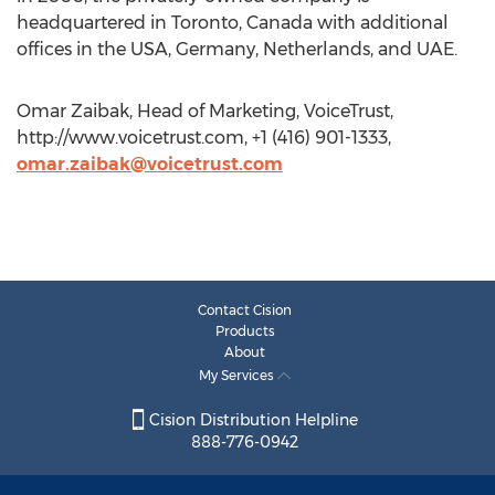
headquartered in Toronto, Canada with additional
offices in the USA, Germany, Netherlands, and UAE.
Omar Zaibak, Head of Marketing, VoiceTrust,
http://www.voicetrust.com, +1 (416) 901-1333,
omar.zaibak@voicetrust.com
Contact Cision
Products
About
My Services
Cision Distribution Helpline
888-776-0942