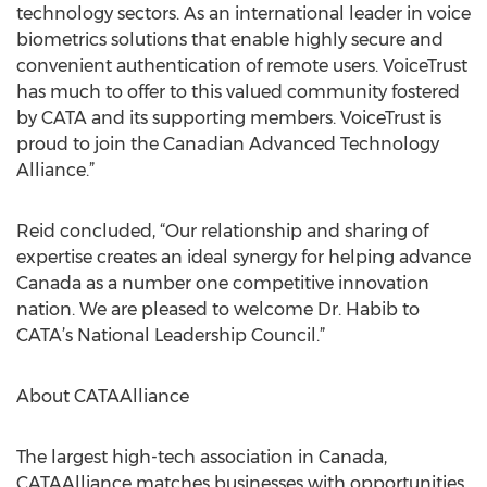
technology sectors. As an international leader in voice
biometrics solutions that enable highly secure and
convenient authentication of remote users. VoiceTrust
has much to offer to this valued community fostered
by CATA and its supporting members. VoiceTrust is
proud to join the Canadian Advanced Technology
Alliance.”
Reid concluded, “Our relationship and sharing of
expertise creates an ideal synergy for helping advance
Canada as a number one competitive innovation
nation. We are pleased to welcome Dr. Habib to
CATA’s National Leadership Council.”
About CATAAlliance
The largest high-tech association in Canada,
CATAAlliance matches businesses with opportunities