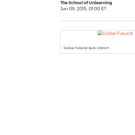
The School of Unlearning
Jun 09, 2015, 01:00 ET
Global Futurist Jack Uldrich