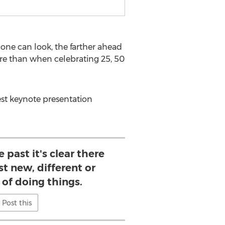
one can look, the farther ahead
ure than when celebrating 25, 50
est keynote presentation
 past it's clear there
st new, different or
 of doing things.
Post this