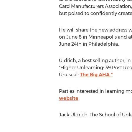
Card Manufacturers Association,
but poised to confidently create
He will share the new address w
on June 8 in Minneapolis and at 
June 24th in Philadelphia.
Uldrich, a best selling author, i
"Higher Unlearning: 39 Post Req
Unusual:
The Big AHA."
Parties interested in learning mo
website
.
Jack Uldrich, The School of Unl