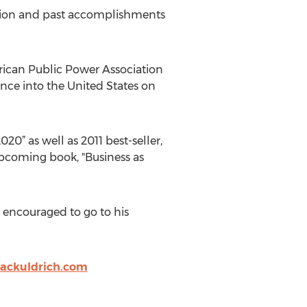
dition and past accomplishments
rican Public Power Association
ance into the United States on
020” as well as 2011 best-seller,
upcoming book, "Business as
re encouraged to go to his
jackuldrich.com