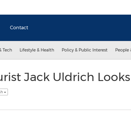
Contact
& Tech
Lifestyle & Health
Policy & Public Interest
People 
urist Jack Uldrich Look
sh