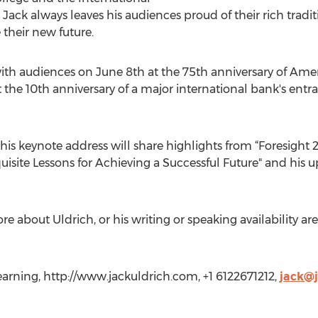
 Jack always leaves his audiences proud of their rich tra
 their new future.
ith audiences on June 8th at the 75th anniversary of Ame
the 10th anniversary of a major international bank's entr
n his keynote address will share highlights from “Foresight 2
uisite Lessons for Achieving a Successful Future" and his 
re about Uldrich, or his writing or speaking availability a
earning, http://www.jackuldrich.com, +1 6122671212,
jack@