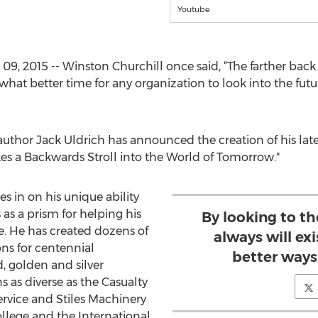
Youtube
, 2015 -- Winston Churchill once said, “The farther back 
what better time for any organization to look into the fut
 author Jack Uldrich has announced the creation of his lat
kes a Backwards Stroll into the World of Tomorrow."
s in on his unique ability
s as a prism for helping his
By looking to the
e. He has created dozens of
always will exi
ns for centennial
better ways
, golden and silver
s as diverse as the Casualty
ervice and Stiles Machinery
lege and the International