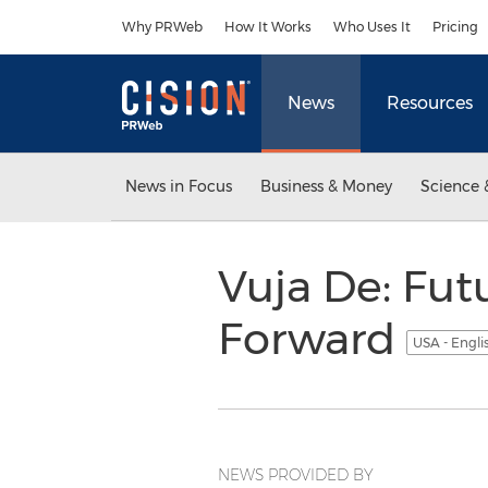
Accessibility Statement
Skip Navigation
Why PRWeb
How It Works
Who Uses It
Pricing
News
Resources
News in Focus
Business & Money
Science 
Vuja De: Fut
Forward
USA - Engli
NEWS PROVIDED BY