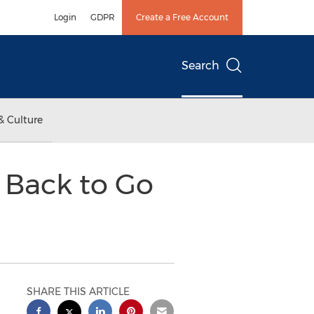
Login
GDPR
Create a Free Account
Search
& Culture
s Back to Go
SHARE THIS ARTICLE