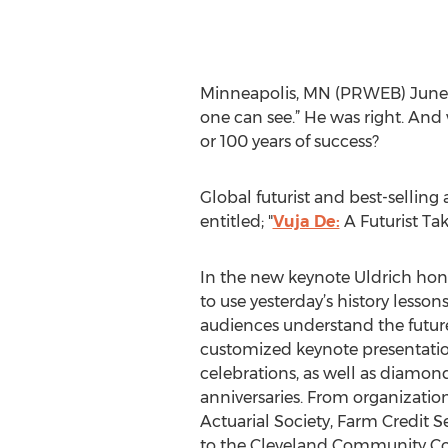
Minneapolis, MN (PRWEB) June 09
one can see.” He was right. And 
or 100 years of success?
Global futurist and best-selling
entitled; "
Vuja De:
A Futurist Ta
In the new keynote Uldrich hone
to use yesterday’s history lesson
audiences understand the futur
customized keynote presentatio
celebrations, as well as diamond
anniversaries. From organization
Actuarial Society, Farm Credit S
to the Cleveland Community Col