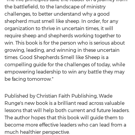
the battlefield, to the landscape of ministry
challenges, to better understand why a good
shepherd must smell like sheep. In order, for any
organization to thrive in uncertain times, it will
require sheep and shepherds working together to
win. This book is for the person who is serious about
growing, leading, and winning in these uncertain
times. Good Shepherds Smell like Sheep is a
compelling guide for the challenges of today, while
empowering leadership to win any battle they may
be facing tomorrow."
Published by Christian Faith Publishing,
Wade
Runge's
new book is a brilliant read across valuable
lessons that will help both current and future leaders.
The author hopes that this book will guide them to
become more effective leaders who can lead from a
much healthier perspective.