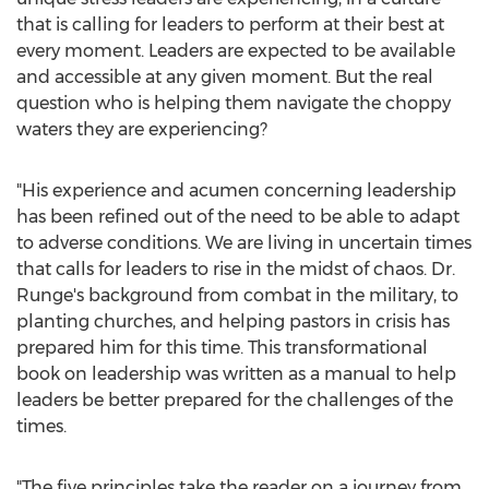
that is calling for leaders to perform at their best at
every moment. Leaders are expected to be available
and accessible at any given moment. But the real
question who is helping them navigate the choppy
waters they are experiencing?
"His experience and acumen concerning leadership
has been refined out of the need to be able to adapt
to adverse conditions. We are living in uncertain times
that calls for leaders to rise in the midst of chaos. Dr.
Runge's background from combat in the military, to
planting churches, and helping pastors in crisis has
prepared him for this time. This transformational
book on leadership was written as a manual to help
leaders be better prepared for the challenges of the
times.
"The five principles take the reader on a journey from