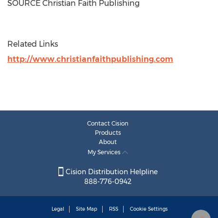
SOURCE Christian Faith Publishing
Related Links
http://www.christianfaithpublishing.com
Contact Cision
Products
About
My Services
Cision Distribution Helpline
888-776-0942
Legal
Site Map
RSS
Cookie Settings