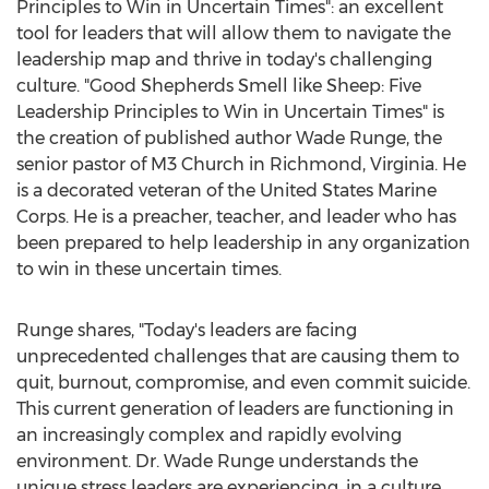
Principles to Win in Uncertain Times": an excellent
tool for leaders that will allow them to navigate the
leadership map and thrive in today's challenging
culture. "Good Shepherds Smell like Sheep: Five
Leadership Principles to Win in Uncertain Times" is
the creation of published author
Wade Runge
, the
senior pastor of M3 Church in
Richmond, Virginia
. He
is a decorated veteran of
the United States
Marine
Corps. He is a preacher, teacher, and leader who has
been prepared to help leadership in any organization
to win in these uncertain times.
Runge shares, "Today's leaders are facing
unprecedented challenges that are causing them to
quit, burnout, compromise, and even commit suicide.
This current generation of leaders are functioning in
an increasingly complex and rapidly evolving
environment. Dr.
Wade Runge
understands the
unique stress leaders are experiencing, in a culture