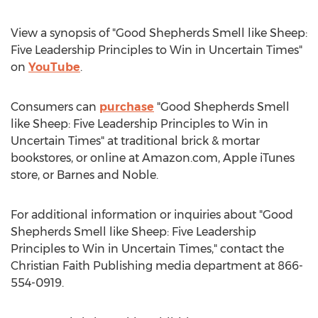
View a synopsis of "Good Shepherds Smell like Sheep:
Five Leadership Principles to Win in Uncertain Times"
on
YouTube
.
Consumers can
purchase
"Good Shepherds Smell
like Sheep: Five Leadership Principles to Win in
Uncertain Times" at traditional brick & mortar
bookstores, or online at Amazon.com, Apple iTunes
store, or
Barnes
and Noble.
For additional information or inquiries about "Good
Shepherds Smell like Sheep: Five Leadership
Principles to Win in Uncertain Times," contact the
Christian Faith Publishing media department at 866-
554-0919.