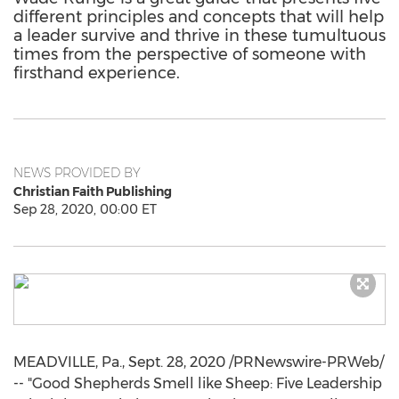
different principles and concepts that will help
a leader survive and thrive in these tumultuous
times from the perspective of someone with
firsthand experience.
NEWS PROVIDED BY
Christian Faith Publishing
Sep 28, 2020, 00:00 ET
MEADVILLE, Pa.
,
Sept. 28, 2020
/PRNewswire-PRWeb/
-- "Good Shepherds Smell like Sheep: Five Leadership