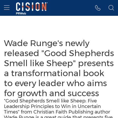
Accessibility Statement
Skip Navigation
Hamburger menu
Wade Runge's newly
released "Good Shepherds
Smell like Sheep" presents
a transformational book
to every leader who aims
for growth and success
"Good Shepherds Smell like Sheep: Five
Leadership Principles to Win in Uncertain
Times" from Christian Faith Publishing author
Wade Runge is a great guide that presents five