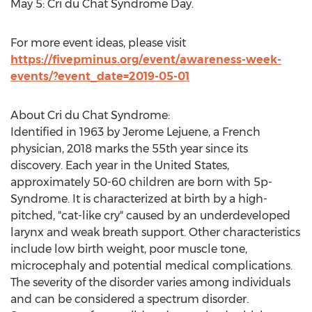
May 5
: Cri du Chat Syndrome Day.
For more event ideas, please visit
https://fivepminus.org/event/awareness-week-
events/?event_date=2019-05-01
About Cri du Chat Syndrome:
Identified in 1963 by
Jerome Lejuene
, a French
physician,
2018 marks
the 55th year since its
discovery. Each year in
the United States
,
approximately 50-60 children are born with 5p-
Syndrome. It is characterized at birth by a high-
pitched, "cat-like cry" caused by an underdeveloped
larynx and weak breath support. Other characteristics
include low birth weight, poor muscle tone,
microcephaly and potential medical complications.
The severity of the disorder varies among individuals
and can be considered a spectrum disorder.