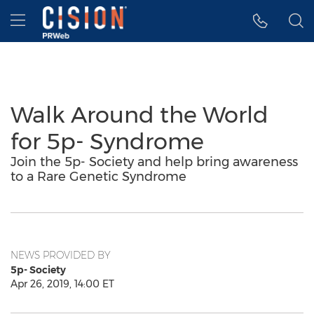
Accessibility Statement
Skip Navigation
Hamburger menu
Walk Around the World
for 5p- Syndrome
Join the 5p- Society and help bring awareness
to a Rare Genetic Syndrome
NEWS PROVIDED BY
5p- Society
Apr 26, 2019, 14:00 ET