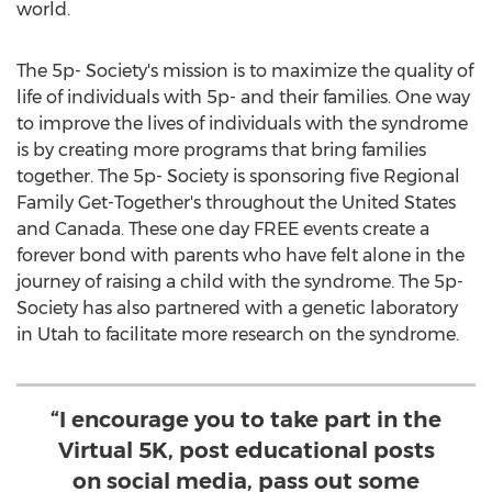
world.
The 5p- Society's mission is to maximize the quality of
life of individuals with 5p- and their families. One way
to improve the lives of individuals with the syndrome
is by creating more programs that bring families
together. The 5p- Society is sponsoring five Regional
Family Get-Together's throughout
the United States
and
Canada
. These one day FREE events create a
forever bond with parents who have felt alone in the
journey of raising a child with the syndrome. The 5p-
Society has also partnered with a genetic laboratory
in
Utah
to facilitate more research on the syndrome.
“I encourage you to take part in the
Virtual 5K, post educational posts
on social media, pass out some