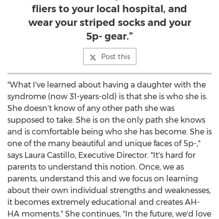
fliers to your local hospital, and
wear your striped socks and your
5p- gear.”
Post this
"What I've learned about having a daughter with the
syndrome (now 31-years-old) is that she is who she is.
She doesn't know of any other path she was
supposed to take. She is on the only path she knows
and is comfortable being who she has become. She is
one of the many beautiful and unique faces of 5p-,"
says
Laura Castillo
, Executive Director. "It's hard for
parents to understand this notion. Once, we as
parents, understand this and we focus on learning
about their own individual strengths and weaknesses,
it becomes extremely educational and creates AH-
HA moments." She continues, "In the future, we'd love