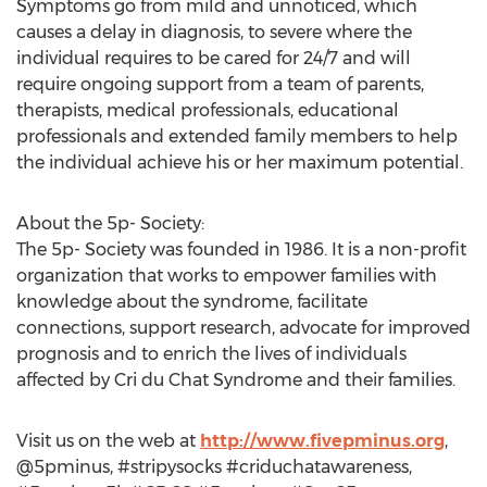
Symptoms go from mild and unnoticed, which
causes a delay in diagnosis, to severe where the
individual requires to be cared for 24/7 and will
require ongoing support from a team of parents,
therapists, medical professionals, educational
professionals and extended family members to help
the individual achieve his or her maximum potential.
About the 5p- Society:
The 5p- Society was founded in 1986. It is a non-profit
organization that works to empower families with
knowledge about the syndrome, facilitate
connections, support research, advocate for improved
prognosis and to enrich the lives of individuals
affected by Cri du Chat Syndrome and their families.
Visit us on the web at
http://www.fivepminus.org
,
@5pminus, #stripysocks #criduchatawareness,