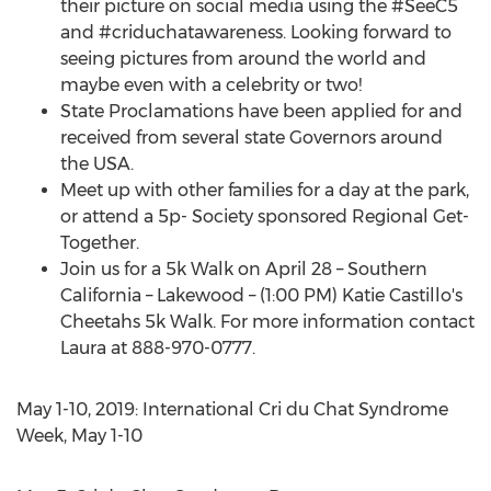
their picture on social media using the #SeeC5
and #criduchatawareness. Looking forward to
seeing pictures from around the world and
maybe even with a celebrity or two!
State Proclamations have been applied for and
received from several state Governors around
the
USA
.
Meet up with other families for a day at the park,
or attend a 5p- Society sponsored Regional Get-
Together.
Join us for a
5k
Walk on
April 28
–
Southern
California
–
Lakewood
– (
1:00 PM
)
Katie Castillo's
Cheetahs
5k
Walk. For more information contact
Laura at 888-970-0777.
May 1-10, 2019
: International Cri du Chat Syndrome
Week,
May 1-10