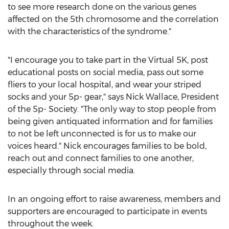
to see more research done on the various genes
affected on the 5th chromosome and the correlation
with the characteristics of the syndrome."
"I encourage you to take part in the Virtual
5K
, post
educational posts on social media, pass out some
fliers to your local hospital, and wear your striped
socks and your 5p- gear," says
Nick Wallace
, President
of the 5p- Society. "The only way to stop people from
being given antiquated information and for families
to not be left unconnected is for us to make our
voices heard." Nick encourages families to be bold,
reach out and connect families to one another,
especially through social media.
In an ongoing effort to raise awareness, members and
supporters are encouraged to participate in events
throughout the week.