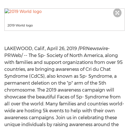
2019 World logo
LAKEWOOD, Calif.
,
April 26, 2019
/PRNewswire-
PRWeb/ -- The 5p- Society of
North America
, along
with families and support organizations from over 95
countries, are bringing awareness of Cri du Chat
Syndrome (CdCS), also known as 5p- Syndrome, a
permanent deletion on the "p" arm of the 5th
chromosome. The 2019 awareness campaign will
showcase the beautiful Faces of 5p- Syndrome from
all over the world. Many families and countries world-
wide are hosting
5k
events to help with their own
awareness campaigns. Join us in celebrating these
unique individuals by raising awareness around the