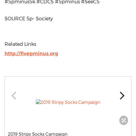
#5pminus5k #CDCS #5pminus #SeeC5
SOURCE 5p- Society
Related Links
http://fivepminus.org
2019 Stripy Socks Campaign