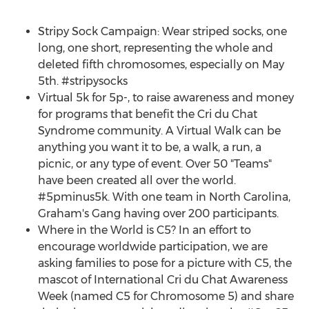
Stripy Sock Campaign: Wear striped socks, one
long, one short, representing the whole and
deleted fifth chromosomes, especially on
May
5th
. #stripysocks
Virtual
5k
for 5p-, to raise awareness and money
for programs that benefit the Cri du Chat
Syndrome community. A Virtual Walk can be
anything you want it to be, a walk, a run, a
picnic, or any type of event. Over 50 "Teams"
have been created all over the world.
#5pminus5k. With one team in
North Carolina
,
Graham's Gang having over 200 participants.
Where in the World is C5? In an effort to
encourage worldwide participation, we are
asking families to pose for a picture with C5, the
mascot of International Cri du Chat Awareness
Week (named C5 for Chromosome 5) and share