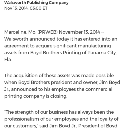
Walsworth Publishing Company
Nov 13, 2014, 03:00 ET
Marceline, Mo. (PRWEB) November 13, 2014 --
Walsworth announced today it has entered into an
agreement to acquire significant manufacturing
assets from Boyd Brothers Printing of Panama City,
Fla.
The acquisition of these assets was made possible
when Boyd Brothers president and owner, Jim Boyd
Jr., announced to his employees the commercial
printing company is closing.
“The strength of our business has always been the
professionalism of our employees and the loyalty of
our customers,” said Jim Boyd Jr., President of Boyd