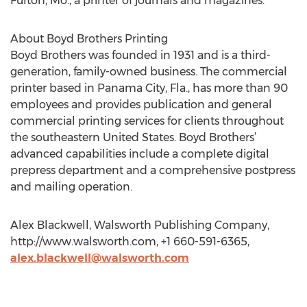
Fulton, Mo., a printer of journals and magazines.
About Boyd Brothers Printing
Boyd Brothers was founded in 1931 and is a third-
generation, family-owned business. The commercial
printer based in Panama City, Fla., has more than 90
employees and provides publication and general
commercial printing services for clients throughout
the southeastern United States. Boyd Brothers’
advanced capabilities include a complete digital
prepress department and a comprehensive postpress
and mailing operation.
Alex Blackwell, Walsworth Publishing Company,
http://www.walsworth.com, +1 660-591-6365,
alex.blackwell@walsworth.com