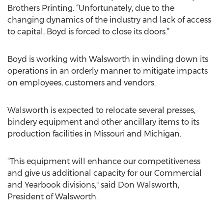
Brothers Printing. “Unfortunately, due to the
changing dynamics of the industry and lack of access
to capital, Boyd is forced to close its doors.”
Boyd is working with Walsworth in winding down its
operations in an orderly manner to mitigate impacts
on employees, customers and vendors.
Walsworth is expected to relocate several presses,
bindery equipment and other ancillary items to its
production facilities in Missouri and Michigan.
“This equipment will enhance our competitiveness
and give us additional capacity for our Commercial
and Yearbook divisions," said Don Walsworth,
President of Walsworth.