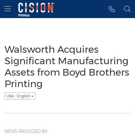
Accessibility Statement
Skip Navigation
Hamburger menu
Walsworth Acquires
Significant Manufacturing
Assets from Boyd Brothers
Printing
USA - English
NEWS PROVIDED BY