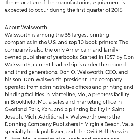
The relocation of the manufacturing equipment is
expected to occur during the first quarter of 2015.
About Walsworth
Walsworth is among the 35 largest printing
companies in the U.S. and top 10 book printers. The
company is also the only American- and family-
owned publisher of yearbooks. Started in 1937 by Don
Walsworth, current leadership is under the second
and third generations: Don O. Walsworth, CEO, and
his son, Don Walsworth, president. The company
operates from administrative offices and printing and
binding facilities in Marceline, Mo., a prepress facility
in Brookfield, Mo., a sales and marketing office in
Overland Park, Kan., and a printing facility in Saint
Joseph, Mich. Additionally, Walsworth owns the
Donning Company Publishers in Virginia Beach, Va., a
specialty book publisher, and The Ovid Bell Press in