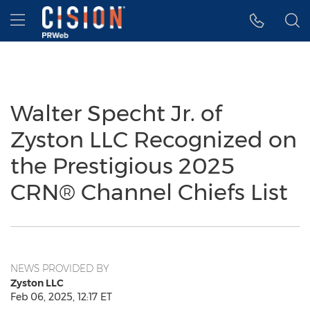
Accessibility Statement
Skip Navigation
Hamburger menu
Walter Specht Jr. of
Zyston LLC Recognized on
the Prestigious 2025
CRN® Channel Chiefs List
NEWS PROVIDED BY
Zyston LLC
Feb 06, 2025, 12:17 ET