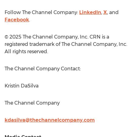
Follow The Channel Company:
LinkedIn
,
X
, and
Facebook
.
© 2025 The Channel Company, Inc. CRN is a
registered trademark of The Channel Company, Inc.
All rights reserved.
The Channel Company Contact:
Kristin DaSilva
The Channel Company
kdasilva@thechannelcompany.com