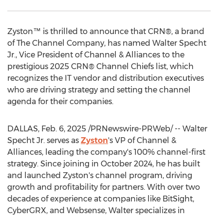
Zyston™ is thrilled to announce that CRN®, a brand
of The Channel Company, has named
Walter Specht
Jr.
, Vice President of Channel & Alliances to the
prestigious 2025 CRN® Channel Chiefs list, which
recognizes the IT vendor and distribution executives
who are driving strategy and setting the channel
agenda for their companies.
DALLAS
,
Feb. 6, 2025
/PRNewswire-PRWeb/ --
Walter
Specht Jr.
serves as
Zyston
's VP of Channel &
Alliances, leading the company's 100% channel-first
strategy. Since joining in
October 2024
, he has built
and launched Zyston's channel program, driving
growth and profitability for partners. With over two
decades of experience at companies like BitSight,
CyberGRX, and Websense, Walter specializes in