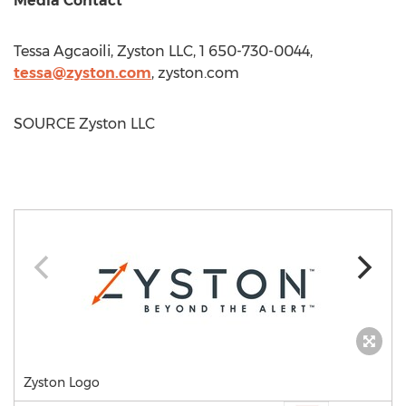
Media Contact
Tessa Agcaoili
, Zyston LLC, 1 650-730-0044,
tessa@zyston.com
, zyston.com
SOURCE Zyston LLC
Zyston Logo