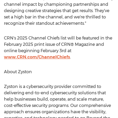
channel impact by championing partnerships and
designing creative strategies that get results. They've
set a high bar in the channel, and we're thrilled to
recognize their standout achievements."
CRN's 2025 Channel Chiefs list will be featured in the
February 2025
print issue of CRN® Magazine and
online beginning
February 3rd
at
www.CRN.com/ChannelChiefs
.
About Zyston
Zyston is a cybersecurity provider committed to
delivering end-to-end cybersecurity solutions that
help businesses build, operate, and scale mature,
cost-effective security programs. Our comprehensive
approach ensures organizations have the visibility,