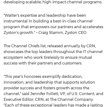
developing scalable, high-impact channel programs.
"Walter's expertise and leadership have been
instrumental in building a best-in-class channel
program that empowers our partners and accelerates
Zyston's growth." –
Craig Stamm
, Zyston CEO
The Channel Chiefs list, released annually by CRN,
showcases the top leaders throughout the IT channel
ecosystem who work tirelessly to ensure mutual
success with their partners and customers.
"This year's honorees exemplify dedication,
innovation, and leadership that supports solution
provider success and fosters growth across the
channel," said
Jennifer Follett
, VP, of U.S. Content, and
Executive Editor, CRN, at The Channel Company.
"Each of these exceptional leaders has made a lasting