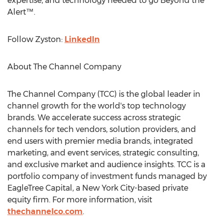
expertise, and technology needed to go Beyond the
Alert™.
Follow Zyston:
LinkedIn
About The Channel Company
The Channel Company (TCC) is the global leader in
channel growth for the world's top technology
brands. We accelerate success across strategic
channels for tech vendors, solution providers, and
end users with premier media brands, integrated
marketing, and event services, strategic consulting,
and exclusive market and audience insights. TCC is a
portfolio company of investment funds managed by
EagleTree Capital, a
New York City
-based private
equity firm. For more information, visit
thechannelco.com
.