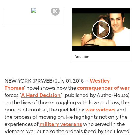
Youtube
NEW YORK (PRWEB) July 01, 2016 --
Westley
Thomas
’ novel shows how the
consequences of war
forces “
A Hard Decision
” (published by AuthorHouse)
on the lives of those struggling with love and loss, the
horrors of combat, the grief felt by
war widows
and
the process of moving on. He highlights not only the
experiences of
military veterans
who served in the
Vietnam War but also the ordeals faced by their loved