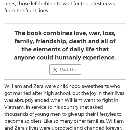
ones, those left behind to wait for the latest news
from the front lines.
The book combines love, war, loss,
family, friendship, death and all of
the elements of daily life that
anyone could humanly experience.
Post this
William and Zera were childhood sweethearts who
got married after high school, but the joy in their lives
was abruptly ended when William went to fight in
Vietnam, in service to his country that asked
thousands of young men to give up their lifestyles to
become soldiers. Like so many other families, William
and Zera’s lives were uprooted and changed forever.