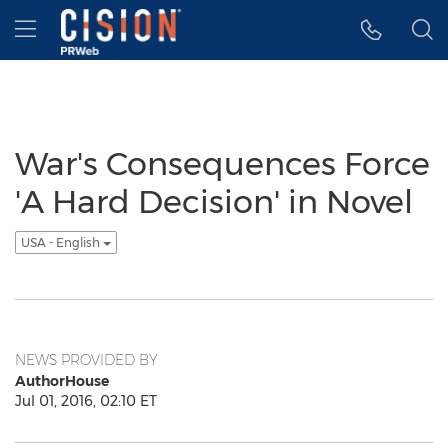
Accessibility Statement
Skip Navigation
Hamburger menu
War's Consequences Force
'A Hard Decision' in Novel
USA - English
NEWS PROVIDED BY
AuthorHouse
Jul 01, 2016, 02:10 ET