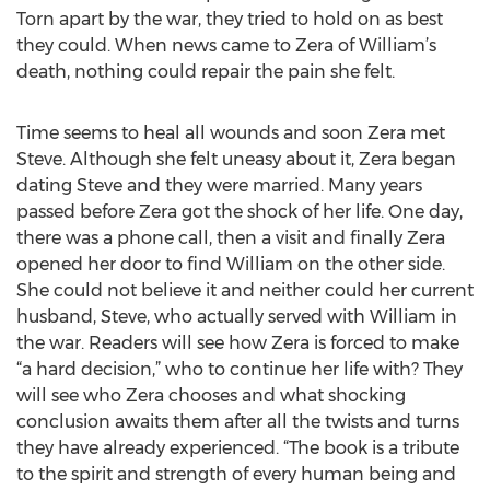
Torn apart by the war, they tried to hold on as best
they could. When news came to Zera of William’s
death, nothing could repair the pain she felt.
Time seems to heal all wounds and soon Zera met
Steve. Although she felt uneasy about it, Zera began
dating Steve and they were married. Many years
passed before Zera got the shock of her life. One day,
there was a phone call, then a visit and finally Zera
opened her door to find William on the other side.
She could not believe it and neither could her current
husband, Steve, who actually served with William in
the war. Readers will see how Zera is forced to make
“a hard decision,” who to continue her life with? They
will see who Zera chooses and what shocking
conclusion awaits them after all the twists and turns
they have already experienced. “The book is a tribute
to the spirit and strength of every human being and