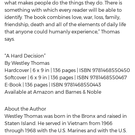
what makes people do the things they do. There is
something with which every reader will be able to
identify. The book combines love, war, loss, family,
friendship, death and all of the elements of daily life
that anyone could humanly experience,” Thomas
says.
“A Hard Decision”
By Westley Thomas
Hardcover | 6 x 9 in | 136 pages | ISBN 9781468550450
Softcover | 6 x 9 in | 136 pages | ISBN 9781468550467
E-Book | 136 pages | ISBN 9781468550443
Available at Amazon and Barnes & Noble
About the Author
Westley Thomas was born in the Bronx and raised in
Staten Island. He served in Vietnam from 1966
through 1968 with the U.S. Marines and with the U.S.