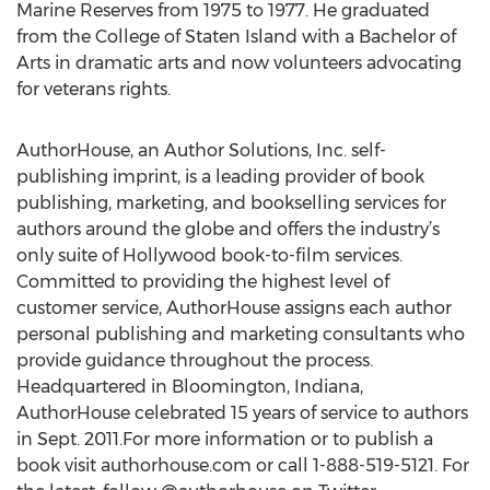
Marine Reserves from 1975 to 1977. He graduated
from the College of Staten Island with a Bachelor of
Arts in dramatic arts and now volunteers advocating
for veterans rights.
AuthorHouse, an Author Solutions, Inc. self-
publishing imprint, is a leading provider of book
publishing, marketing, and bookselling services for
authors around the globe and offers the industry’s
only suite of Hollywood book-to-film services.
Committed to providing the highest level of
customer service, AuthorHouse assigns each author
personal publishing and marketing consultants who
provide guidance throughout the process.
Headquartered in Bloomington, Indiana,
AuthorHouse celebrated 15 years of service to authors
in Sept. 2011.For more information or to publish a
book visit authorhouse.com or call 1-888-519-5121. For