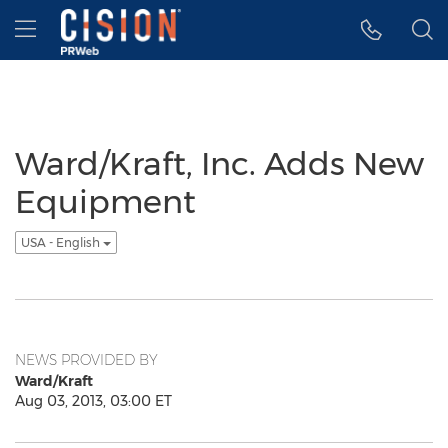
Accessibility Statement
Skip Navigation
Hamburger menu
Ward/Kraft, Inc. Adds New
Equipment
USA - English
NEWS PROVIDED BY
Ward/Kraft
Aug 03, 2013, 03:00 ET