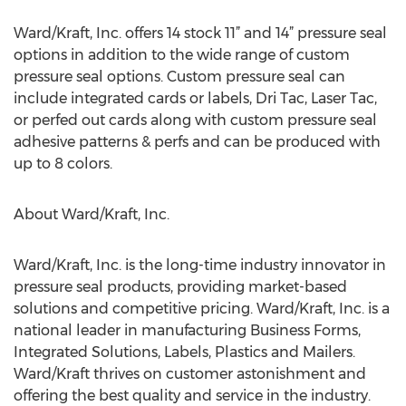
Ward/Kraft, Inc. offers 14 stock 11” and 14” pressure seal
options in addition to the wide range of custom
pressure seal options. Custom pressure seal can
include integrated cards or labels, Dri Tac, Laser Tac,
or perfed out cards along with custom pressure seal
adhesive patterns & perfs and can be produced with
up to 8 colors.
About Ward/Kraft, Inc.
Ward/Kraft, Inc. is the long-time industry innovator in
pressure seal products, providing market-based
solutions and competitive pricing. Ward/Kraft, Inc. is a
national leader in manufacturing Business Forms,
Integrated Solutions, Labels, Plastics and Mailers.
Ward/Kraft thrives on customer astonishment and
offering the best quality and service in the industry.