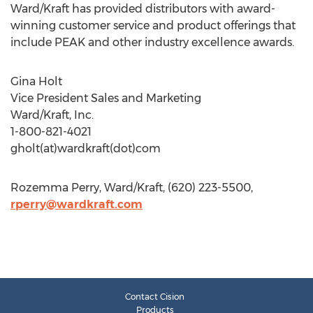
Ward/Kraft has provided distributors with award-
winning customer service and product offerings that
include PEAK and other industry excellence awards.
Gina Holt
Vice President Sales and Marketing
Ward/Kraft, Inc.
1-800-821-4021
gholt(at)wardkraft(dot)com
Rozemma Perry, Ward/Kraft, (620) 223-5500,
rperry@wardkraft.com
Contact Cision
Products