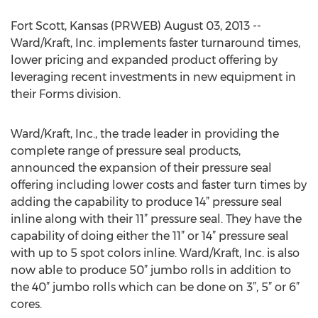
Fort Scott, Kansas (PRWEB) August 03, 2013 --
Ward/Kraft, Inc. implements faster turnaround times,
lower pricing and expanded product offering by
leveraging recent investments in new equipment in
their Forms division.
Ward/Kraft, Inc., the trade leader in providing the
complete range of pressure seal products,
announced the expansion of their pressure seal
offering including lower costs and faster turn times by
adding the capability to produce 14” pressure seal
inline along with their 11” pressure seal. They have the
capability of doing either the 11” or 14” pressure seal
with up to 5 spot colors inline. Ward/Kraft, Inc. is also
now able to produce 50” jumbo rolls in addition to
the 40” jumbo rolls which can be done on 3”, 5” or 6”
cores.