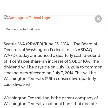
Washington Federal Logo
Seattle, WA (PRWEB) June 23, 2014 -- The Board of
Directors of Washington Federal, Inc. (NASDAQ-
WAFD), today announced a quarterly cash dividend
of 11 cents per share, an increase of $.01, or 10%. The
dividend will be payable on July 18, 2014 to common
stockholders of record on July 3, 2014. This will be
Washington Federal’s 126th consecutive quarterly
cash dividend.
Washington Federal, Inc. is the parent company of
Washington Federal, a national bank that operates