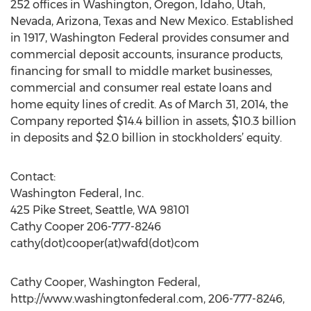
252 offices in Washington, Oregon, Idaho, Utah,
Nevada, Arizona, Texas and New Mexico. Established
in 1917, Washington Federal provides consumer and
commercial deposit accounts, insurance products,
financing for small to middle market businesses,
commercial and consumer real estate loans and
home equity lines of credit. As of March 31, 2014, the
Company reported $14.4 billion in assets, $10.3 billion
in deposits and $2.0 billion in stockholders’ equity.
Contact:
Washington Federal, Inc.
425 Pike Street, Seattle, WA 98101
Cathy Cooper 206-777-8246
cathy(dot)cooper(at)wafd(dot)com
Cathy Cooper, Washington Federal,
http://www.washingtonfederal.com, 206-777-8246,