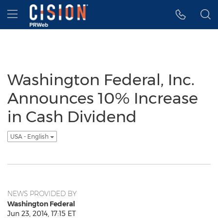
Accessibility Statement
Skip Navigation
Hamburger menu
Washington Federal, Inc.
Announces 10% Increase
in Cash Dividend
USA - English
NEWS PROVIDED BY
Washington Federal
Jun 23, 2014, 17:15 ET