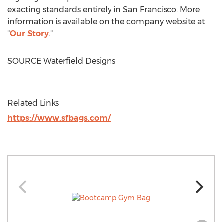
exacting standards entirely in
San Francisco
. More
information is available on the company website at
"
Our Story
."
SOURCE Waterfield Designs
Related Links
https://www.sfbags.com/