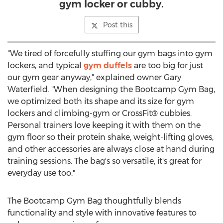
gym locker or cubby.
Post this
"We tired of forcefully stuffing our gym bags into gym
lockers, and typical
gym duffels
are too big for just
our gym gear anyway," explained owner
Gary
Waterfield
. "When designing the Bootcamp Gym Bag,
we optimized both its shape and its size for gym
lockers and climbing-gym or CrossFit® cubbies.
Personal trainers love keeping it with them on the
gym floor so their protein shake, weight-lifting gloves,
and other accessories are always close at hand during
training sessions. The bag's so versatile, it's great for
everyday use too."
The Bootcamp Gym Bag thoughtfully blends
functionality and style with innovative features to