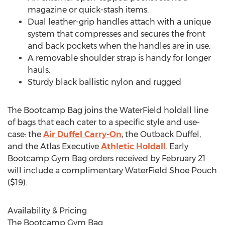
magazine or quick-stash items.
Dual leather-grip handles attach with a unique
system that compresses and secures the front
and back pockets when the handles are in use.
A removable shoulder strap is handy for longer
hauls.
Sturdy black ballistic nylon and rugged
The Bootcamp Bag joins the WaterField holdall line
of bags that each cater to a specific style and use-
case: the
Air Duffel Carry-On
, the Outback Duffel,
and the Atlas Executive
Athletic Holdall
. Early
Bootcamp Gym Bag orders received by
February 21
will include a complimentary
WaterField Shoe Pouch
($19)
.
Availability & Pricing
The Bootcamp Gym Bag