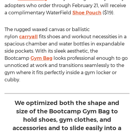
adopters who order through
February 21
, will receive
a complimentary WaterField
Shoe Pouch
($19)
.
The rugged waxed canvas or ballistic
nylon
carryall
fits shoes and workout necessities in a
spacious chamber and water bottles in expandable
side pockets. With its sleek aesthetic, the
Bootcamp
Gym Bag
looks professional enough to go
unnoticed at work and transitions seamlessly to the
gym where it fits perfectly inside a gym locker or
cubby.
We optimized both the shape and
size of the Bootcamp Gym Bag to
hold shoes, gym clothes, and
accessories and to slide easily into a