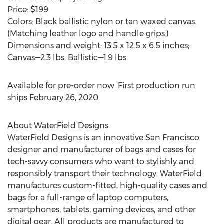
Price:
$199
Colors: Black ballistic nylon or tan waxed canvas.
(Matching leather logo and handle grips.)
Dimensions and weight: 13.5 x 12.5 x 6.5 inches;
Canvas—2.3 lbs. Ballistic—1.9 lbs.
Available for pre-order now. First production run
ships
February 26, 2020
.
About WaterField Designs
WaterField Designs is an innovative
San Francisco
designer and manufacturer of bags and cases for
tech-savvy consumers who want to stylishly and
responsibly transport their technology. WaterField
manufactures custom-fitted, high-quality cases and
bags for a full-range of laptop computers,
smartphones, tablets, gaming devices, and other
digital gear. All products are manufactured to