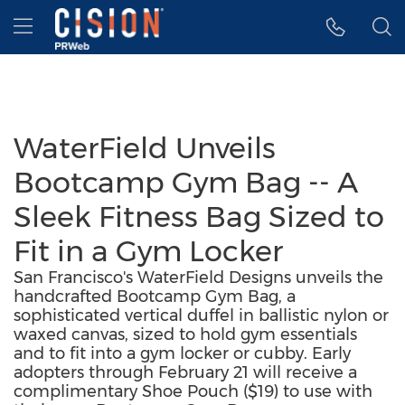
Accessibility Statement
Skip Navigation
Hamburger menu
WaterField Unveils
Bootcamp Gym Bag -- A
Sleek Fitness Bag Sized to
Fit in a Gym Locker
San Francisco's WaterField Designs unveils the
handcrafted Bootcamp Gym Bag, a
sophisticated vertical duffel in ballistic nylon or
waxed canvas, sized to hold gym essentials
and to fit into a gym locker or cubby. Early
adopters through February 21 will receive a
complimentary Shoe Pouch ($19) to use with