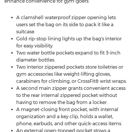
enhance convenience for gym-goers:
A clamshell waterproof zipper opening lets
users set the bag on its side to pack it like a
suitcase.
Gold rip-stop lining lights up the bag's interior
for easy visibility.
Two water bottle pockets expand to fit 3-inch
diameter bottles.
Two interior zippered pockets store toiletries or
gym accessories like weight-lifting gloves,
carabiners for climbing, or CrossFit® wrist wraps.
A second main zipper grants convenient access
to the rear internal zippered pocket without
having to remove the bag from a locker.
A magnet-closing front pocket, with internal
organization and a key clip, holds a wallet,
phone, earbuds, and other quick-access items.
An external open-topped pocket stows a