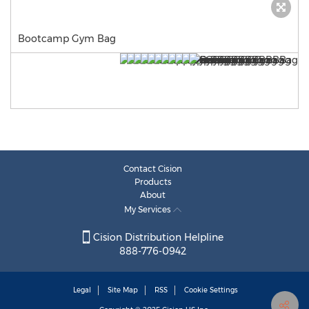
Bootcamp Gym Bag
Contact Cision
Products
About
My Services
Cision Distribution Helpline
888-776-0942
Legal
Site Map
RSS
Cookie Settings