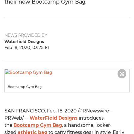
their new Bootcamp Gym Bag.
NEWS PROVIDED BY
Waterfield Designs
Feb 18, 2020, 03:25 ET
Bootcamp Gym Bag
SAN FRANCISCO
,
Feb. 18, 2020
/PRNewswire-
PRWeb/ --
WaterField Designs
introduces
the
Bootcamp Gym Bag
, a handsome, locker-
sized
athletic bag
to carry fitness gear in style. Early