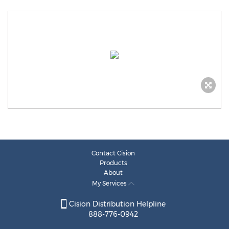
Contact Cision
Products
About
My Services
Cision Distribution Helpline
888-776-0942