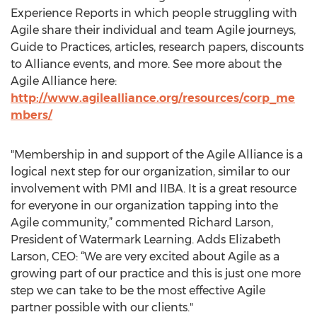
Experience Reports in which people struggling with
Agile share their individual and team Agile journeys,
Guide to Practices, articles, research papers, discounts
to Alliance events, and more. See more about the
Agile Alliance here:
http://www.agilealliance.org/resources/corp_me
mbers/
"Membership in and support of the Agile Alliance is a
logical next step for our organization, similar to our
involvement with PMI and IIBA. It is a great resource
for everyone in our organization tapping into the
Agile community,” commented Richard Larson,
President of Watermark Learning. Adds Elizabeth
Larson, CEO: “We are very excited about Agile as a
growing part of our practice and this is just one more
step we can take to be the most effective Agile
partner possible with our clients."