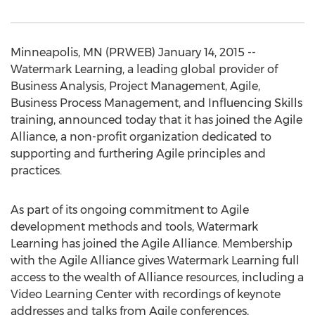
Minneapolis, MN (PRWEB) January 14, 2015 --
Watermark Learning, a leading global provider of
Business Analysis, Project Management, Agile,
Business Process Management, and Influencing Skills
training, announced today that it has joined the Agile
Alliance, a non-profit organization dedicated to
supporting and furthering Agile principles and
practices.
As part of its ongoing commitment to Agile
development methods and tools, Watermark
Learning has joined the Agile Alliance. Membership
with the Agile Alliance gives Watermark Learning full
access to the wealth of Alliance resources, including a
Video Learning Center with recordings of keynote
addresses and talks from Agile conferences,