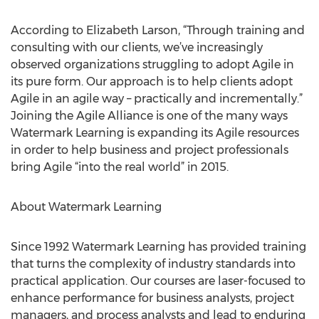
According to Elizabeth Larson, “Through training and
consulting with our clients, we’ve increasingly
observed organizations struggling to adopt Agile in
its pure form. Our approach is to help clients adopt
Agile in an agile way – practically and incrementally.”
Joining the Agile Alliance is one of the many ways
Watermark Learning is expanding its Agile resources
in order to help business and project professionals
bring Agile “into the real world” in 2015.
About Watermark Learning
Since 1992 Watermark Learning has provided training
that turns the complexity of industry standards into
practical application. Our courses are laser-focused to
enhance performance for business analysts, project
managers, and process analysts and lead to enduring