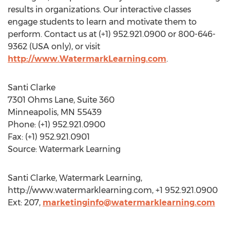
results in organizations. Our interactive classes
engage students to learn and motivate them to
perform. Contact us at (+1) 952.921.0900 or 800-646-
9362 (USA only), or visit
http://www.WatermarkLearning.com
.
Santi Clarke
7301 Ohms Lane, Suite 360
Minneapolis, MN 55439
Phone: (+1) 952.921.0900
Fax: (+1) 952.921.0901
Source: Watermark Learning
Santi Clarke, Watermark Learning,
http://www.watermarklearning.com, +1 952.921.0900
Ext: 207,
marketinginfo@watermarklearning.com