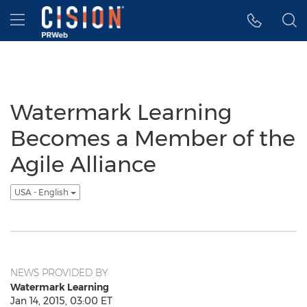
Accessibility Statement
Skip Navigation
Hamburger menu
Watermark Learning
Becomes a Member of the
Agile Alliance
USA - English
NEWS PROVIDED BY
Watermark Learning
Jan 14, 2015, 03:00 ET