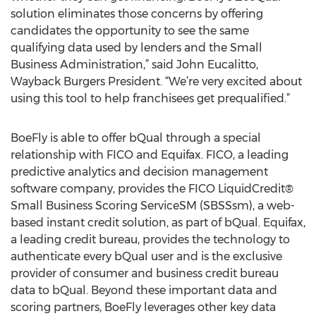
solution eliminates those concerns by offering
candidates the opportunity to see the same
qualifying data used by lenders and the Small
Business Administration,” said John Eucalitto,
Wayback Burgers President. “We’re very excited about
using this tool to help franchisees get prequalified.”
BoeFly is able to offer bQual through a special
relationship with FICO and Equifax. FICO, a leading
predictive analytics and decision management
software company, provides the FICO LiquidCredit®
Small Business Scoring ServiceSM (SBSSsm), a web-
based instant credit solution, as part of bQual. Equifax,
a leading credit bureau, provides the technology to
authenticate every bQual user and is the exclusive
provider of consumer and business credit bureau
data to bQual. Beyond these important data and
scoring partners, BoeFly leverages other key data