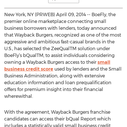
New York, NY (PRWEB) April 09, 2014 -- BoeFly, the
premier online marketplace connecting small
business borrowers with lenders, today announced
that Wayback Burgers, recognized as one of the most
aggressive and ambitious fast-casual brands in the
U.S., has selected the ZeeQualTM solution under
BoeFly’s bQualTM, to assist individuals considering
owning a Wayback Burgers access to their
small
business credit score
used by lenders and the Small
Business Administration, along with extensive
education information and loan prequalification
offers for premium insight into their financial
wherewithal.
With the agreement, Wayback Burgers franchise
candidates can access their bQual Report which
includes a statistically valid small business credit