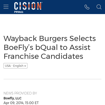
Accessibility Statement
Skip Navigation
Hamburger menu
Wayback Burgers Selects
BoeFly’s bQual to Assist
Franchise Candidates
USA - English
NEWS PROVIDED BY
Boefly, LLC
Apr 09, 2014, 15:00 ET