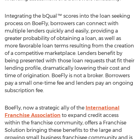
Integrating the bQual™ scores into the loan seeking
process on BoeFly, borrowers can connect with
multiple lenders quickly and easily, providing a
greater probability of obtaining a loan, as well as
more favorable loan terms resulting from the creation
of a competitive marketplace. Lenders benefit by
being presented with those loan requests that fit their
lending profile, dramatically lowering their cost and
time of origination. BoeFly is not a broker. Borrowers
pay a small one-time fee and lenders pay an ongoing
subscription fee.
BoeFly, now a strategic ally of the
International
Franchise Association
to expand credit access
within the franchise community, offers a Franchise
Solution bringing these benefits to the large and
growing small business franchisee community and is