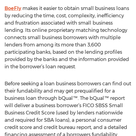
BoeFly
makes it easier to obtain small business loans
by reducing the time, cost, complexity, inefficiency
and frustration associated with small business
lending. Its online proprietary matching technology
connects small business borrowers with multiple
lenders from among its more than 3,600
participating banks, based on the lending profiles
provided by the banks and the information provided
in the borrower’s loan request.
Before seeking a loan business borrowers can find out
their fundability and may get prequalified for a
business loan through bQual™. The bQual™ report
will deliver a business borrower’s FICO SBSS Small
Business Credit Score (used by lenders nationwide
and required for SBA loans), a personal consumer
credit score and credit bureau report, and a detailed
financing assessment of a borrowers fundability.