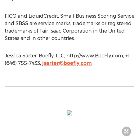
FICO and LiquidCredit, Small Business Scoring Service
and SBSS are service marks, trademarks or registered
trademarks of Fair Isaac Corporation in the United
States and in other countries.
Jessica Sarter, Boefly, LLC, http://www.BoeFly.com, +1
(646) 755-7433,
jsarter@boefly.com