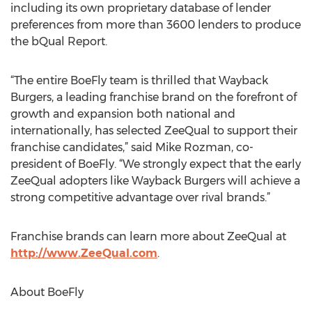
including its own proprietary database of lender
preferences from more than 3600 lenders to produce
the bQual Report.
“The entire BoeFly team is thrilled that Wayback
Burgers, a leading franchise brand on the forefront of
growth and expansion both national and
internationally, has selected ZeeQual to support their
franchise candidates,” said Mike Rozman, co-
president of BoeFly. “We strongly expect that the early
ZeeQual adopters like Wayback Burgers will achieve a
strong competitive advantage over rival brands.”
Franchise brands can learn more about ZeeQual at
http://www.ZeeQual.com
.
About BoeFly