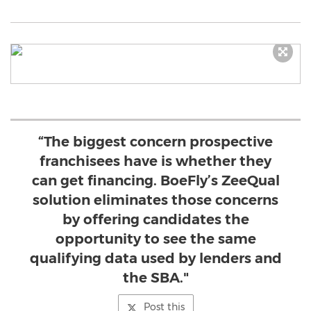
“The biggest concern prospective
franchisees have is whether they
can get financing. BoeFly’s ZeeQual
solution eliminates those concerns
by offering candidates the
opportunity to see the same
qualifying data used by lenders and
the SBA."
Post this