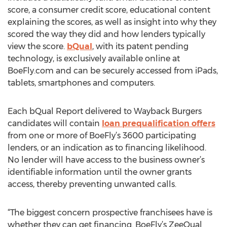
score, a consumer credit score, educational content
explaining the scores, as well as insight into why they
scored the way they did and how lenders typically
view the score.
bQual
, with its patent pending
technology, is exclusively available online at
BoeFly.com and can be securely accessed from iPads,
tablets, smartphones and computers.
Each bQual Report delivered to Wayback Burgers
candidates will contain
loan prequalification offers
from one or more of BoeFly’s 3600 participating
lenders, or an indication as to financing likelihood.
No lender will have access to the business owner’s
identifiable information until the owner grants
access, thereby preventing unwanted calls.
“The biggest concern prospective franchisees have is
whether they can get financing. BoeFly’s ZeeQual