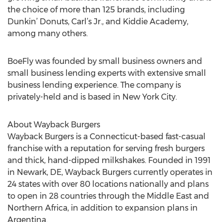
the choice of more than 125 brands, including
Dunkin’ Donuts, Carl’s Jr., and Kiddie Academy,
among many others.
BoeFly was founded by small business owners and
small business lending experts with extensive small
business lending experience. The company is
privately-held and is based in New York City.
About Wayback Burgers
Wayback Burgers is a Connecticut-based fast-casual
franchise with a reputation for serving fresh burgers
and thick, hand-dipped milkshakes. Founded in 1991
in Newark, DE, Wayback Burgers currently operates in
24 states with over 80 locations nationally and plans
to open in 28 countries through the Middle East and
Northern Africa, in addition to expansion plans in
Argentina.