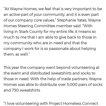
“At Wayne Homes, we feel that is very important to be
an active part of your community, and it is even part
of our company core values,” Stephanie Yates, Wayne
Homes Steering Committee member said. “With
living in Stark County for my entire life, it means so
much to me that I am able to give back to those in
my community who are in need and that the
company I work for is so passionate about helping
them, as well.”
This year the company went beyond volunteering at
the event and distributed sweatshirts and socks to
those in need. With the help of trade partners, Wayne
Homes was able to distribute over 3,000 pairs of socks
and 730 sweatshirts.
“I love volunteering with Project Homeless Connect