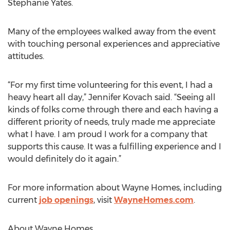
Stephanie Yates.
Many of the employees walked away from the event
with touching personal experiences and appreciative
attitudes.
“For my first time volunteering for this event, I had a
heavy heart all day,” Jennifer Kovach said. “Seeing all
kinds of folks come through there and each having a
different priority of needs, truly made me appreciate
what I have. I am proud I work for a company that
supports this cause. It was a fulfilling experience and I
would definitely do it again.”
For more information about Wayne Homes, including
current
job openings
, visit
WayneHomes.com
.
About Wayne Homes