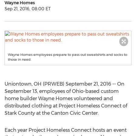
Wayne Homes
Sep 21, 2016, 08:00 ET
Wayne Homes employees prepare to pass out sweatshirts and socks to
those in need.
Uniontown, OH (PRWEB) September 21, 2016 -- On
September 13, employees of Ohio-based custom
home builder Wayne Homes volunteered and
distributed clothing at Project Homeless Connect of
Stark County at the Canton Civic Center.
Each year Project Homeless Connect hosts an event