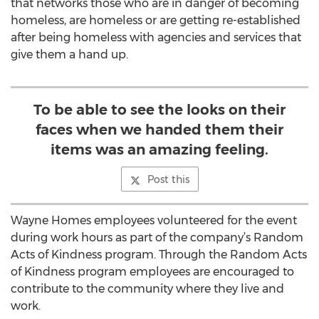
that networks those who are in danger of becoming
homeless, are homeless or are getting re-established
after being homeless with agencies and services that
give them a hand up.
To be able to see the looks on their
faces when we handed them their
items was an amazing feeling.
Post this
Wayne Homes employees volunteered for the event
during work hours as part of the company’s Random
Acts of Kindness program. Through the Random Acts
of Kindness program employees are encouraged to
contribute to the community where they live and
work.