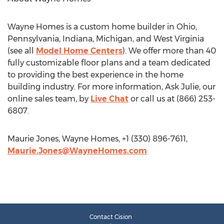
Wayne Homes is a custom home builder in Ohio,
Pennsylvania, Indiana, Michigan, and West Virginia
(see all
Model Home Centers
). We offer more than 40
fully customizable floor plans and a team dedicated
to providing the best experience in the home
building industry. For more information, Ask Julie, our
online sales team, by
Live Chat
or call us at (866) 253-
6807.
Maurie Jones, Wayne Homes, +1 (330) 896-7611,
Maurie.Jones@WayneHomes.com
Contact Cision