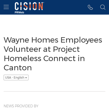
Accessibility Statement
Skip Navigation
Hamburger menu
Wayne Homes Employees
Volunteer at Project
Homeless Connect in
Canton
USA - English
NEWS PROVIDED BY