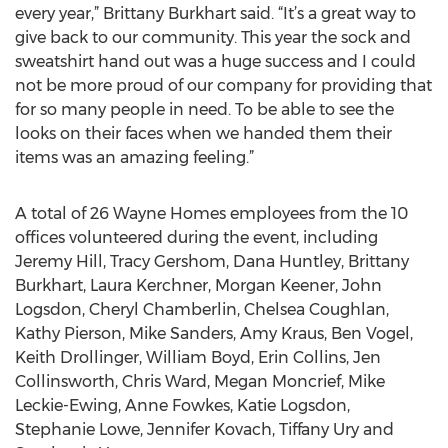
every year,” Brittany Burkhart said. “It’s a great way to
give back to our community. This year the sock and
sweatshirt hand out was a huge success and I could
not be more proud of our company for providing that
for so many people in need. To be able to see the
looks on their faces when we handed them their
items was an amazing feeling.”
A total of 26 Wayne Homes employees from the 10
offices volunteered during the event, including
Jeremy Hill, Tracy Gershom, Dana Huntley, Brittany
Burkhart, Laura Kerchner, Morgan Keener, John
Logsdon, Cheryl Chamberlin, Chelsea Coughlan,
Kathy Pierson, Mike Sanders, Amy Kraus, Ben Vogel,
Keith Drollinger, William Boyd, Erin Collins, Jen
Collinsworth, Chris Ward, Megan Moncrief, Mike
Leckie-Ewing, Anne Fowkes, Katie Logsdon,
Stephanie Lowe, Jennifer Kovach, Tiffany Ury and