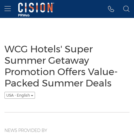
Accessibility Statement
Skip Navigation
Hamburger menu
WCG Hotels' Super
Summer Getaway
Promotion Offers Value-
Packed Summer Deals
USA - English
NEWS PROVIDED BY