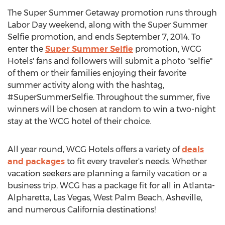
The Super Summer Getaway promotion runs through
Labor Day weekend, along with the Super Summer
Selfie promotion, and ends September 7, 2014. To
enter the
Super Summer Selfie
promotion, WCG
Hotels' fans and followers will submit a photo "selfie"
of them or their families enjoying their favorite
summer activity along with the hashtag,
#SuperSummerSelfie. Throughout the summer, five
winners will be chosen at random to win a two-night
stay at the WCG hotel of their choice.
All year round, WCG Hotels offers a variety of
deals
and packages
to fit every traveler's needs. Whether
vacation seekers are planning a family vacation or a
business trip, WCG has a package fit for all in Atlanta-
Alpharetta, Las Vegas, West Palm Beach, Asheville,
and numerous California destinations!