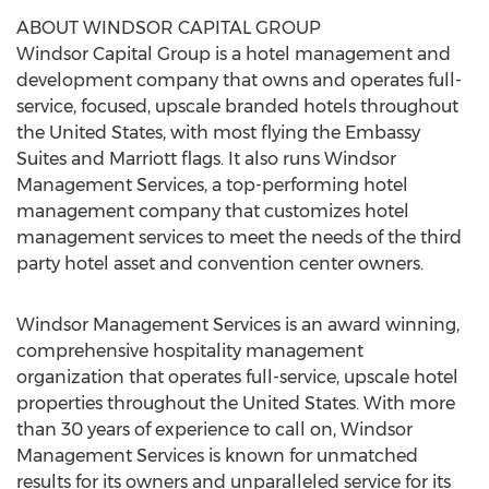
ABOUT WINDSOR CAPITAL GROUP
Windsor Capital Group is a hotel management and
development company that owns and operates full-
service, focused, upscale branded hotels throughout
the United States, with most flying the Embassy
Suites and Marriott flags. It also runs Windsor
Management Services, a top-performing hotel
management company that customizes hotel
management services to meet the needs of the third
party hotel asset and convention center owners.
Windsor Management Services is an award winning,
comprehensive hospitality management
organization that operates full-service, upscale hotel
properties throughout the United States. With more
than 30 years of experience to call on, Windsor
Management Services is known for unmatched
results for its owners and unparalleled service for its