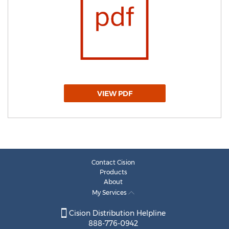
VIEW PDF
Contact Cision
Products
About
My Services
Cision Distribution Helpline
888-776-0942