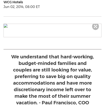
WCG Hotels
Jun 02, 2014, 08:00 ET
We understand that hard-working,
budget-minded families and
couples are still looking for value,
preferring to save big on quality
accommodations and have more
discretionary income left over to
make the most of their summer
vacation. - Paul Francisco, COO