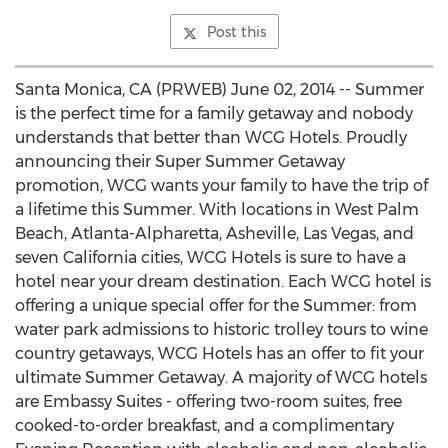
Post this
Santa Monica, CA (PRWEB) June 02, 2014 -- Summer
is the perfect time for a family getaway and nobody
understands that better than WCG Hotels. Proudly
announcing their Super Summer Getaway
promotion, WCG wants your family to have the trip of
a lifetime this Summer. With locations in West Palm
Beach, Atlanta-Alpharetta, Asheville, Las Vegas, and
seven California cities, WCG Hotels is sure to have a
hotel near your dream destination. Each WCG hotel is
offering a unique special offer for the Summer: from
water park admissions to historic trolley tours to wine
country getaways, WCG Hotels has an offer to fit your
ultimate Summer Getaway. A majority of WCG hotels
are Embassy Suites - offering two-room suites, free
cooked-to-order breakfast, and a complimentary