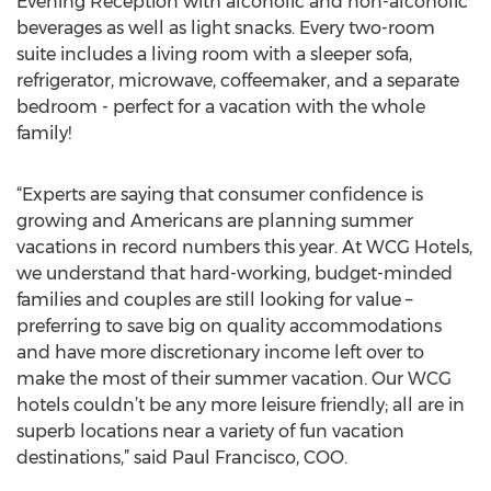
Evening Reception with alcoholic and non-alcoholic
beverages as well as light snacks. Every two-room
suite includes a living room with a sleeper sofa,
refrigerator, microwave, coffeemaker, and a separate
bedroom - perfect for a vacation with the whole
family!
“Experts are saying that consumer confidence is
growing and Americans are planning summer
vacations in record numbers this year. At WCG Hotels,
we understand that hard-working, budget-minded
families and couples are still looking for value –
preferring to save big on quality accommodations
and have more discretionary income left over to
make the most of their summer vacation. Our WCG
hotels couldn’t be any more leisure friendly; all are in
superb locations near a variety of fun vacation
destinations,” said Paul Francisco, COO.