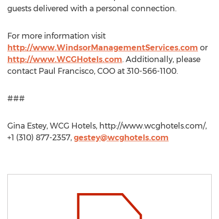
guests delivered with a personal connection.
For more information visit
http://www.WindsorManagementServices.com
or
http://www.WCGHotels.com
. Additionally, please
contact Paul Francisco, COO at 310-566-1100.
###
Gina Estey, WCG Hotels, http://www.wcghotels.com/,
+1 (310) 877-2357,
gestey@wcghotels.com