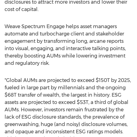
disclosures to attract more investors and lower their
cost of capital.
Weave Spectrum Engage helps asset managers
automate and turbocharge client and stakeholder
engagement by transforming long, arcane reports
into visual, engaging, and interactive talking points,
thereby boosting AUMs while lowering investment
and regulatory risk.
"Global AUMs are projected to exceed $150T by 2025,
fueled in large part by millennials and the ongoing
$68T transfer of wealth, the largest in history. ESG
assets are projected to exceed $53T, a third of global
AUMs. However, investors remain frustrated by the
lack of ESG disclosure standards, the prevalence of
greenwashing, huge (and noisy) disclosure volumes,
and opaque and inconsistent ESG ratings models.