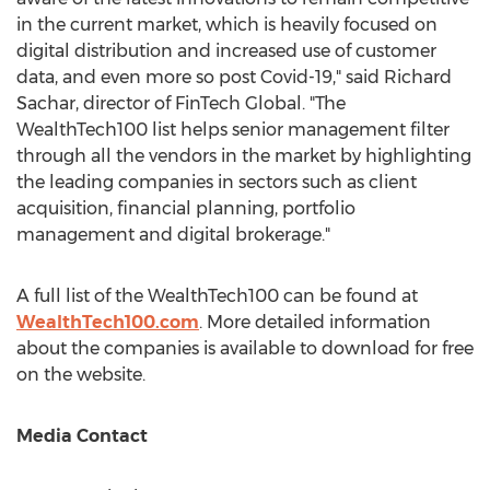
in the current market, which is heavily focused on
digital distribution and increased use of customer
data, and even more so post Covid-19," said
Richard
Sachar
, director of FinTech Global. "The
WealthTech100 list helps senior management filter
through all the vendors in the market by highlighting
the leading companies in sectors such as client
acquisition, financial planning, portfolio
management and digital brokerage."
A full list of the WealthTech100 can be found at
WealthTech100.com
. More detailed information
about the companies is available to download for free
on the website.
Media Contact