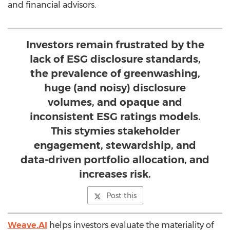
and financial advisors.
Investors remain frustrated by the
lack of ESG disclosure standards,
the prevalence of greenwashing,
huge (and noisy) disclosure
volumes, and opaque and
inconsistent ESG ratings models.
This stymies stakeholder
engagement, stewardship, and
data-driven portfolio allocation, and
increases risk.
Post this
Weave.AI
helps investors evaluate the materiality of