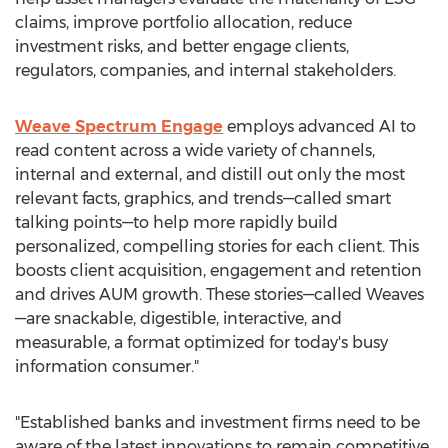
claims, improve portfolio allocation, reduce
investment risks, and better engage clients,
regulators, companies, and internal stakeholders.
Weave Spectrum Engage
employs advanced AI to
read content across a wide variety of channels,
internal and external, and distill out only the most
relevant facts, graphics, and trends—called smart
talking points—to help more rapidly build
personalized, compelling stories for each client. This
boosts client acquisition, engagement and retention
and drives AUM growth. These stories—called Weaves
—are snackable, digestible, interactive, and
measurable, a format optimized for today's busy
information consumer."
"Established banks and investment firms need to be
aware of the latest innovations to remain competitive