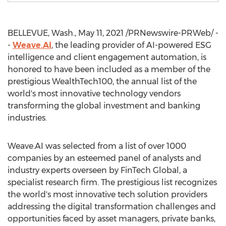
BELLEVUE, Wash.
,
May 11, 2021
/PRNewswire-PRWeb/ -
-
Weave.AI
, the leading provider of AI-powered ESG
intelligence and client engagement automation, is
honored to have been included as a member of the
prestigious WealthTech100, the annual list of the
world's most innovative technology vendors
transforming the global investment and banking
industries.
Weave.AI was selected from a list of over 1000
companies by an esteemed panel of analysts and
industry experts overseen by FinTech Global, a
specialist research firm. The prestigious list recognizes
the world's most innovative tech solution providers
addressing the digital transformation challenges and
opportunities faced by asset managers, private banks,