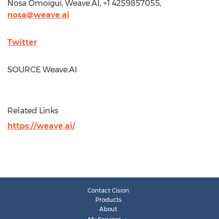
Nosa Omoigui
, Weave.AI, +1 4259857055,
nosa@weave.ai
Twitter
SOURCE Weave.AI
Related Links
https://weave.ai/
Contact Cision
Products
About