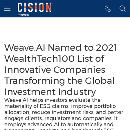
Accessibility Statement
Skip Navigation
Hamburger menu
Weave.AI Named to 2021
WealthTech100 List of
Innovative Companies
Transforming the Global
Investment Industry
Weave.AI helps investors evaluate the
materiality of ESG claims, improve portfolio
allocation, reduce investment risks, and better
engage clients, regulators and companies. It
employs advanced AI to automatically and