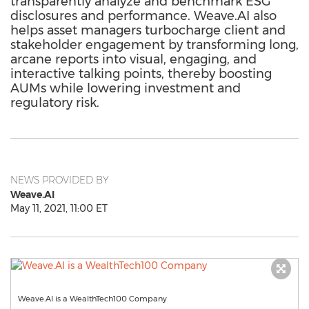
transparently analyze and benchmark ESG
disclosures and performance. Weave.AI also
helps asset managers turbocharge client and
stakeholder engagement by transforming long,
arcane reports into visual, engaging, and
interactive talking points, thereby boosting
AUMs while lowering investment and
regulatory risk.
NEWS PROVIDED BY
Weave.AI
May 11, 2021, 11:00 ET
Weave.AI is a WealthTech100 Company