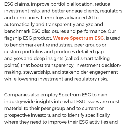
ESG claims, improve portfolio allocation, reduce
investment risks, and better engage clients, regulators
and companies. It employs advanced AI to
automatically and transparently analyze and
benchmark ESG disclosures and performance. Our
flagship ESG product,
Weave Spectrum ESG
, is used
to benchmark entire industries, peer groups or
custom portfolios and produces detailed gap
analyses and deep insights (called smart talking
points) that boost transparency, investment decision-
making, stewardship, and stakeholder engagement
while lowering investment and regulatory risks.
Companies also employ Spectrum ESG to gain
industry-wide insights into what ESG issues are most
material to their peer group and to current or
prospective investors, and to identify specifically
where they need to improve their ESG activities and