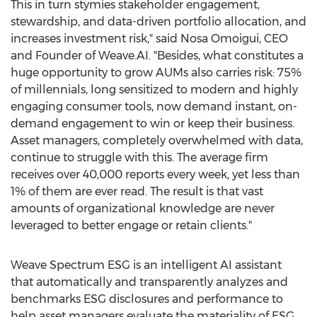
This in turn stymies stakeholder engagement,
stewardship, and data-driven portfolio allocation, and
increases investment risk," said
Nosa Omoigui
, CEO
and Founder of Weave.AI. "Besides, what constitutes a
huge opportunity to grow AUMs also carries risk: 75%
of millennials, long sensitized to modern and highly
engaging consumer tools, now demand instant, on-
demand engagement to win or keep their business.
Asset managers, completely overwhelmed with data,
continue to struggle with this. The average firm
receives over 40,000 reports every week, yet less than
1% of them are ever read. The result is that vast
amounts of organizational knowledge are never
leveraged to better engage or retain clients."
Weave Spectrum ESG is an intelligent AI assistant
that automatically and transparently analyzes and
benchmarks ESG disclosures and performance to
help asset managers evaluate the materiality of ESG