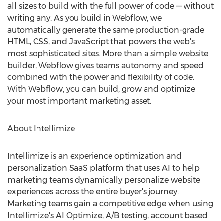
all sizes to build with the full power of code — without
writing any. As you build in Webflow, we
automatically generate the same production-grade
HTML, CSS, and JavaScript that powers the web's
most sophisticated sites. More than a simple website
builder, Webflow gives teams autonomy and speed
combined with the power and flexibility of code.
With Webflow, you can build, grow and optimize
your most important marketing asset.
About Intellimize
Intellimize is an experience optimization and
personalization SaaS platform that uses AI to help
marketing teams dynamically personalize website
experiences across the entire buyer's journey.
Marketing teams gain a competitive edge when using
Intellimize's AI Optimize, A/B testing, account based