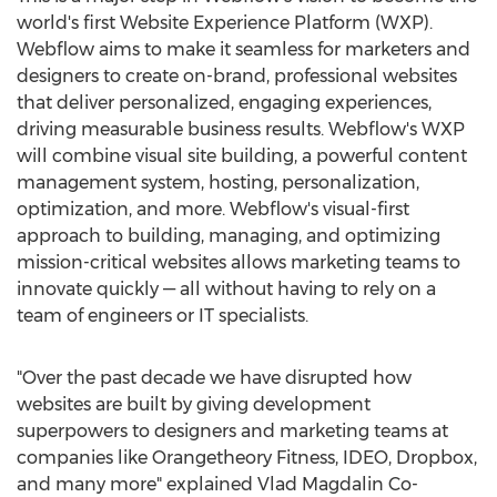
world's first Website Experience Platform (WXP).
Webflow aims to make it seamless for marketers and
designers to create on-brand, professional websites
that deliver personalized, engaging experiences,
driving measurable business results. Webflow's WXP
will combine visual site building, a powerful content
management system, hosting, personalization,
optimization, and more. Webflow's visual-first
approach to building, managing, and optimizing
mission-critical websites allows marketing teams to
innovate quickly — all without having to rely on a
team of engineers or IT specialists.
"Over the past decade we have disrupted how
websites are built by giving development
superpowers to designers and marketing teams at
companies like Orangetheory Fitness, IDEO, Dropbox,
and many more" explained Vlad Magdalin Co-