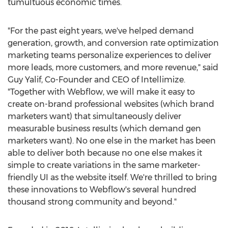
tumultuous economic times.
"For the past eight years, we've helped demand
generation, growth, and conversion rate optimization
marketing teams personalize experiences to deliver
more leads, more customers, and more revenue," said
Guy Yalif
, Co-Founder and CEO of Intellimize.
"Together with Webflow, we will make it easy to
create on-brand professional websites (which brand
marketers want) that simultaneously deliver
measurable business results (which demand gen
marketers want). No one else in the market has been
able to deliver both because no one else makes it
simple to create variations in the same marketer-
friendly UI as the website itself. We're thrilled to bring
these innovations to Webflow's several hundred
thousand strong community and beyond."