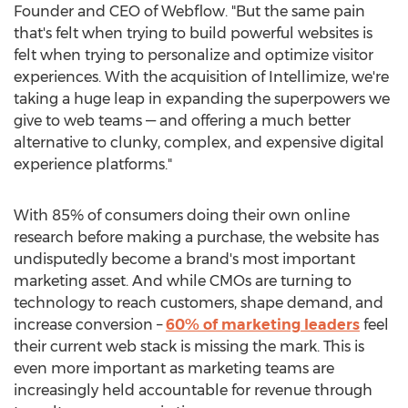
Founder and CEO of Webflow. "But the same pain
that's felt when trying to build powerful websites is
felt when trying to personalize and optimize visitor
experiences. With the acquisition of Intellimize, we're
taking a huge leap in expanding the superpowers we
give to web teams — and offering a much better
alternative to clunky, complex, and expensive digital
experience platforms."
With 85% of consumers doing their own online
research before making a purchase, the website has
undisputedly become a brand's most important
marketing asset. And while CMOs are turning to
technology to reach customers, shape demand, and
increase conversion –
60% of marketing leaders
feel
their current web stack is missing the mark. This is
even more important as marketing teams are
increasingly held accountable for revenue through