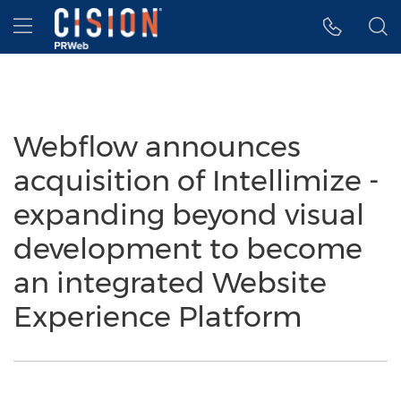
Accessibility Statement
Skip Navigation
Hamburger menu
Webflow announces
acquisition of Intellimize -
expanding beyond visual
development to become
an integrated Website
Experience Platform