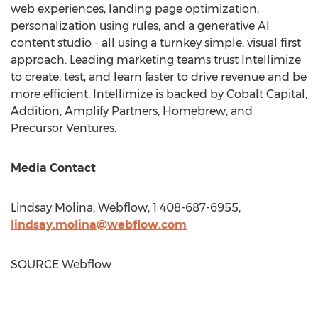
web experiences, landing page optimization,
personalization using rules, and a generative AI
content studio - all using a turnkey simple, visual first
approach. Leading marketing teams trust Intellimize
to create, test, and learn faster to drive revenue and be
more efficient. Intellimize is backed by Cobalt Capital,
Addition, Amplify Partners, Homebrew, and
Precursor Ventures.
Media Contact
Lindsay Molina
, Webflow, 1 408-687-6955,
lindsay.molina@webflow.com
SOURCE Webflow