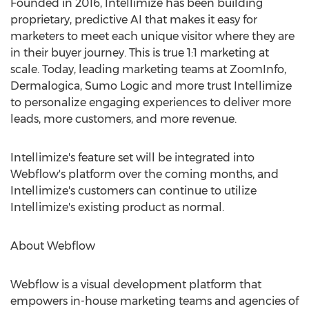
Founded in 2016, Intellimize has been building
proprietary, predictive AI that makes it easy for
marketers to meet each unique visitor where they are
in their buyer journey. This is true 1:1 marketing at
scale. Today, leading marketing teams at ZoomInfo,
Dermalogica, Sumo Logic and more trust Intellimize
to personalize engaging experiences to deliver more
leads, more customers, and more revenue.
Intellimize's feature set will be integrated into
Webflow's platform over the coming months, and
Intellimize's customers can continue to utilize
Intellimize's existing product as normal.
About Webflow
Webflow is a visual development platform that
empowers in-house marketing teams and agencies of