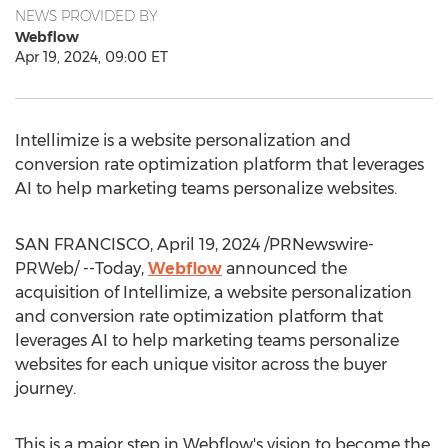
NEWS PROVIDED BY
Webflow
Apr 19, 2024, 09:00 ET
Intellimize is a website personalization and
conversion rate optimization platform that leverages
AI to help marketing teams personalize websites.
SAN FRANCISCO
,
April 19, 2024
/PRNewswire-
PRWeb/ --Today,
Webflow
announced the
acquisition of Intellimize, a website personalization
and conversion rate optimization platform that
leverages AI to help marketing teams personalize
websites for each unique visitor across the buyer
journey.
This is a major step in Webflow's vision to become the