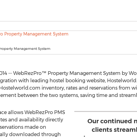
roperty Management System
2014 -- WebRezPro™ Property Management System by Worl
gration with leading hostel booking website, Hostelworld.c
r Hostelworld.com inventory, rates and reservations from
gement between the two systems, saving time and streamli
face allows WebRezPro PMS
es and availability directly
Our continued m
eservations made on
clients stream
cally downloaded through