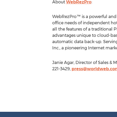
About
WebRezPro
:
WebRezPro™ is a powerful and c
office needs of independent ho
all the features of a traditiona
advantages unique to cloud-base
automatic data back-up. Servin
Inc., a pioneering Internet mark
Janie Agar, Director of Sales 
221-3429,
press@worldweb.co