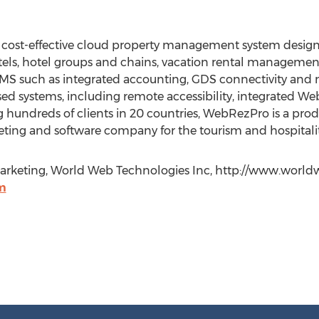
ost-effective cloud property management system designe
tels, hotel groups and chains, vacation rental managemen
l PMS such as integrated accounting, GDS connectivity and mu
d systems, including remote accessibility, integrated We
g hundreds of clients in 20 countries, WebRezPro is a pr
eting and software company for the tourism and hospitality
& Marketing, World Web Technologies Inc, http://www.worl
m