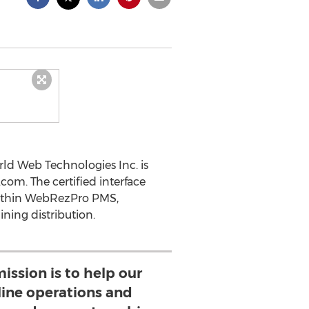
d Web Technologies Inc. is
om. The certified interface
 within WebRezPro PMS,
ning distribution.
ission is to help our
line operations and