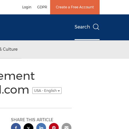
Login
GDPR
Create a Free Account
Search
& Culture
gement
ld.com
USA - English
SHARE THIS ARTICLE