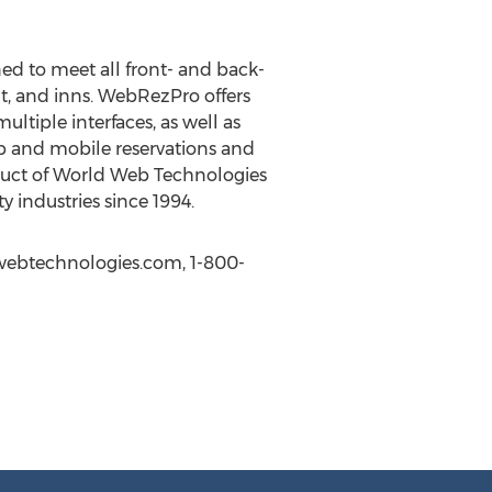
d to meet all front- and back-
t, and inns. WebRezPro offers
ltiple interfaces, as well as
b and mobile reservations and
oduct of World Web Technologies
 industries since 1994.
dwebtechnologies.com, 1-800-