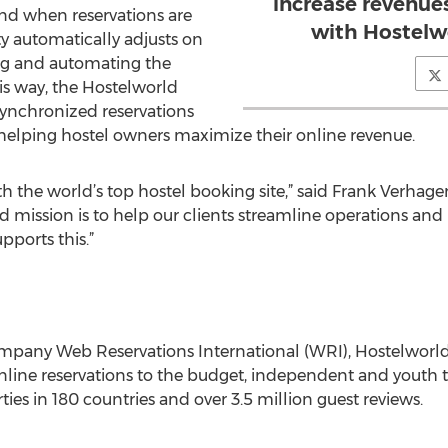
increase revenue
nd when reservations are
with Hostelw
y automatically adjusts on
ng and automating the
his way, the Hostelworld
synchronized reservations
helping hostel owners maximize their online revenue.
h the world’s top hostel booking site,” said Frank Verhag
 mission is to help our clients streamline operations and
pports this.”
ompany Web Reservations International (WRI), Hostelwor
online reservations to the budget, independent and youth
ties in 180 countries and over 3.5 million guest reviews.