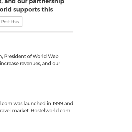
s, and our partnership
orld supports this
Post this
en, President of World Web
 increase revenues, and our
ld.com was launched in 1999 and
 travel market. Hostelworld.com