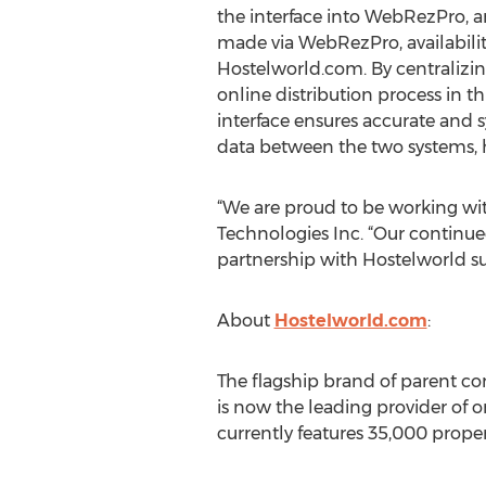
the interface into WebRezPro, a
made via WebRezPro, availabilit
Hostelworld.com. By centralizi
online distribution process in t
interface ensures accurate and 
data between the two systems, 
“We are proud to be working wit
Technologies Inc. “Our continued
partnership with Hostelworld su
About
Hostelworld.com
:
The flagship brand of parent c
is now the leading provider of 
currently features 35,000 proper