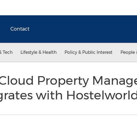
Contact
& Tech
Lifestyle & Health
Policy & Public Interest
People 
Cloud Property Mana
grates with Hostelwor