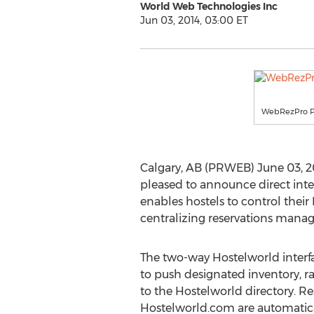
World Web Technologies Inc
Jun 03, 2014, 03:00 ET
WebRezPro P
Calgary, AB (PRWEB) June 03, 
pleased to announce direct inte
enables hostels to control thei
centralizing reservations mana
The two-way Hostelworld inter
to push designated inventory, rat
to the Hostelworld directory. R
Hostelworld.com are automati