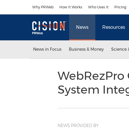
Accessibility Statement
Skip Navigation
Why PRWeb
How It Works
Who Uses It
Pricing
News
Resources
News in Focus
Business & Money
Science 
WebRezPro 
System Inte
NEWS PROVIDED BY