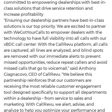
committed to empowering dealerships with best-in-
class solutions that drive service retention and
increase profitability.
"Ensuring our dealership partners have best-in-class
solutions is our top priority. We are excited to partner
with WeGotYourCalls to empower dealers with the
technology to have full visibility into all calls with our
vBDC call center. With the CallRevu platform, all calls
are captured, all lines are analyzed, and blind spots
are removed with our immediate alerts to prevent
missed opportunities, reduce repeat callers and avoid
missed calls that go to voicemail," said
Anthony
Giagnacovo
, CEO of CallRevu. "We believe this
partnership reinforces that our customers are
receiving the most reliable customer engagement
tool designed specifically to support all departments
within a dealership – from service to sales and
marketing. With CallRevu, we alert, advise, and
analyze to help you optimize your performance and