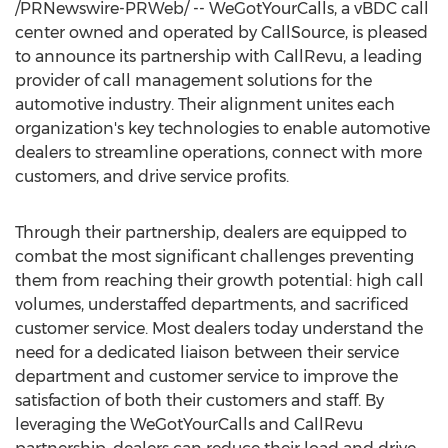
/PRNewswire-PRWeb/ -- WeGotYourCalls, a vBDC call
center owned and operated by CallSource, is pleased
to announce its partnership with CallRevu, a leading
provider of call management solutions for the
automotive industry. Their alignment unites each
organization's key technologies to enable automotive
dealers to streamline operations, connect with more
customers, and drive service profits.
Through their partnership, dealers are equipped to
combat the most significant challenges preventing
them from reaching their growth potential: high call
volumes, understaffed departments, and sacrificed
customer service. Most dealers today understand the
need for a dedicated liaison between their service
department and customer service to improve the
satisfaction of both their customers and staff. By
leveraging the WeGotYourCalls and CallRevu