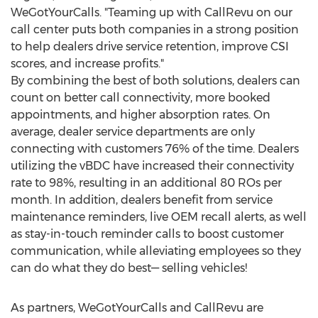
WeGotYourCalls. "Teaming up with CallRevu on our
call center puts both companies in a strong position
to help dealers drive service retention, improve CSI
scores, and increase profits."
By combining the best of both solutions, dealers can
count on better call connectivity, more booked
appointments, and higher absorption rates. On
average, dealer service departments are only
connecting with customers 76% of the time. Dealers
utilizing the vBDC have increased their connectivity
rate to 98%, resulting in an additional 80 ROs per
month. In addition, dealers benefit from service
maintenance reminders, live OEM recall alerts, as well
as stay-in-touch reminder calls to boost customer
communication, while alleviating employees so they
can do what they do best— selling vehicles!
As partners, WeGotYourCalls and CallRevu are