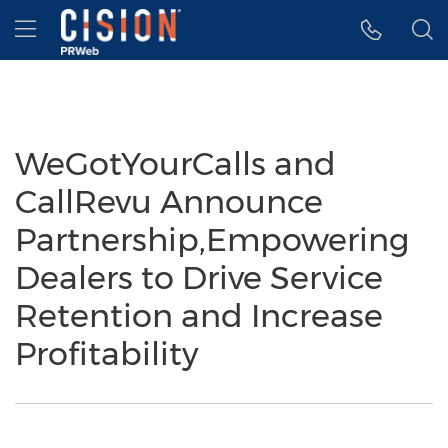
Accessibility Statement
Skip Navigation
Hamburger menu
WeGotYourCalls and
CallRevu Announce
Partnership,Empowering
Dealers to Drive Service
Retention and Increase
Profitability