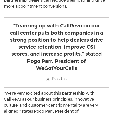
partnership, dealers can reduce their load and drive
more appointment conversions.
“Teaming up with CallRevu on our
call center puts both companies in a
strong position to help dealers drive
service retention, improve CSI
scores, and increase profits,” stated
Pogo Parr, President of
WeGotYourCalls
Post this
"We're very excited about this partnership with
CallRevu as our business principles, innovative
culture, and customer-centric mentality are very
aligned," states
Pogo Parr
, President of