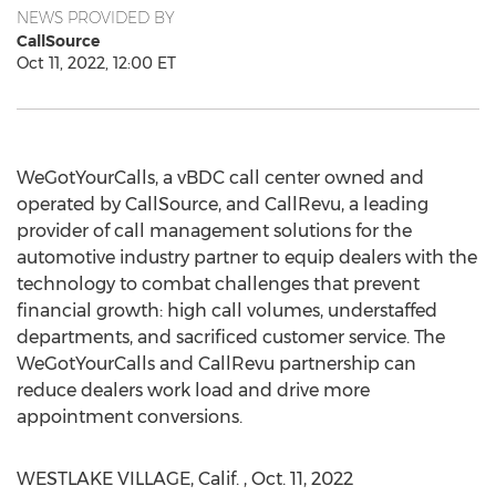
NEWS PROVIDED BY
CallSource
Oct 11, 2022, 12:00 ET
WeGotYourCalls, a vBDC call center owned and
operated by CallSource, and CallRevu, a leading
provider of call management solutions for the
automotive industry partner to equip dealers with the
technology to combat challenges that prevent
financial growth: high call volumes, understaffed
departments, and sacrificed customer service. The
WeGotYourCalls and CallRevu partnership can
reduce dealers work load and drive more
appointment conversions.
WESTLAKE VILLAGE, Calif.
,
Oct. 11
, 2022