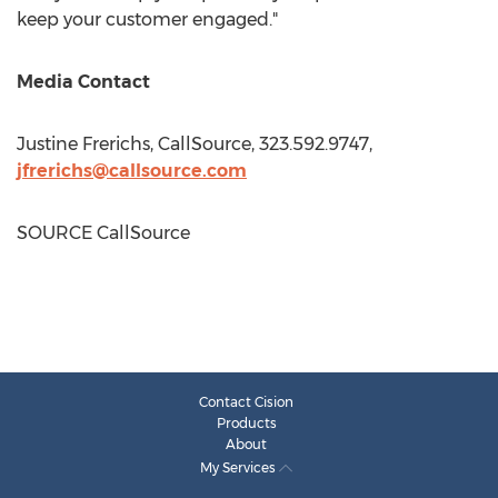
keep your customer engaged."
Media Contact
Justine Frerichs
, CallSource, 323.592.9747,
jfrerichs@callsource.com
SOURCE CallSource
Contact Cision
Products
About
My Services